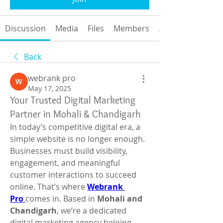
Discussion
Media
Files
Members
About
Back
webrank pro
May 17, 2025
Your Trusted Digital Marketing
Partner in Mohali & Chandigarh
In today’s competitive digital era, a 
simple website is no longer enough. 
Businesses must build visibility, 
engagement, and meaningful 
customer interactions to succeed 
online. That’s where 
Webrank 
Pro
comes in. Based in 
Mohali and 
Chandigarh
, we’re a dedicated 
digital marketing agency helping 