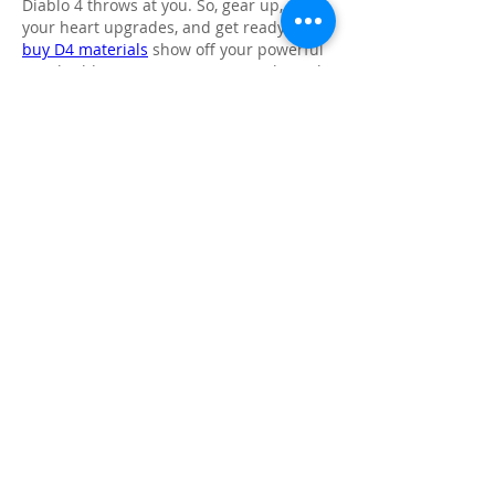
Diablo 4 throws at you. So, gear up, plan 
your heart upgrades, and get ready to 
buy D4 materials
 show off your powerful 
new build as you carve your way through 
Sanctuary!
Like
Reply
About
Share stories, ideas, pictures and
more!
Members
Faiz
Follow
portablesaunalab
Follow
Auscanz Overseas Education Pvt Ltd
Follow
CourseworkWriting
Follow