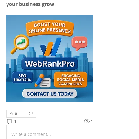
your business grow
.
0
1
1
Write a comment...