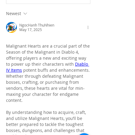
Newest
NgocHanh ThuNhien
May 17, 2025
Malignant Hearts are a crucial part of the 
Season of the Malignant in Diablo 4, 
offering players a new and exciting way 
to power up their characters with 
Diablo 
IV Items
 potent buffs and enhancements. 
Whether through defeating Malignant 
bosses, crafting, or purchasing from 
vendors, these hearts are vital for min-
maxing your character for endgame 
content.
By understanding how to acquire, craft, 
and utilize Malignant Hearts, you’ll be 
better prepared to tackle the toughest 
bosses, dungeons, and challenges that 