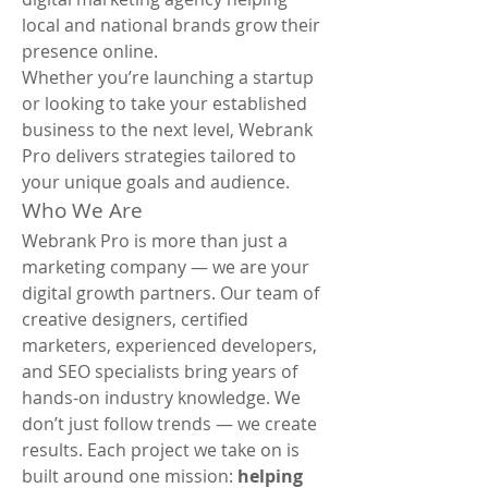
local and national brands grow their 
presence online.
Whether you’re launching a startup 
or looking to take your established 
business to the next level, Webrank 
Pro delivers strategies tailored to 
your unique goals and audience.
Who We Are
Webrank Pro is more than just a 
marketing company — we are your 
digital growth partners. Our team of 
creative designers, certified 
marketers, experienced developers, 
and SEO specialists bring years of 
hands-on industry knowledge. We 
don’t just follow trends — we create 
results. Each project we take on is 
built around one mission: 
helping 