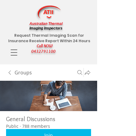
Australian Thermal
Imaging Inspectors
Request Thermal Imaging Scan for
Insurance Receive Report Within 24 Hours
Call NOW
0432791100
Groups
General Discussions
Public
·
788 members
Join