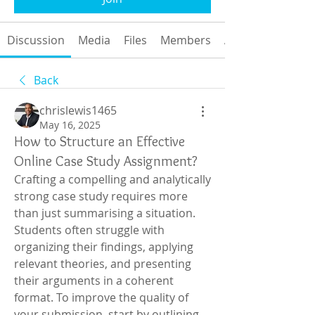
Discussion
Media
Files
Members
About
Back
chrislewis1465
May 16, 2025
How to Structure an Effective
Online Case Study Assignment?
Crafting a compelling and analytically 
strong case study requires more 
than just summarising a situation. 
Students often struggle with 
organizing their findings, applying 
relevant theories, and presenting 
their arguments in a coherent 
format. To improve the quality of 
your submission, start by outlining 