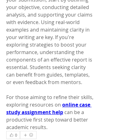
your objective, conducting detailed 
analysis, and supporting your claims 
with evidence. Using real-world 
examples and maintaining clarity in 
your writing are key. If you're 
exploring strategies to boost your 
performance, understanding the 
components of an effective report is 
essential. Students seeking clarity 
can benefit from guides, templates, 
or even feedback from mentors. 
For those aiming to refine their skills, 
exploring resources on 
online case 
study assignment help
 can be a 
productive first step toward better 
academic results.
0