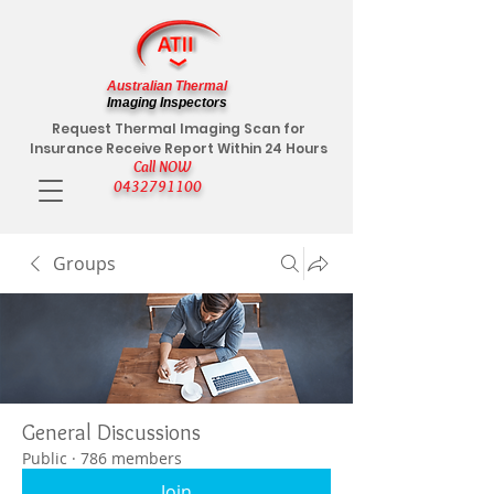
Australian Thermal
Imaging Inspectors
Request Thermal Imaging Scan for
Insurance Receive Report Within 24 Hours
Call NOW
0432791100
Groups
General Discussions
Public
·
786 members
Join