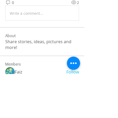
0
2
Write a comment...
About
Share stories, ideas, pictures and
more!
Members
Faiz
Follow
portablesaunalab
Follow
Auscanz Overseas Education Pvt Ltd
Follow
CourseworkWriting
Follow
theodoreroosevelt184
Follow
theodoreroosevelt184
See All Members (786)