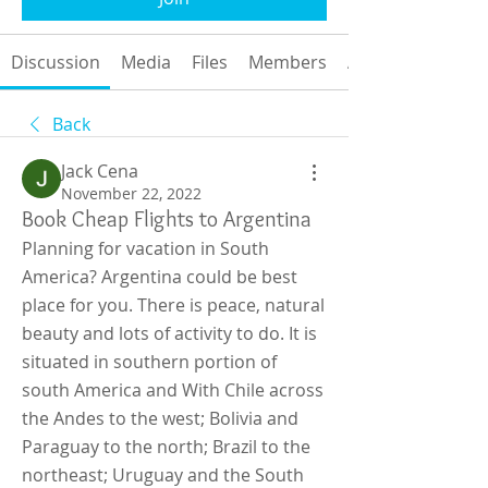
Discussion
Media
Files
Members
About
Back
Jack Cena
November 22, 2022
Book Cheap Flights to Argentina
Planning for vacation in South 
America? Argentina could be best 
place for you. There is peace, natural 
beauty and lots of activity to do. It is 
situated in southern portion of 
south America and With Chile across 
the Andes to the west; Bolivia and 
Paraguay to the north; Brazil to the 
northeast; Uruguay and the South 