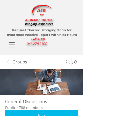
Australian Thermal
Imaging Inspectors
Request Thermal Imaging Scan for
Insurance Receive Report Within 24 Hours
Call NOW
0432791100
Groups
General Discussions
Public
·
788 members
Join