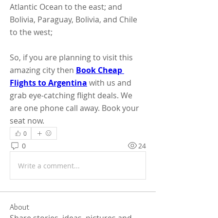
Atlantic Ocean to the east; and 
Bolivia, Paraguay, Bolivia, and Chile 
to the west;
So, if you are planning to visit this 
amazing city then 
Book Cheap 
Flights to Argentina
 with us and 
grab eye-catching flight deals. We 
are one phone call away. Book your 
seat now.
0
0
24
Write a comment...
About