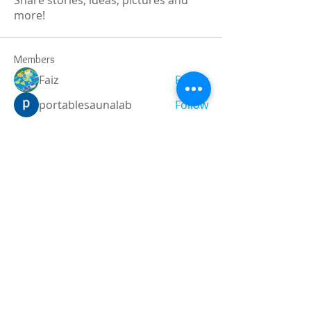
Share stories, ideas, pictures and
more!
Members
Faiz
Follow
portablesaunalab
Follow
Auscanz Overseas Education Pvt Ltd
Follow
CourseworkWriting
Follow
theodoreroosevelt184
Follow
theodoreroosevelt184
See All Members (788)
Registered and
Thermal Inspections
Qualified:
M.Eng,
MIEAust,