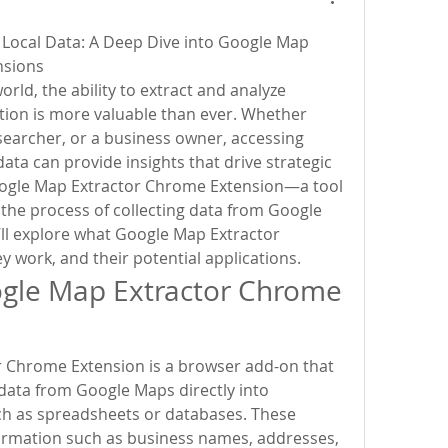
 Local Data: A Deep Dive into Google Map 
nsions
orld, the ability to extract and analyze 
ion is more valuable than ever. Whether 
searcher, or a business owner, accessing 
ata can provide insights that drive strategic 
oogle Map Extractor Chrome Extension—a tool 
the process of collecting data from Google 
e’ll explore what Google Map Extractor 
y work, and their potential applications.
ogle Map Extractor Chrome 
 Chrome Extension is a browser add-on that 
 data from Google Maps directly into 
ch as spreadsheets or databases. These 
formation such as business names, addresses, 