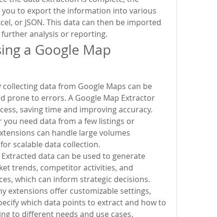
w you to export the information into various 
xcel, or JSON. This data can then be imported 
 further analysis or reporting.
sing a Google Map 
y collecting data from Google Maps can be 
 prone to errors. A Google Map Extractor 
cess, saving time and improving accuracy.
r you need data from a few listings or 
xtensions can handle large volumes 
 for scalable data collection.
 Extracted data can be used to generate 
et trends, competitor activities, and 
es, which can inform strategic decisions.
 extensions offer customizable settings, 
pecify which data points to extract and how to 
ing to different needs and use cases.