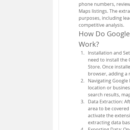
phone numbers, reviews
Maps listings. The extr
purposes, including lea
competitive analysis.
How Do Google 
Work?
Installation and Se
need to install th
Store. Once install
browser, adding a 
Navigating Google 
location or busines
search results, map 
Data Extraction: Af
area to be covered 
activate the extens
extracting data bas
Exporting Data: Onc