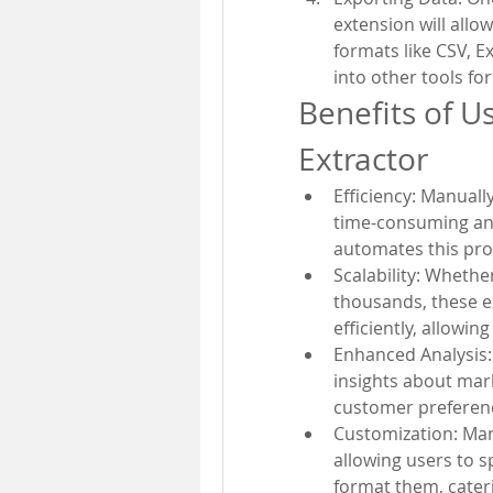
extension will allo
formats like CSV, E
into other tools for
Benefits of U
Extractor
Efficiency: Manuall
time-consuming and
automates this pro
Scalability: Whethe
thousands, these e
efficiently, allowing
Enhanced Analysis:
insights about mark
customer preferenc
Customization: Many
allowing users to s
format them, cater