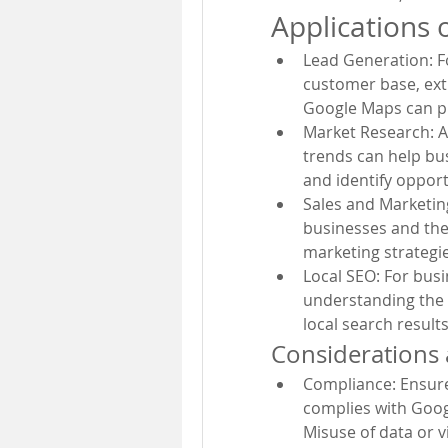
Applications 
Lead Generation: Fo
customer base, extr
Google Maps can pr
Market Research: A
trends can help bu
and identify opport
Sales and Marketing
businesses and thei
marketing strategie
Local SEO: For busi
understanding the 
local search results
Considerations 
Compliance: Ensure 
complies with Googl
Misuse of data or vi