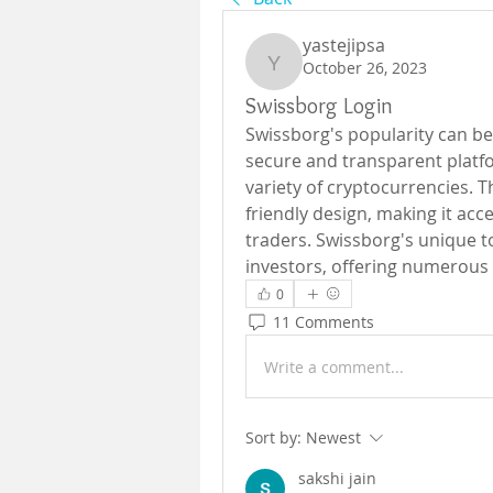
yastejipsa
October 26, 2023
yastejipsa
Swissborg Login
Swissborg's popularity can be a
secure and transparent platfo
variety of cryptocurrencies. T
friendly design, making it acc
traders. Swissborg's unique to
investors, offering numerous 
0
11 Comments
Write a comment...
Sort by:
Newest
sakshi jain