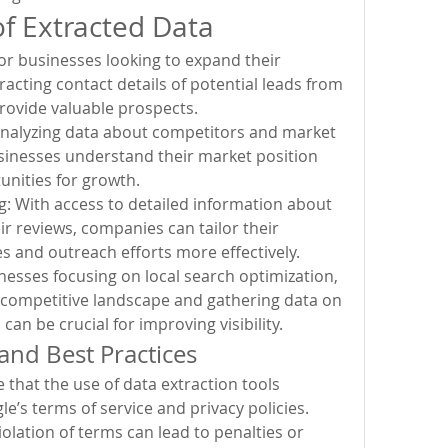
of Extracted Data
r businesses looking to expand their 
acting contact details of potential leads from 
ovide valuable prospects.
nalyzing data about competitors and market 
sinesses understand their market position 
unities for growth.
: With access to detailed information about 
r reviews, companies can tailor their 
s and outreach efforts more effectively.
nesses focusing on local search optimization, 
competitive landscape and gathering data on 
 can be crucial for improving visibility.
and Best Practices
that the use of data extraction tools 
e’s terms of service and privacy policies. 
olation of terms can lead to penalties or 