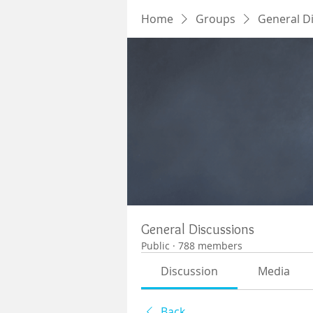
Home
Groups
General D
General Discussions
Public
·
788 members
Discussion
Media
Back