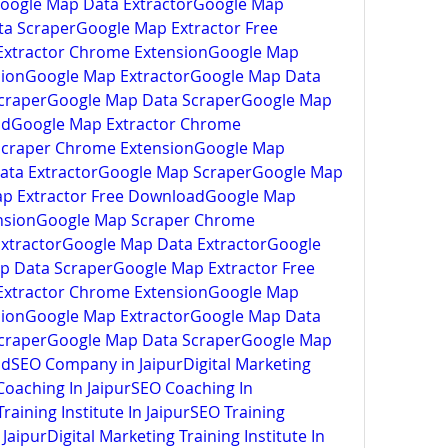
oogle Map Data ExtractorGoogle Map 
a ScraperGoogle Map Extractor Free 
xtractor Chrome ExtensionGoogle Map 
ion
Google Map ExtractorGoogle Map Data 
craperGoogle Map Data ScraperGoogle Map 
adGoogle Map Extractor Chrome 
Scraper Chrome Extension
Google Map 
ata ExtractorGoogle Map ScraperGoogle Map 
p Extractor Free DownloadGoogle Map 
nsionGoogle Map Scraper Chrome 
xtractorGoogle Map Data ExtractorGoogle 
 Data ScraperGoogle Map Extractor Free 
xtractor Chrome ExtensionGoogle Map 
ion
Google Map ExtractorGoogle Map Data 
craperGoogle Map Data ScraperGoogle Map 
ad
SEO Company in JaipurDigital Marketing 
oaching In JaipurSEO Coaching In 
aining Institute In JaipurSEO Training 
 Jaipur
Digital Marketing Training Institute In 