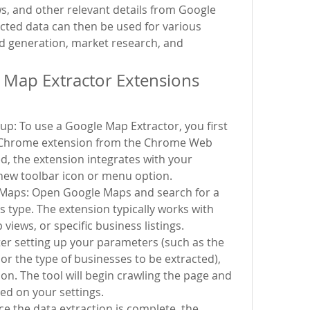
, and other relevant details from Google 
acted data can then be used for various 
d generation, market research, and 
Map Extractor Extensions 
tup: To use a Google Map Extractor, you first 
e Chrome extension from the Chrome Web 
ed, the extension integrates with your 
new toolbar icon or menu option.
Maps: Open Google Maps and search for a 
s type. The extension typically works with 
views, or specific business listings.
ter setting up your parameters (such as the 
or the type of businesses to be extracted), 
ion. The tool will begin crawling the page and 
ed on your settings.
e the data extraction is complete, the 