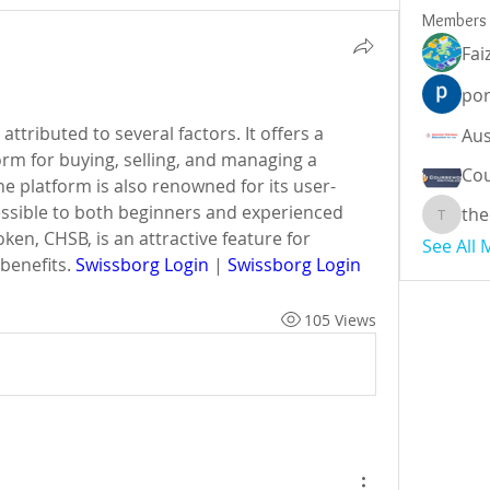
Members
Fai
por
ttributed to several factors. It offers a 
rm for buying, selling, and managing a 
Cou
he platform is also renowned for its user-
essible to both beginners and experienced 
the
theodor
ken, CHSB, is an attractive feature for 
See All
benefits. 
Swissborg Login
 | 
Swissborg Login
105 Views