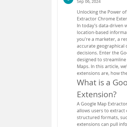
Sep 06, 2024
Unlocking the Power of
Extractor Chrome Exte
In today’s data-driven w
location-based informat
you're a marketer, a re
accurate geographical d
decisions. Enter the G
designed to streamline 
Maps. In this article, w
extensions are, how the
What is a Go
Extension?
A Google Map Extractor
allows users to extract
structured formats, su
extensions can pull in