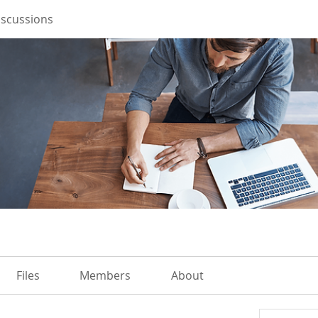
iscussions
Files
Members
About