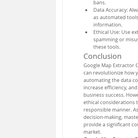
bans.
Data Accuracy: Alwa
as automated tools
information.
Ethical Use: Use ex
spamming or misusi
these tools.
Conclusion
Google Map Extractor C
can revolutionize how y
automating the data col
increase efficiency, and
business success. Howev
ethical considerations t
responsible manner. As d
decision-making, master
provide a significant c
market.