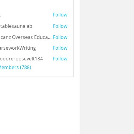
z
Follow
tablesaunalab
Follow
Auscanz Overseas Education Pvt Ltd
Follow
rseworkWriting
Follow
odoreroosevelt184
Follow
eroosevelt184
 Members (788)