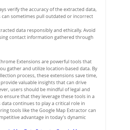
ys verify the accuracy of the extracted data, 
 can sometimes pull outdated or incorrect 
tracted data responsibly and ethically. Avoid 
ng contact information gathered through 
hrome Extensions are powerful tools that 
ou gather and utilize location-based data. By 
lection process, these extensions save time, 
 provide valuable insights that can drive 
er, users should be mindful of legal and 
o ensure that they leverage these tools in a 
ata continues to play a critical role in 
ing tools like the Google Map Extractor can 
ompetitive advantage in today’s dynamic 