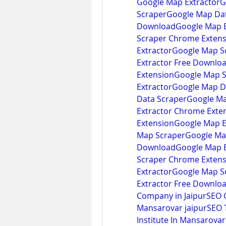
Google Map ExtractorG
ScraperGoogle Map Dat
DownloadGoogle Map E
Scraper Chrome Extens
ExtractorGoogle Map S
Extractor Free Downlo
ExtensionGoogle Map 
ExtractorGoogle Map D
Data ScraperGoogle Ma
Extractor Chrome Exte
Extension
Google Map E
Map ScraperGoogle Map
DownloadGoogle Map E
Scraper Chrome Extens
ExtractorGoogle Map S
Extractor Free Downlo
Company in Jaipur
SEO C
Mansarovar jaipurSEO Tr
Institute In Mansarovar