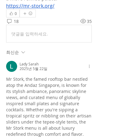
https://mr-stork.org/
0
18
35
댓글을 입력하세요.
최신순
Lady Sarah
2025년 5월 22일
Mr Stork, the famed rooftop bar nestled 
atop the Andaz Singapore, is known for 
its stylish ambiance, panoramic skyline 
views, and curated menu of globally 
inspired small plates and signature 
cocktails. Whether you're sipping a 
tropical spritz or nibbling on their artisan 
sliders under the tepee-style tents, the 
Mr Stork menu is all about luxury 
redefined through comfort and flavor.