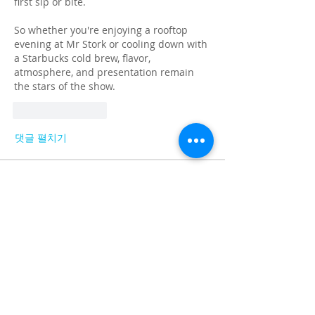
first sip or bite.
So whether you're enjoying a rooftop 
evening at Mr Stork or cooling down with 
a Starbucks cold brew, flavor, 
atmosphere, and presentation remain 
the stars of the show.
좋아요
답글
댓글 펼치기
About
Share stories, ideas, pictures and
more!
Members
Faiz
Follow
portablesaunalab
Follow