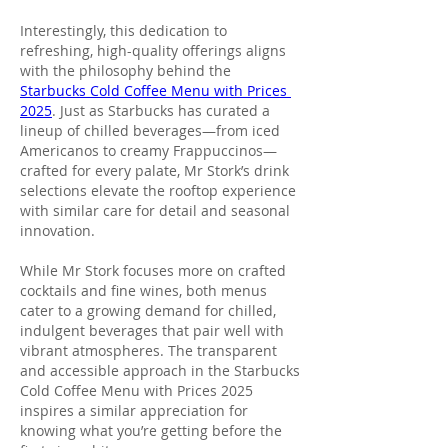
Interestingly, this dedication to 
refreshing, high-quality offerings aligns 
with the philosophy behind the 
Starbucks Cold Coffee Menu with Prices 
2025
. Just as Starbucks has curated a 
lineup of chilled beverages—from iced 
Americanos to creamy Frappuccinos—
crafted for every palate, Mr Stork’s drink 
selections elevate the rooftop experience 
with similar care for detail and seasonal 
innovation.
While Mr Stork focuses more on crafted 
cocktails and fine wines, both menus 
cater to a growing demand for chilled, 
indulgent beverages that pair well with 
vibrant atmospheres. The transparent 
and accessible approach in the Starbucks 
Cold Coffee Menu with Prices 2025 
inspires a similar appreciation for 
knowing what you’re getting before the 