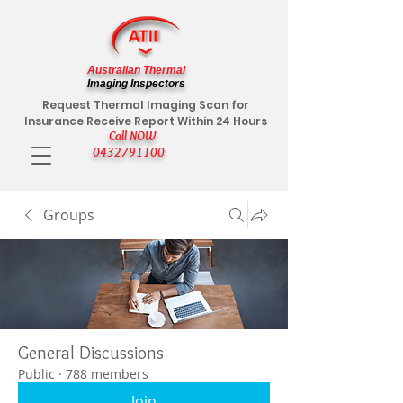
Australian Thermal
Imaging Inspectors
Request Thermal Imaging Scan for
Insurance Receive Report Within 24 Hours
Call NOW
0432791100
Groups
General Discussions
Public
·
788 members
Join