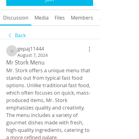
Discussion
Media
Files
Members
About
Back
gepaj11444
gepaj11444
August 7, 2024
Mr Stork Menu
Mr. Stork offers a unique menu that 
stands out from typical fast food 
options. Unlike traditional fast food, 
which often focuses on quick, mass-
produced items, Mr. Stork 
emphasizes quality and creativity. 
The menu includes a variety of 
gourmet dishes made with fresh, 
high-quality ingredients, catering to 
a more refined palate.