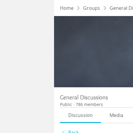
Home
Groups
General D
General Discussions
Public
·
786 members
Discussion
Media
Back