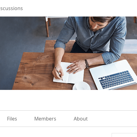
iscussions
Files
Members
About