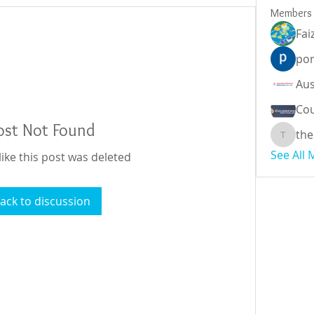
Members
Fai
por
Cou
ost Not Found
the
theodor
See All
like this post was deleted
ack to discussion