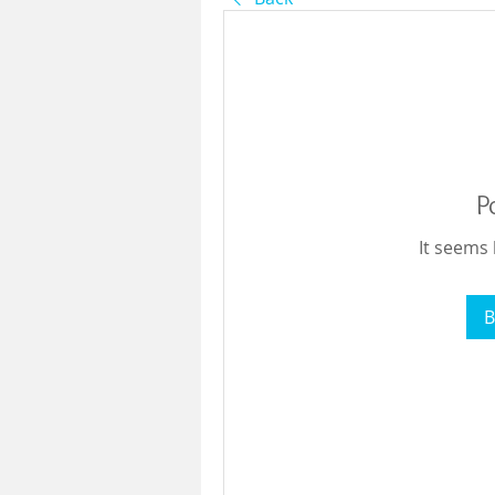
P
It seems 
B