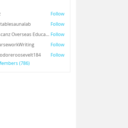
z
Follow
tablesaunalab
Follow
Auscanz Overseas Education Pvt Ltd
Follow
rseworkWriting
Follow
odoreroosevelt184
Follow
eroosevelt184
 Members (786)