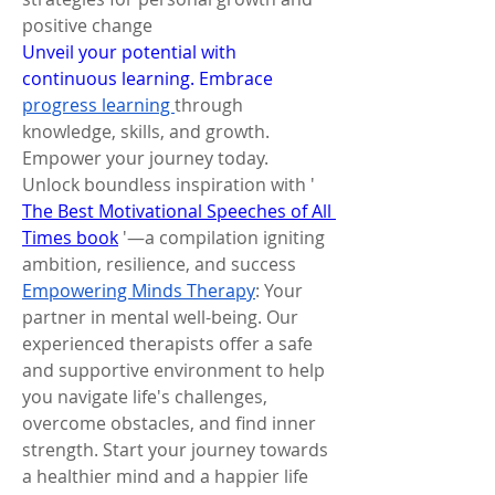
positive change
Unveil your potential with 
continuous learning. Embrace 
progress learning 
through 
knowledge, skills, and growth. 
Empower your journey today.
Unlock boundless inspiration with ' 
The Best Motivational Speeches of All 
Times book
 '—a compilation igniting 
ambition, resilience, and success
Empowering Minds Therapy
: Your 
partner in mental well-being. Our 
experienced therapists offer a safe 
and supportive environment to help 
you navigate life's challenges, 
overcome obstacles, and find inner 
strength. Start your journey towards 
a healthier mind and a happier life 