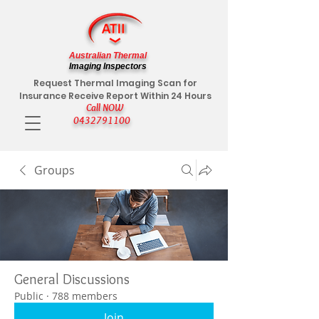
Australian Thermal
Imaging Inspectors
Request Thermal Imaging Scan for
Insurance Receive Report Within 24 Hours
Call NOW
0432791100
Groups
General Discussions
Public
·
788 members
Join