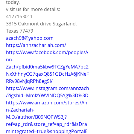
today.
visit us for more details:
4127163011
3315 Oakmont drive Sugarland, 
Texas 77479
azach98@yahoo.com
https://annzachariah.com/
https://www.facebook.com/people/A
nn-
Zach/pfbid0ma5kbw9TCZgYeMA7pc2
NxXhhnyCG7qaxQ8S1GDcHzA6JKNeF
RRv98vNJqRPh8egSl/
https://www.instagram.com/annzach
/?igshid=MmIzYWVlNDQ5Yg%3D%3D
https://www.amazon.com/stores/An
n-Zachariah-
M.D./author/B09NQPWS3J?
ref=ap_rdr&store_ref=ap_rdr&isDra
mIntegrated=true&shoppingPortalE