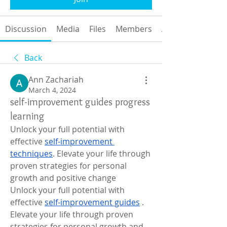
Discussion
Media
Files
Members
About
Back
Ann Zachariah
March 4, 2024
self-improvement guides progress
learning
Unlock your full potential with 
effective 
self-improvement 
techniques
. Elevate your life through 
proven strategies for personal 
growth and positive change
Unlock your full potential with 
effective 
self-improvement guides
 . 
Elevate your life through proven 
strategies for personal growth and 