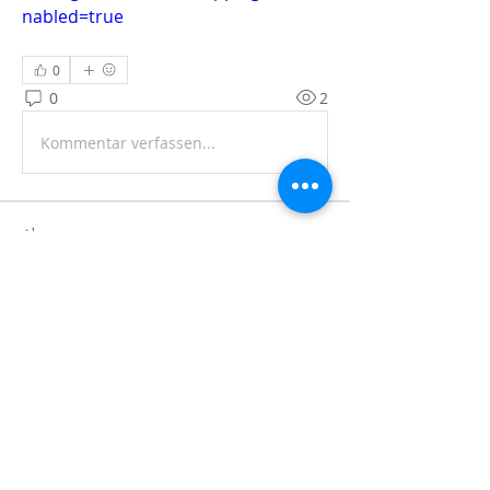
nabled=true
0
0
2
Kommentar verfassen...
About
Share stories, ideas, pictures and
more!
Members
Faiz
Follow
portablesaunalab
Follow
Auscanz Overseas Education Pvt Ltd
Follow