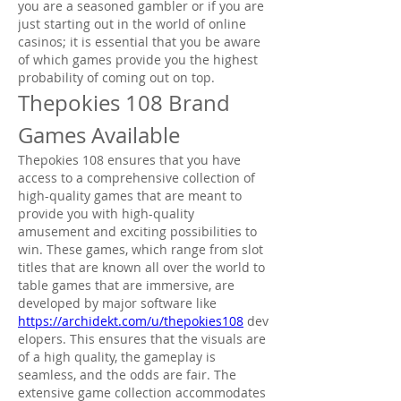
you are a seasoned gambler or if you are 
just starting out in the world of online 
casinos; it is essential that you be aware 
of which games provide you the highest 
probability of coming out on top.
Thepokies 108 Brand 
Games Available
Thepokies 108 ensures that you have 
access to a comprehensive collection of 
high-quality games that are meant to 
provide you with high-quality 
amusement and exciting possibilities to 
win. These games, which range from slot 
titles that are known all over the world to 
table games that are immersive, are 
developed by major software like 
https://archidekt.com/u/thepokies108
 dev
elopers. This ensures that the visuals are 
of a high quality, the gameplay is 
seamless, and the odds are fair. The 
extensive game collection accommodates 