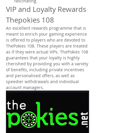
fascinating.
VIP and Loyalty Rewards 
Thepokies 108
An excellent rewards programme that is 
meant to enrich your gaming experience 
is offered to players who are devoted to 
ThePokies 108. These players are treated 
as if they were actual VIPs. ThePokies 108 
guarantees that your loyalty is highly 
cherished by providing you with a variety 
of benefits, including private incentives 
and personalised offers, as well as 
speedier withdrawals and individual 
account managers.