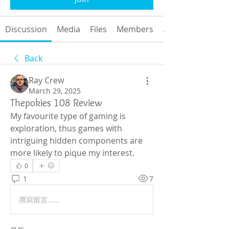
Discussion
Media
Files
Members
About
Back
Ray Crew
March 29, 2025
Thepokies 108 Review
My favourite type of gaming is 
exploration, thus games with 
intriguing hidden components are 
more likely to pique my interest.
0
1
7
撰寫留言......