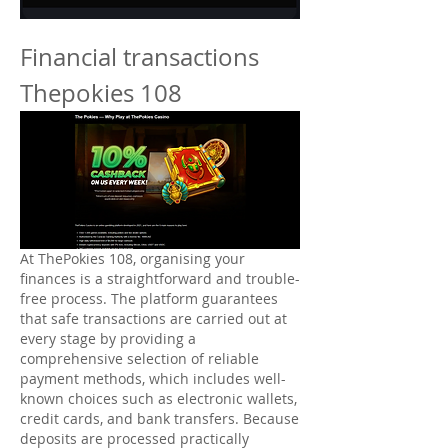
Financial transactions 
Thepokies 108
At ThePokies 108, organising your 
finances is a straightforward and trouble-
free process. The platform guarantees 
that safe transactions are carried out at 
every stage by providing a 
comprehensive selection of reliable 
payment methods, which includes well-
known choices such as electronic wallets, 
credit cards, and bank transfers. Because 
deposits are processed practically 