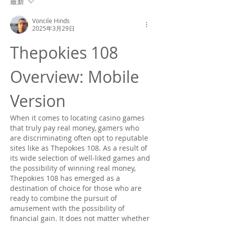
最新
Voncile Hinds
2025年3月29日
Thepokies 108 
Overview: Mobile 
Version
When it comes to locating casino games 
that truly pay real money, gamers who 
are discriminating often opt to reputable 
sites like as Thepokies 108. As a result of 
its wide selection of well-liked games and 
the possibility of winning real money, 
Thepokies 108 has emerged as a 
destination of choice for those who are 
ready to combine the pursuit of 
amusement with the possibility of 
financial gain. It does not matter whether 