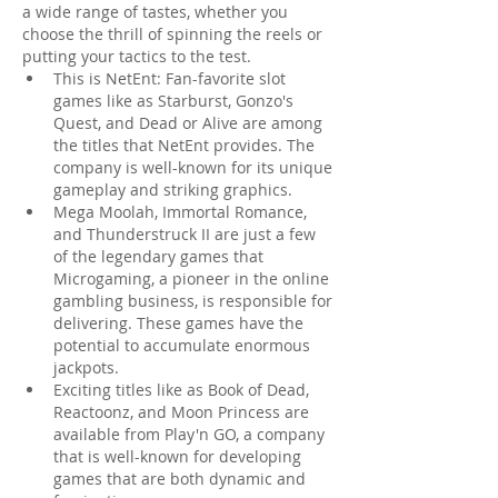
a wide range of tastes, whether you 
choose the thrill of spinning the reels or 
putting your tactics to the test.
This is NetEnt: Fan-favorite slot 
games like as Starburst, Gonzo's 
Quest, and Dead or Alive are among 
the titles that NetEnt provides. The 
company is well-known for its unique 
gameplay and striking graphics.
Mega Moolah, Immortal Romance, 
and Thunderstruck II are just a few 
of the legendary games that 
Microgaming, a pioneer in the online 
gambling business, is responsible for 
delivering. These games have the 
potential to accumulate enormous 
jackpots.
Exciting titles like as Book of Dead, 
Reactoonz, and Moon Princess are 
available from Play'n GO, a company 
that is well-known for developing 
games that are both dynamic and 