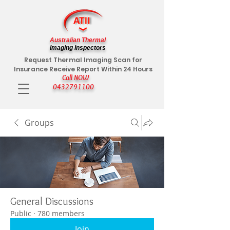
Australian Thermal
Imaging Inspectors
Request Thermal Imaging Scan for
Insurance Receive Report Within 24 Hours
Call NOW
0432791100
Groups
General Discussions
Public
·
780 members
Join