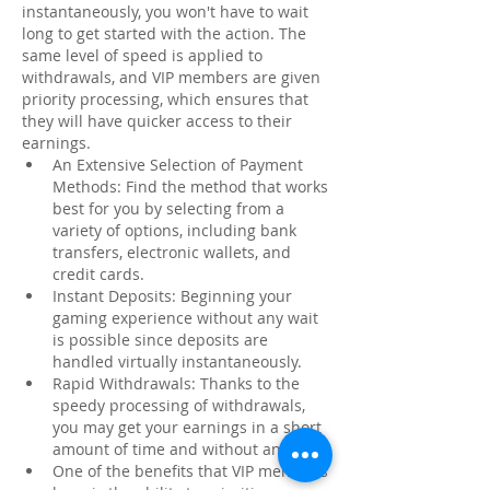
instantaneously, you won't have to wait 
long to get started with the action. The 
same level of speed is applied to 
withdrawals, and VIP members are given 
priority processing, which ensures that 
they will have quicker access to their 
earnings.
An Extensive Selection of Payment 
Methods: Find the method that works 
best for you by selecting from a 
variety of options, including bank 
transfers, electronic wallets, and 
credit cards.
Instant Deposits: Beginning your 
gaming experience without any wait 
is possible since deposits are 
handled virtually instantaneously.
Rapid Withdrawals: Thanks to the 
speedy processing of withdrawals, 
you may get your earnings in a short 
amount of time and without any fuss.
One of the benefits that VIP members 