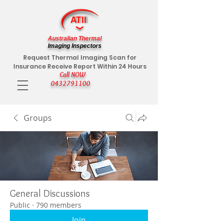
Australian Thermal
Imaging Inspectors
Request Thermal Imaging Scan for
Insurance Receive Report Within 24 Hours
Call NOW
0432791100
Groups
General Discussions
Public
·
790 members
Join