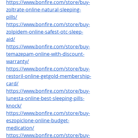
https://www.bonfire.com/store/buy-
zoltrate-online-natural-sleeping-
pills/
https://www.bonfire.com/store/buy-
zolpidem-online-safest-otc-sleep-
aid/
https://www.bonfire.com/store/buy-
temazepam-online-with-discount-
warranty/
https://www.bonfire.com/store/buy-
restoril-online-getgold-membership-
card/
https://www.bonfire.com/store/buy-
lunesta-online-best-sleeping-pills-
knock/
https://www.bonfire.com/store/buy-
eszopiclone-online-budget-
medication/
https://www.bonfire.com/store/buy-