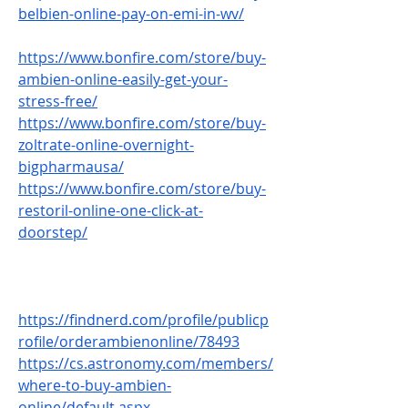
belbien-online-pay-on-emi-in-wv/
https://www.bonfire.com/store/buy-
ambien-online-easily-get-your-
stress-free/
https://www.bonfire.com/store/buy-
zoltrate-online-overnight-
bigpharmausa/
https://www.bonfire.com/store/buy-
restoril-online-one-click-at-
doorstep/
https://findnerd.com/profile/publicp
rofile/orderambienonline/78493
https://cs.astronomy.com/members/
where-to-buy-ambien-
online/default.aspx