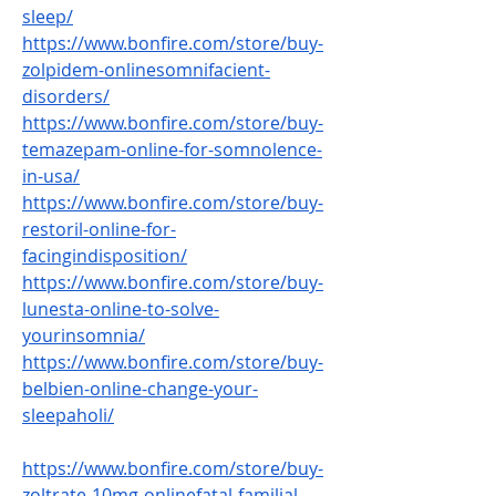
sleep/
https://www.bonfire.com/store/buy-
zolpidem-onlinesomnifacient-
disorders/
https://www.bonfire.com/store/buy-
temazepam-online-for-somnolence-
in-usa/
https://www.bonfire.com/store/buy-
restoril-online-for-
facingindisposition/
https://www.bonfire.com/store/buy-
lunesta-online-to-solve-
yourinsomnia/
https://www.bonfire.com/store/buy-
belbien-online-change-your-
sleepaholi/
https://www.bonfire.com/store/buy-
zoltrate-10mg-onlinefatal-familial-