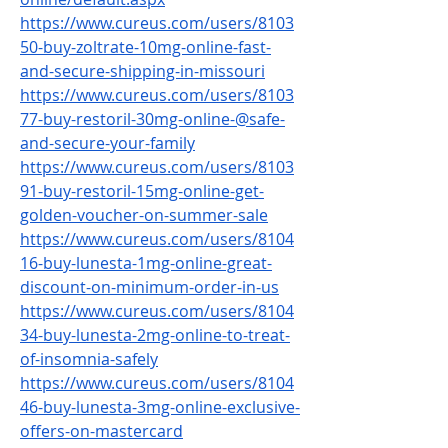
https://www.cureus.com/users/8103
50-buy-zoltrate-10mg-online-fast-
and-secure-shipping-in-missouri
https://www.cureus.com/users/8103
77-buy-restoril-30mg-online-@safe-
and-secure-your-family
https://www.cureus.com/users/8103
91-buy-restoril-15mg-online-get-
golden-voucher-on-summer-sale
https://www.cureus.com/users/8104
16-buy-lunesta-1mg-online-great-
discount-on-minimum-order-in-us
https://www.cureus.com/users/8104
34-buy-lunesta-2mg-online-to-treat-
of-insomnia-safely
https://www.cureus.com/users/8104
46-buy-lunesta-3mg-online-exclusive-
offers-on-mastercard