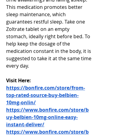
This medication promotes better 
sleep maintenance, which 
guarantees restful sleep. Take one 
Zoltrate tablet on an empty 
stomach, ideally right before bed. To 
help keep the dosage of the 
medication constant in the body, it is 
suggested to take it at the same time 
every day.
Visit Here:
https://bonfire.com/store/from-
top-rated-source-buy-belbien-
10mg-onlin/
https://www.bonfire.com/store/b
uy-belbien-10mg-online-easy-
instant-deliver/
https://www.bonfire.com/store/b