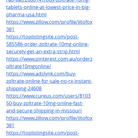
tablets-online-at-lowest-price-in-big-
pharma-usa.html
https://www.zillow.com/profile/jitofox
381
https://toplistingsite.com/post-
585586-order-zoltrate-10mg-online-
securely-get-an-extra-strip.html
https://www.pinterest.com.au/orderz
oltrate10mgonline/
https://www.adslynk.com/buy-
zoltrate-online-for-sale-no-rx-instant-
shipping-24608
https://www.cureus.com/users/8103
50-buy-zoltrate-10mg-online-fast-
and-secure-shipping-in-missouri
https://www.zillow.com/profile/jitofox
381
https://toplistingsite.com/post-