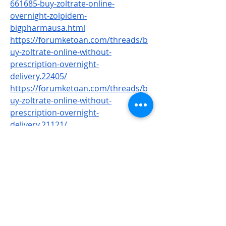
661685-buy-zoltrate-online-
overnight-zolpidem-
bigpharmausa.html
https://forumketoan.com/threads/b
uy-zoltrate-online-without-
prescription-overnight-
delivery.22405/
https://forumketoan.com/threads/b
uy-zoltrate-online-without-
prescription-overnight-
delivery.21121/
https://toplistingsite.com/post-
585586-order-zoltrate-10mg-online-
securely-get-an-extra-strip.html
https://www.jobiba.com/item/buy-
zoltrate-online-for-sale-no-rx-instant-
shipping_i57497
https://cs.astronomy.com/members/
buy-norco-5-mg-online-with-