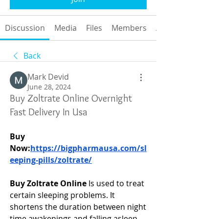
Discussion
Media
Files
Members
About
Back
Mark Devid
June 28, 2024
Buy Zoltrate Online Overnight
Fast Delivery In Usa
Buy 
Now:
https://bigpharmausa.com/sl
eeping-pills/zoltrate/
Buy Zoltrate Online 
Is used to treat 
certain sleeping problems. It 
shortens the duration between night 
time awakenings and falling asleep. 