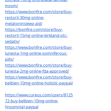
insom/
https://www.bonfire.com/store/buy-
restoril-30mg-online-
melatoninsleep-aid/
https://bonfire.com/store/buy-
restoril-15mg-online-kirkland-otc-
sedativ/
https://www.bonfire.com/store/buy-
lunesta-1mg-online-somniferous-
pills/
https://www.bonfire.com/store/buy-
lunesta-2mg-online-fda-approved/
https://www.bonfire.com/store/buy-
belbien-10mg-online-holistic-paypal/
https://www.cureus.com/users/8125
72-buy-belbien-10mg-online-
(insomnia)-paypal