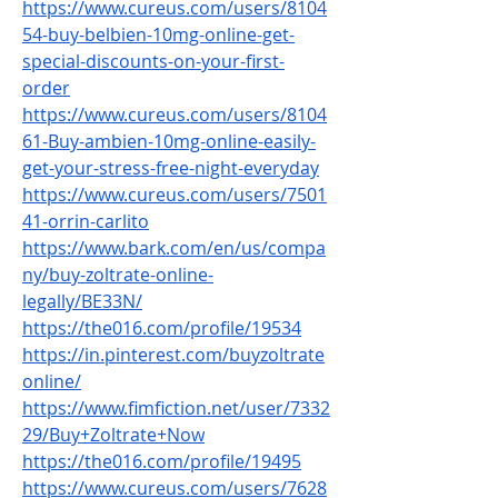
https://www.cureus.com/users/8104
54-buy-belbien-10mg-online-get-
special-discounts-on-your-first-
order
https://www.cureus.com/users/8104
61-Buy-ambien-10mg-online-easily-
get-your-stress-free-night-everyday
https://www.cureus.com/users/7501
41-orrin-carlito
https://www.bark.com/en/us/compa
ny/buy-zoltrate-online-
legally/BE33N/
https://the016.com/profile/19534
https://in.pinterest.com/buyzoltrate
online/
https://www.fimfiction.net/user/7332
29/Buy+Zoltrate+Now
https://the016.com/profile/19495
https://www.cureus.com/users/7628