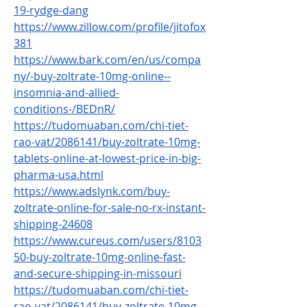
19-rydge-dang
https://www.zillow.com/profile/jitofox
381
https://www.bark.com/en/us/compa
ny/-buy-zoltrate-10mg-online--
insomnia-and-allied-
conditions-/BEDnR/
https://tudomuaban.com/chi-tiet-
rao-vat/2086141/buy-zoltrate-10mg-
tablets-online-at-lowest-price-in-big-
pharma-usa.html
https://www.adslynk.com/buy-
zoltrate-online-for-sale-no-rx-instant-
shipping-24608
https://www.cureus.com/users/8103
50-buy-zoltrate-10mg-online-fast-
and-secure-shipping-in-missouri
https://tudomuaban.com/chi-tiet-
rao-vat/2086141/buy-zoltrate-10mg-