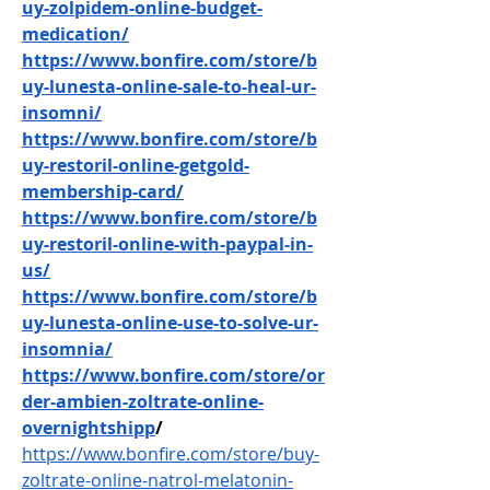
uy-zolpidem-online-budget-
medication/
https://www.bonfire.com/store/b
uy-lunesta-online-sale-to-heal-ur-
insomni/
https://www.bonfire.com/store/b
uy-restoril-online-getgold-
membership-card/
https://www.bonfire.com/store/b
uy-restoril-online-with-paypal-in-
us/
https://www.bonfire.com/store/b
uy-lunesta-online-use-to-solve-ur-
insomnia/
https://www.bonfire.com/store/or
der-ambien-zoltrate-online-
overnightshipp
/
https://www.bonfire.com/store/buy-
zoltrate-online-natrol-melatonin-