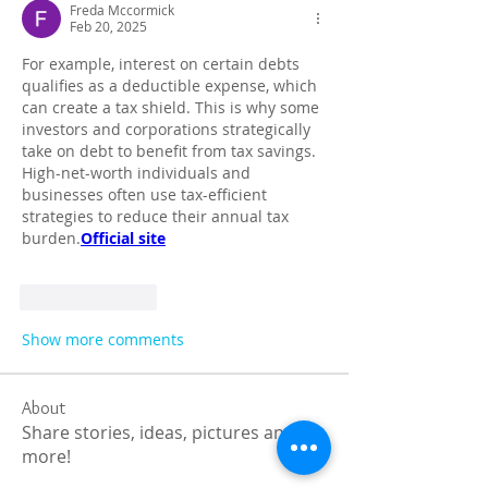
Freda Mccormick
Feb 20, 2025
For example, interest on certain debts 
qualifies as a deductible expense, which 
can create a tax shield. This is why some 
investors and corporations strategically 
take on debt to benefit from tax savings. 
High-net-worth individuals and 
businesses often use tax-efficient 
strategies to reduce their annual tax 
burden.
Official site
Like
Reply
Show more comments
About
Share stories, ideas, pictures and
more!