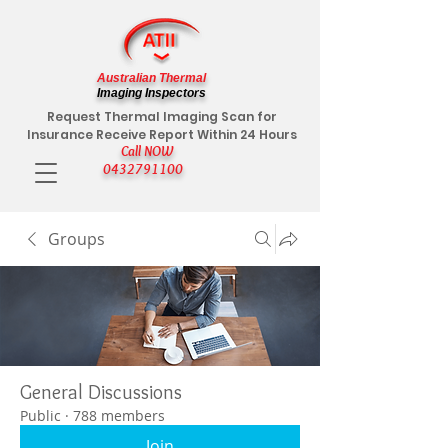
Australian Thermal
Imaging Inspectors
Request Thermal Imaging Scan for
Insurance Receive Report Within 24 Hours
Call NOW
0432791100
Groups
General Discussions
Public
·
788 members
Join