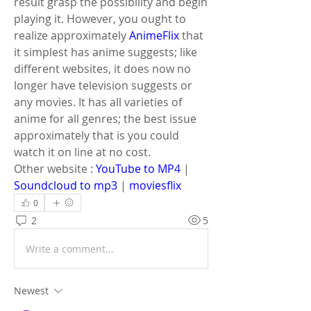
result grasp the possibility and begin 
playing it. However, you ought to 
realize approximately 
AnimeFlix
 that 
it simplest has anime suggests; like 
different websites, it does now no 
longer have television suggests or 
any movies. It has all varieties of 
anime for all genres; the best issue 
approximately that is you could 
watch it on line at no cost.
Other website : 
YouTube to MP4
 | 
Soundcloud to mp3
 | 
moviesflix
0
2
5
Write a comment...
Newest