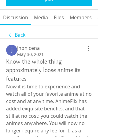
Discussion
Media
Files
Members
About
Back
jhon cena
May 30, 2021
Know the whole thing
approximately loose anime its
features
Now it is time to experience and 
watch all of your favorite anime at no 
cost and at any time. AnimeFlix has 
added exquisite benefits, and that 
still at no cost; you could watch the 
animes anywhere. You will now no 
longer require any fee for it, as a 