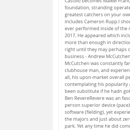
Castillo becomes Maikel Franco
foundation, stranding operat
greatest catchers on your ow
includes Cameron Rupp.I shock
ever performed inside of the ma
2017. He appeared which incl
more than enough in direction
right until they may perhaps c
business - Andrew McCutchenI 
McCutchen was constantly far 
clubhouse man, and experien
all, his upon-market overall p
contemplating his popularity 
been substitute if he hadn got
Ben RevereRevere was an fasci
person superior device (pace), 
software (fielding), yet experi
the majors and just about zero
park. Yet any time he did co