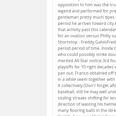
opposition to him was the tru
legend and performed for pred
gentleman pretty much does 
period he arrives toward cit
that activity past this calen
for an ovation versus Philly s
Shortstop - Freddy GalvisFred
period period of time. Inside 
who could possibly strike dou
merited All-Star notice.3rd f
playoffs for 10 right decades w
pan out. Franco obtained off 
in a while seem together with 
it collectively (Don't forget af
baseball, still he may well u
sizzling streaks shifting for l
direction of wasting his helm
many flooring balls in the direct