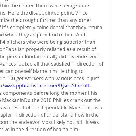
thin the center There were being some 
ons. Here the disappointed point: Vince 
ize the drought further than any other 
f it's completely coincidental that they return 
d when they acquired rid of him. And I 
f 4 pitchers who were being superior than 
nPaps isn properly relished as a result of 
the person fundamentally did his endeavor in 
nces looked all that satisfied in direction of 
er can oneself blame him He thing to 
 a 100-get workers with various aces in just 
://www.ppteamstore.com/Ryan-Sherriff-
ards components before long the moment his 
e MackaninDo the 2018 Phillies crank out the 
d as a result of the dependable Mackanin, as a 
apler in direction of understand how in the 
on the endeavor Most likely not, still it was 
ive in the direction of hearth him.