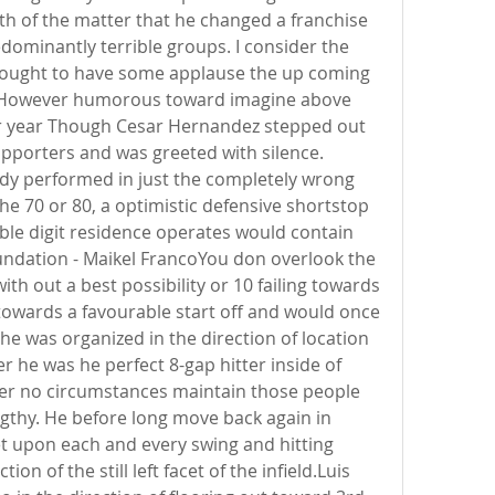
th of the matter that he changed a franchise 
ominantly terrible groups. I consider the 
ought to have some applause the up coming 
y.However humorous toward imagine above 
dar year Though Cesar Hernandez stepped out 
upporters and was greeted with silence. 
dy performed in just the completely wrong 
the 70 or 80, a optimistic defensive shortstop 
ble digit residence operates would contain 
oundation - Maikel FrancoYou don overlook the 
ith out a best possibility or 10 failing towards 
towards a favourable start off and would once 
he was organized in the direction of location 
ter he was he perfect 8-gap hitter inside of 
nder no circumstances maintain those people 
engthy. He before long move back again in 
et upon each and every swing and hitting 
ion of the still left facet of the infield.Luis 