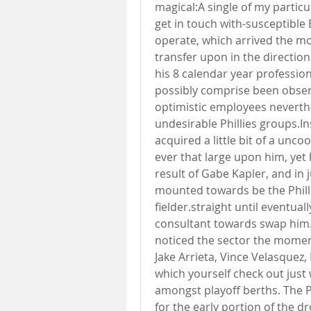
magical:A single of my particu
get in touch with-susceptible 
operate, which arrived the mo
transfer upon in the direction
his 8 calendar year profession
possibly comprise been obser
optimistic employees neverthe
undesirable Phillies groups.In
acquired a little bit of a unco
ever that large upon him, yet
result of Gabe Kapler, and in 
mounted towards be the Phillie
fielder.straight until eventua
consultant towards swap him.
noticed the sector the moment 
Jake Arrieta, Vince Velasquez, 
which yourself check out just 
amongst playoff berths. The Ph
for the early portion of the 