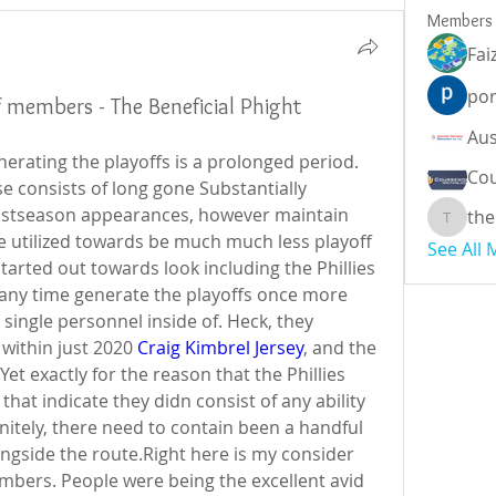
Members
Fai
por
ff members - The Beneficial Phight
erating the playoffs is a prolonged period. 
Cou
se consists of long gone Substantially 
stseason appearances, however maintain 
the
theodor
e utilized towards be much much less playoff 
See All
tarted out towards look including the Phillies 
any time generate the playoffs once more 
single personnel inside of. Heck, they 
 within just 2020 
Craig Kimbrel Jersey
, and the 
et exactly for the reason that the Phillies 
that indicate they didn consist of any ability 
initely, there need to contain been a handful 
ngside the route.Right here is my consider 
mbers. People were being the excellent avid 