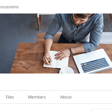
iscussions
Files
Members
About