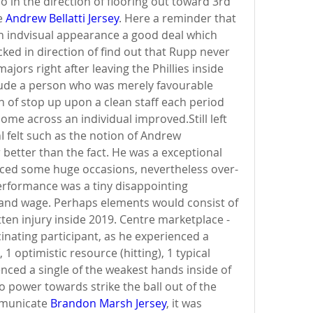
 in the direction of flooring out toward 3rd 
e 
Andrew Bellatti Jersey
. Here a reminder that 
n indvisual appearance a good deal which 
ed in direction of find out that Rupp never 
jors right after leaving the Phillies inside 
ude a person who was merely favourable 
 of stop up upon a clean staff each period 
ome across an individual improved.Still left 
felt such as the notion of Andrew 
better than the fact. He was a exceptional 
ced some huge occasions, nevertheless over-
erformance was a tiny disappointing 
and wage. Perhaps elements would consist of 
ten injury inside 2019. Centre marketplace - 
nating participant, as he experienced a 
1 optimistic resource (hitting), 1 typical 
enced a single of the weakest hands inside of 
 power towards strike the ball out of the 
mmunicate 
Brandon Marsh Jersey
, it was 