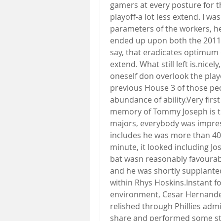
gamers at every posture for th
playoff-a lot less extend. I wa
parameters of the workers, h
ended up upon both the 2011 o
say, that eradicates optimum o
extend. What still left is.nicel
oneself don overlook the playo
previous House 3 of those peop
abundance of ability.Very fir
memory of Tommy Joseph is th
majors, everybody was impres
includes he was more than 40 
minute, it looked including J
bat wasn reasonably favourabl
and he was shortly supplanted
within Rhys Hoskins.Instant f
environment, Cesar Hernandez
relished through Phillies adm
share and performed some str