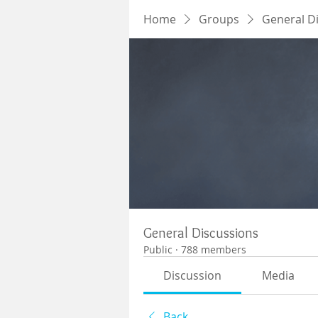
Home
Groups
General D
General Discussions
Public
·
788 members
Discussion
Media
Back