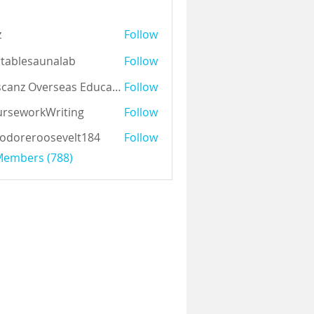
z
Follow
tablesaunalab
Follow
Auscanz Overseas Education Pvt Ltd
Follow
rseworkWriting
Follow
odoreroosevelt184
Follow
eroosevelt184
 Members (788)