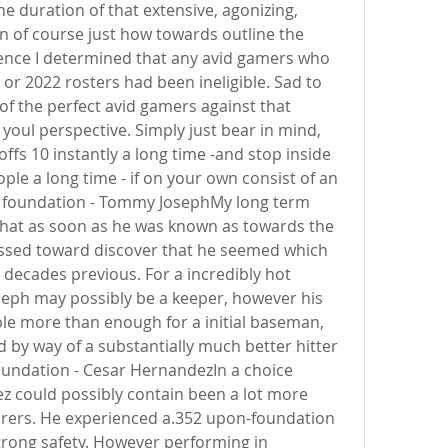
e duration of that extensive, agonizing, 
sn of course just how towards outline the 
ence I determined that any avid gamers who 
r 2022 rosters had been ineligible. Sad to 
f the perfect avid gamers against that 
y, youl perspective. Simply just bear in mind, 
ffs 10 instantly a long time -and stop inside 
le a long time - if on your own consist of an 
st foundation - Tommy JosephMy long term 
at as soon as he was known as towards the 
sed toward discover that he seemed which 
decades previous. For a incredibly hot 
oseph may possibly be a keeper, however his 
e more than enough for a initial baseman, 
 by way of a substantially much better hitter 
oundation - Cesar HernandezIn a choice 
 could possibly contain been a lot more 
irers. He experienced a.352 upon-foundation 
ong safety. However performing in 