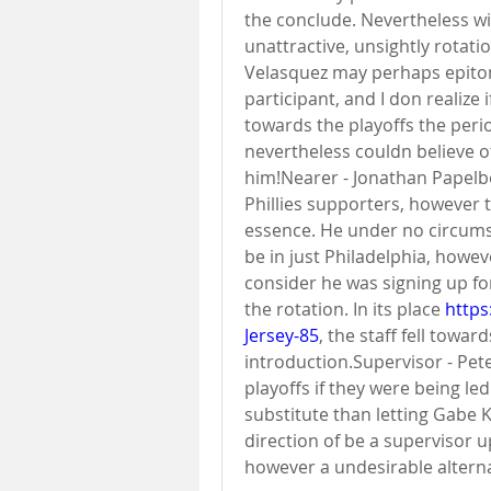
the conclude. Nevertheless wi
unattractive, unsightly rotati
Velasquez may perhaps epitom
participant, and I don realize i
towards the playoffs the perio
nevertheless couldn believe o
him!Nearer - Jonathan Papelbo
Phillies supporters, however 
essence. He under no circumsta
be in just Philadelphia, howev
consider he was signing up for
the rotation. In its place 
https
Jersey-85
, the staff fell tow
introduction.Supervisor - Pet
playoffs if they were being le
substitute than letting Gabe K
direction of be a supervisor up
however a undesirable alternat