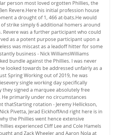
lar person most loved orgotten Phillies, the 
Ben Revere.Here his initial profession house 
ment a drought of 1, 466 at-bats.He would 
 of strike simply 6 additional homers around 
. Revere was a further participant who could 
ved as a potent purpose participant upon a 
less was miscast as a leadoff hitter for some 
stantly business - Nick WilliamsWilliams 
oked bundle against the Phillies. I was never 
 he looked towards be addressed unfairly as a 
just Spring Working out of 2019, he was 
severy single working day specifically 
lly they signed a marquee absolutely free 
 He primarily under no circumstances 
thatStarting rotation - Jeremy Hellickson, 
Nick Pivetta, Jerad EickhoffAnd right here is in 
why the Phillies went hence extensive 
illies experienced Cliff Lee and Cole Hamels 
drought and Zack Wheeler and Aaron Nola at 