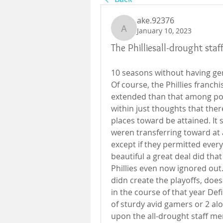
ake.92376
January 10, 2023
ake.92376
The Philliesall-drought sta
10 seasons without having gen
Of course, the Phillies franchi
extended than that among po
within just thoughts that ther
places toward be attained. It s
weren transferring toward at 
except if they permitted every 
beautiful a great deal did that
Phillies even now ignored out.Y
didn create the playoffs, does 
in the course of that year Def
of sturdy avid gamers or 2 alo
upon the all-drought staff me