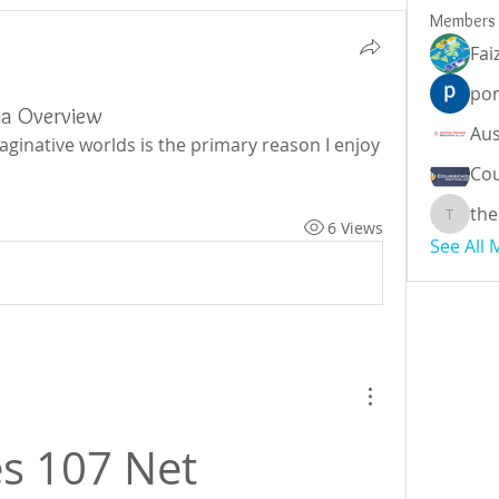
Members
Fai
por
ia Overview
ginative worlds is the primary reason I enjoy 
Cou
the
6 Views
theodor
See All
s 107 Net 