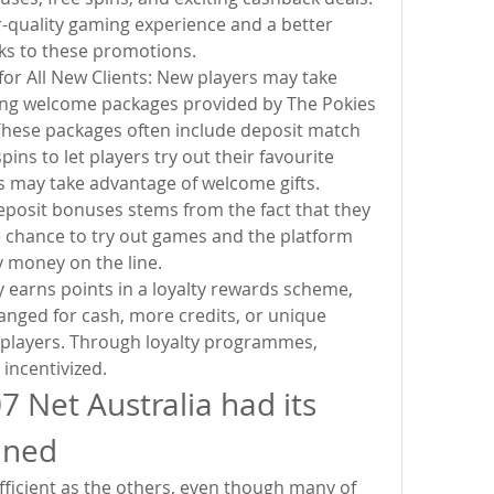
-quality gaming experience and a better 
ks to these promotions.
r All New Clients: New players may take 
ing welcome packages provided by The Pokies 
These packages often include deposit match 
ins to let players try out their favourite 
 may take advantage of welcome gifts.
eposit bonuses stems from the fact that they 
 chance to try out games and the platform 
y money on the line.
y earns points in a loyalty rewards scheme, 
nged for cash, more credits, or unique 
 players. Through loyalty programmes, 
incentivized.
 Net Australia had its 
uned
fficient as the others, even though many of 