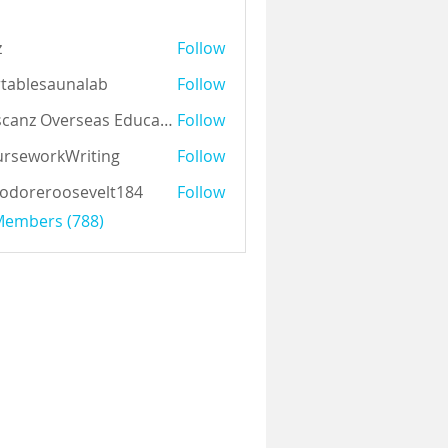
z
Follow
tablesaunalab
Follow
Auscanz Overseas Education Pvt Ltd
Follow
rseworkWriting
Follow
odoreroosevelt184
Follow
eroosevelt184
 Members (788)