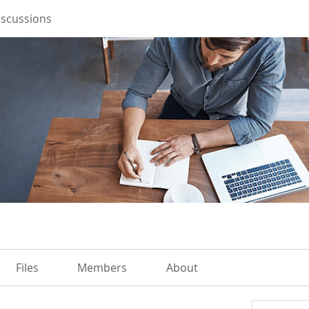
iscussions
Files
Members
About