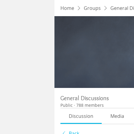
Home
Groups
General D
General Discussions
Public
·
788 members
Discussion
Media
Back