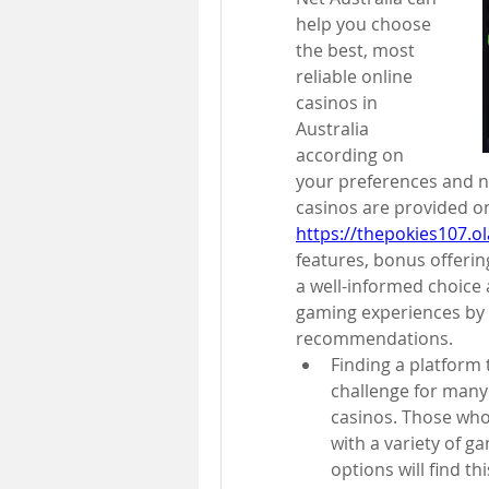
help you choose 
the best, most 
reliable online 
casinos in 
Australia 
according on 
your preferences and n
https://thepokies107.ola
features, bonus offerin
a well-informed choice 
gaming experiences by p
recommendations.
Finding a platform t
challenge for many 
casinos. Those who l
with a variety of g
options will find thi