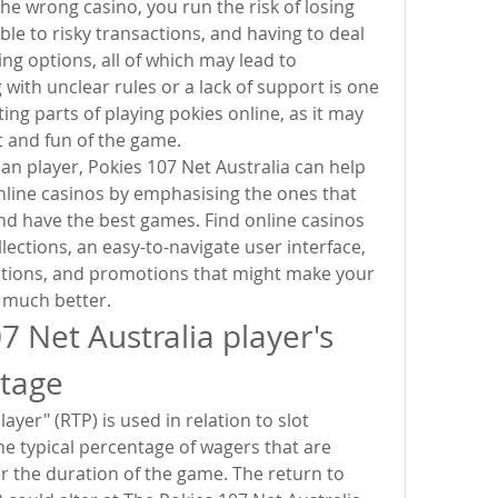
 wrong casino, you run the risk of losing 
ble to risky transactions, and having to deal 
g options, all of which may lead to 
 with unclear rules or a lack of support is one 
ing parts of playing pokies online, as it may 
t and fun of the game.
ian player, Pokies 107 Net Australia can help 
nline casinos by emphasising the ones that 
nd have the best games. Find online casinos 
lections, an easy-to-navigate user interface, 
ions, and promotions that might make your 
 much better.
 Net Australia player's 
ntage
ayer" (RTP) is used in relation to slot 
e typical percentage of wagers that are 
r the duration of the game. The return to 