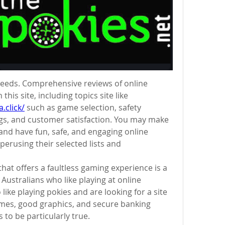
eeds. Comprehensive reviews of online 
casinos are provided on this site, including topics site like 
.click/
 such as game selection, safety 
gs, and customer satisfaction. You may make 
and have fun, safe, and engaging online 
erusing their selected lists and 
hat offers a faultless gaming experience is a 
Australians who like playing at online 
ike playing pokies and are looking for a site 
ames, good graphics, and secure banking 
s to be particularly true.