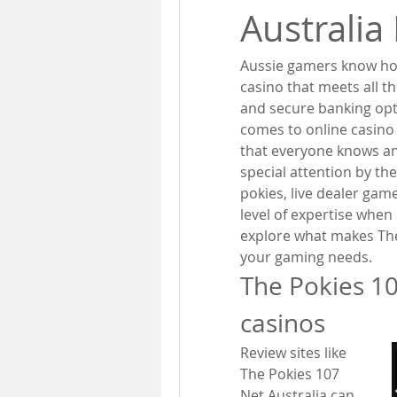
Australia
Aussie gamers know how 
casino that meets all t
and secure banking opt
comes to online casino 
that everyone knows and
special attention by the
pokies, live dealer game
level of expertise when 
explore what makes The 
your gaming needs.
The Pokies 10
casinos
Review sites like 
The Pokies 107 
Net Australia can 