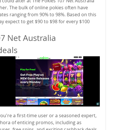
 could alter at The Pokies 107 Net Australia 
r. The bulk of online pokies often have 
rates ranging from 90% to 98%. Based on this 
 expect to get $90 to $98 for every $100 
7 Net Australia 
deals
u're a first-time user or a seasoned expert, 
ethora of enticing promos, including as 
s, free spins, and exciting cashback deals. 