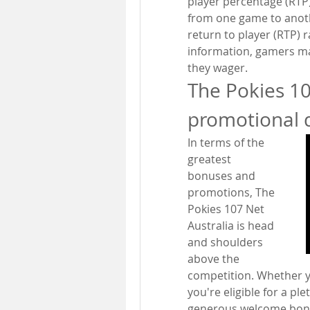
player percentage (RTP)
from one game to anothe
return to player (RTP) 
information, gamers may
they wager.
The Pokies 10
promotional 
In terms of the 
greatest 
bonuses and 
promotions, The 
Pokies 107 Net 
Australia is head 
and shoulders 
above the 
competition. Whether yo
you're eligible for a pl
generous welcome bonuse