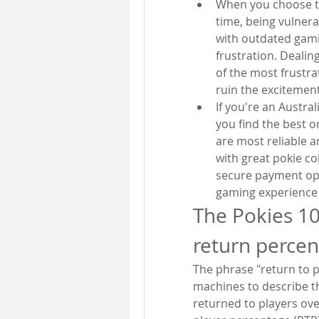
When you choose the
time, being vulnera
with outdated gamin
frustration. Dealing
of the most frustrat
ruin the excitemen
If you're an Austral
you find the best o
are most reliable a
with great pokie col
secure payment opt
gaming experience
The Pokies 107
return perce
The phrase "return to pl
machines to describe th
returned to players ove