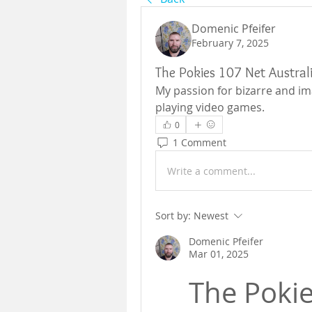
Domenic Pfeifer
February 7, 2025
The Pokies 107 Net Austral
My passion for bizarre and ima
playing video games.
0
1 Comment
Write a comment...
Sort by:
Newest
Domenic Pfeifer
Mar 01, 2025
The Pokie