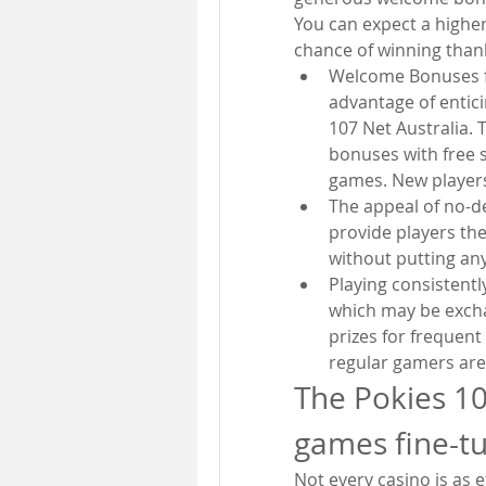
You can expect a higher
chance of winning than
Welcome Bonuses fo
advantage of entic
107 Net Australia. 
bonuses with free sp
games. New players
The appeal of no-d
provide players the
without putting an
Playing consistentl
which may be excha
prizes for frequent
regular gamers are 
The Pokies 107
games fine-t
Not every casino is as e