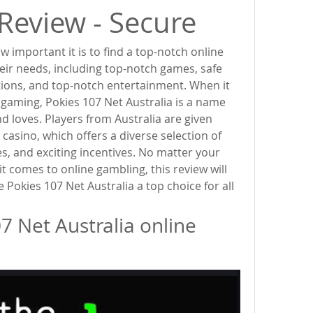
 Review - Secure
important it is to find a top-notch online 
heir needs, including top-notch games, safe 
ions, and top-notch entertainment. When it 
gaming, Pokies 107 Net Australia is a name 
 loves. Players from Australia are given 
 casino, which offers a diverse selection of 
s, and exciting incentives. No matter your 
it comes to online gambling, this review will 
Pokies 107 Net Australia a top choice for all 
7 Net Australia online 