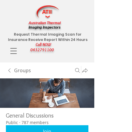
Australian Thermal
Imaging Inspectors
Request Thermal Imaging Scan for
Insurance Receive Report Within 24 Hours
Call NOW
0432791100
Groups
General Discussions
Public
·
787 members
Join