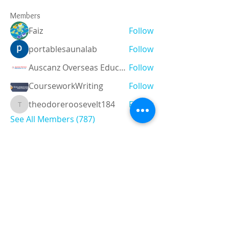
Members
Faiz
Follow
portablesaunalab
Follow
Auscanz Overseas Education Pvt Ltd
Follow
CourseworkWriting
Follow
theodoreroosevelt184
Follow
theodoreroosevelt184
See All Members (787)
Registered and
Thermal Inspections
Qualified:
M.Eng,
MIEAust,
CPEng,
NPER,
Members of :
APEC