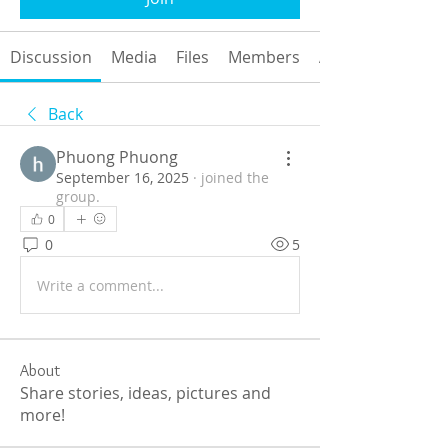
Discussion
Media
Files
Members
About
Back
Phuong Phuong
September 16, 2025
·
joined the
group.
0
0
5
Write a comment...
About
Share stories, ideas, pictures and
more!