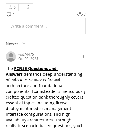
0
1
7
Write a comment...
Newest
wbt74475
Oct 02, 2025
The 
PCNSE Questions and 
Answers
 demands deep understanding 
of Palo Alto Networks firewall 
architecture and foundational 
components. ExamsLeader's meticulously 
crafted question bank thoroughly covers 
essential topics including firewall 
deployment models, management 
interface configurations, and high 
availability architectures. Through 
realistic scenario-based questions, you'll 