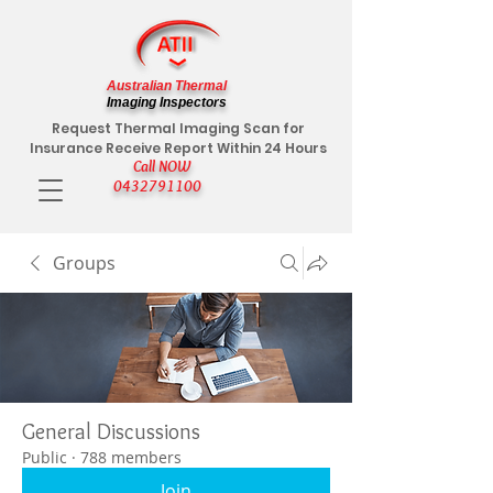
Australian Thermal
Imaging Inspectors
Request Thermal Imaging Scan for
Insurance Receive Report Within 24 Hours
Call NOW
0432791100
Groups
General Discussions
Public
·
788 members
Join