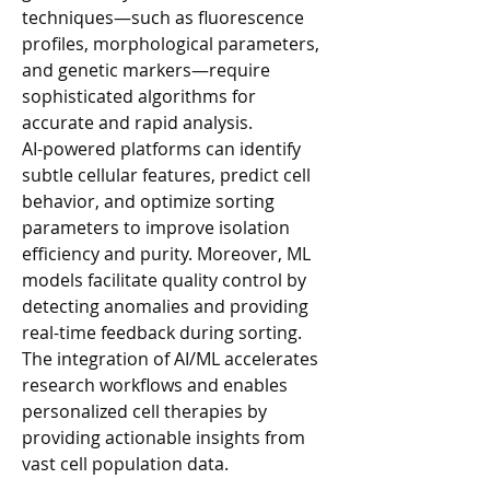
techniques—such as fluorescence 
profiles, morphological parameters, 
and genetic markers—require 
sophisticated algorithms for 
accurate and rapid analysis.
AI-powered platforms can identify 
subtle cellular features, predict cell 
behavior, and optimize sorting 
parameters to improve isolation 
efficiency and purity. Moreover, ML 
models facilitate quality control by 
detecting anomalies and providing 
real-time feedback during sorting. 
The integration of AI/ML accelerates 
research workflows and enables 
personalized cell therapies by 
providing actionable insights from 
vast cell population data.