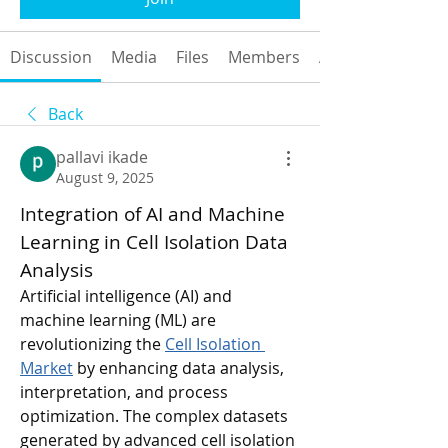
Discussion
Media
Files
Members
About
Back
pallavi ikade
August 9, 2025
Integration of AI and Machine 
Learning in Cell Isolation Data 
Analysis
Artificial intelligence (AI) and 
machine learning (ML) are 
revolutionizing the 
Cell Isolation 
Market
 by enhancing data analysis, 
interpretation, and process 
optimization. The complex datasets 
generated by advanced cell isolation 