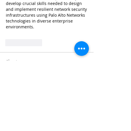
develop crucial skills needed to design 
and implement resilient network security 
infrastructures using Palo Alto Networks 
technologies in diverse enterprise 
environments.
Like
Reply
About
Share stories, ideas, pictures and
more!
Members
Faiz
Follow
portablesaunalab
Follow
Auscanz Overseas Education Pvt Ltd
Follow