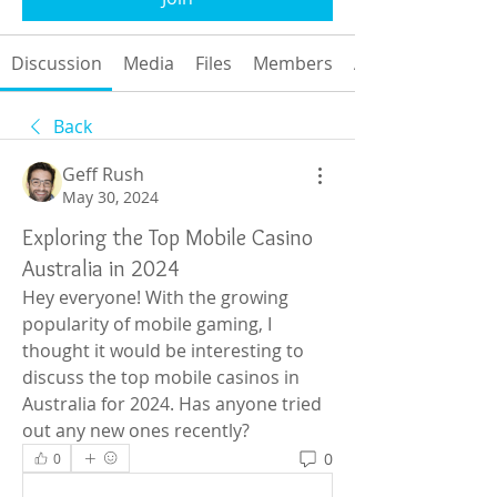
Discussion
Media
Files
Members
About
Back
Geff Rush
May 30, 2024
Exploring the Top Mobile Casino
Australia in 2024
Hey everyone! With the growing 
popularity of mobile gaming, I 
thought it would be interesting to 
discuss the top mobile casinos in 
Australia for 2024. Has anyone tried 
out any new ones recently?
0
0