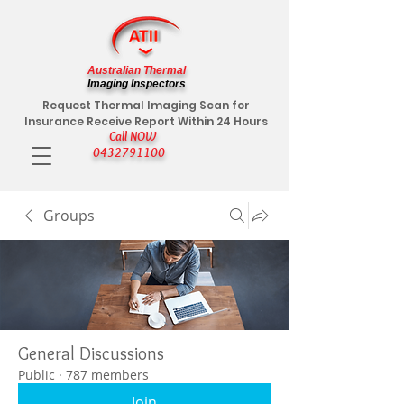
Australian Thermal
Imaging Inspectors
Request Thermal Imaging Scan for
Insurance Receive Report Within 24 Hours
Call NOW
0432791100
Groups
General Discussions
Public
·
787 members
Join