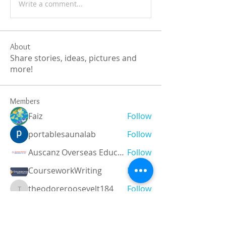
Write a comment...
About
Share stories, ideas, pictures and
more!
Members
Faiz
Follow
portablesaunalab
Follow
Auscanz Overseas Education Pvt Ltd
Follow
CourseworkWriting
Follow
theodoreroosevelt184
Follow
theodoreroosevelt184
See All Members (787)