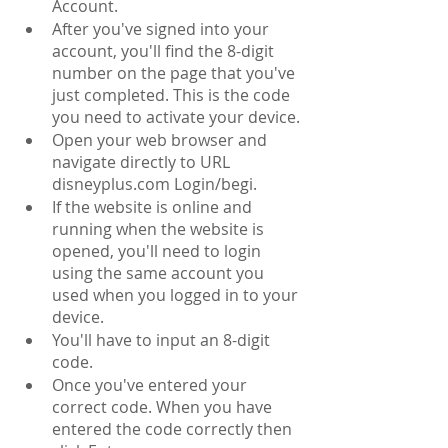
Account.
After you've signed into your 
account, you'll find the 8-digit 
number on the page that you've 
just completed. This is the code 
you need to activate your device.
Open your web browser and 
navigate directly to URL 
disneyplus.com Login/begi.
If the website is online and 
running when the website is 
opened, you'll need to login 
using the same account you 
used when you logged in to your 
device.
You'll have to input an 8-digit 
code.
Once you've entered your 
correct code. When you have 
entered the code correctly then 