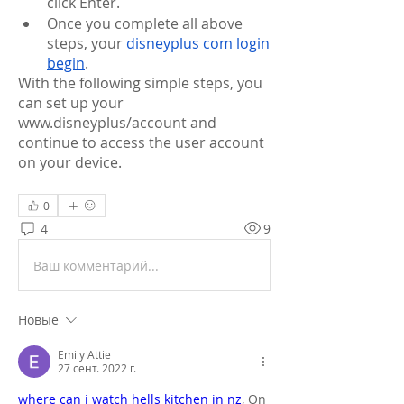
click Enter.
Once you complete all above 
steps, your 
disneyplus com login 
begin
.
With the following simple steps, you 
can set up your 
www.disneyplus/account and 
continue to access the user account 
on your device.
0
4
9
Ваш комментарий...
Новые
Emily Attie
27 сент. 2022 г.
where can i watch hells kitchen in nz
, On 