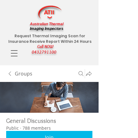
Australian Thermal
Imaging Inspectors
Request Thermal Imaging Scan for
Insurance Receive Report Within 24 Hours
Call NOW
0432791100
Groups
General Discussions
Public
·
788 members
Join