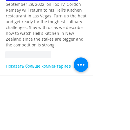
September 29, 2022, on Fox TV, Gordon 
Ramsay will return to his Hell's Kitchen 
restaurant in Las Vegas. Turn up the heat 
and get ready for the toughest culinary 
challenges. Stay with us as we describe 
how to watch Hell's Kitchen in New 
Zealand since the stakes are bigger and 
the competition is strong.
Лайк
Ответить
Показать больше комментариев
About
Share stories, ideas, pictures and
more!
Members
Faiz
Follow