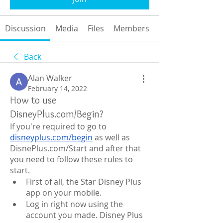
Discussion
Media
Files
Members
About
Back
Alan Walker
February 14, 2022
How to use
DisneyPlus.com/Begin?
If you're required to go to 
disneyplus.com/begin
 as well as 
DisnePlus.com/Start and after that 
you need to follow these rules to 
start.
First of all, the Star Disney Plus 
app on your mobile.
Log in right now using the 
account you made. Disney Plus 