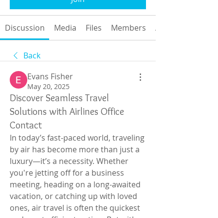
Discussion
Media
Files
Members
About
Back
Evans Fisher
May 20, 2025
Discover Seamless Travel
Solutions with Airlines Office
Contact
In today’s fast-paced world, traveling 
by air has become more than just a 
luxury—it’s a necessity. Whether 
you're jetting off for a business 
meeting, heading on a long-awaited 
vacation, or catching up with loved 
ones, air travel is often the quickest 