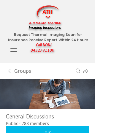
Australian Thermal
Imaging Inspectors
Request Thermal Imaging Scan for
Insurance Receive Report Within 24 Hours
Call NOW
0432791100
Groups
General Discussions
Public
·
788 members
Join