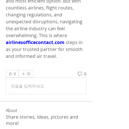
and most efficient option. But with 
countless airlines, flight routes, 
changing regulations, and 
unexpected disruptions, navigating 
the airline industry can feel 
overwhelming. This is where 
airlinesofficecontact.com
 steps in 
as your trusted partner for smooth 
and informed air travel.
0
0
댓글을 입력하세요.
About
Share stories, ideas, pictures and
more!