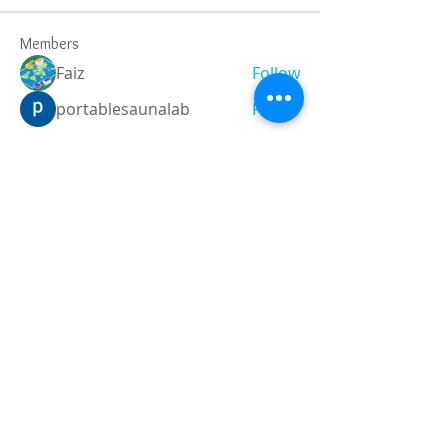
Members
Faiz
Follow
portablesaunalab
Follow
Auscanz Overseas Education Pvt Ltd
Follow
CourseworkWriting
Follow
theodoreroosevelt184
Follow
theodoreroosevelt184
See All Members (788)
Registered and
Thermal Inspections
Qualified:
M.Eng,
MIEAust,
CPEng,
NPER,
Members of :
APEC