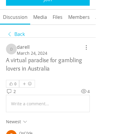
Discussion
Media
Files
Members
About
Back
darell
darell
March 24, 2024
A virtual paradise for gambling
lovers in Australia
0
2
4
Write a comment...
Newest
OpC0de