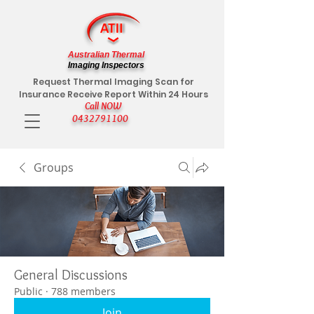
Australian Thermal
Imaging Inspectors
Request Thermal Imaging Scan for
Insurance Receive Report Within 24 Hours
Call NOW
0432791100
Groups
General Discussions
Public
·
788 members
Join