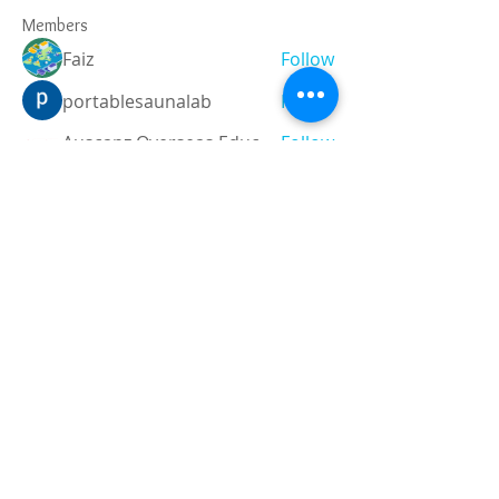
Members
Faiz
Follow
portablesaunalab
Follow
Auscanz Overseas Education Pvt Ltd
Follow
CourseworkWriting
Follow
theodoreroosevelt184
Follow
theodoreroosevelt184
See All Members (788)
Registered and
Thermal Inspections
Qualified:
M.Eng,
MIEAust,
CPEng,
NPER,
Members of :
APEC
IPEA