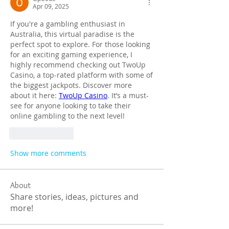
Apr 09, 2025
If you're a gambling enthusiast in 
Australia, this virtual paradise is the 
perfect spot to explore. For those looking 
for an exciting gaming experience, I 
highly recommend checking out TwoUp 
Casino, a top-rated platform with some of 
the biggest jackpots. Discover more 
about it here: 
TwoUp Casino
. It’s a must-
see for anyone looking to take their 
online gambling to the next level!
Like
Reply
Show more comments
About
Share stories, ideas, pictures and
more!