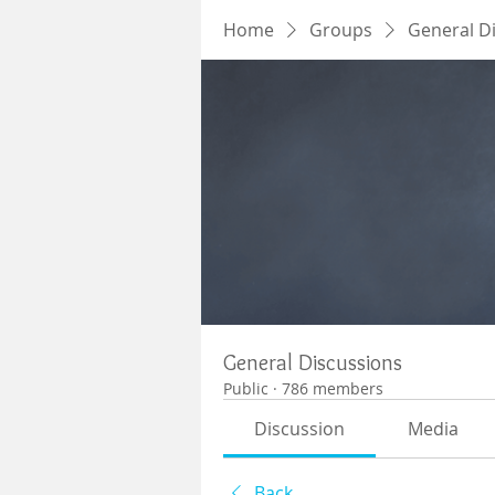
Home
Groups
General D
General Discussions
Public
·
786 members
Discussion
Media
Back