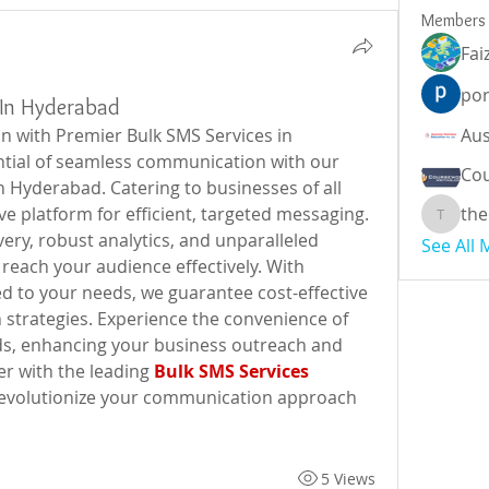
Members
Fai
por
 In Hyderabad
with Premier Bulk SMS Services in 
ial of seamless communication with our 
Cou
 Hyderabad. Catering to businesses of all 
e platform for efficient, targeted messaging. 
the
theodor
very, robust analytics, and unparalleled 
See All
 reach your audience effectively. With 
d to your needs, we guarantee cost-effective 
strategies. Experience the convenience of 
s, enhancing your business outreach and 
 with the leading 
Bulk SMS Services 
revolutionize your communication approach 
5 Views