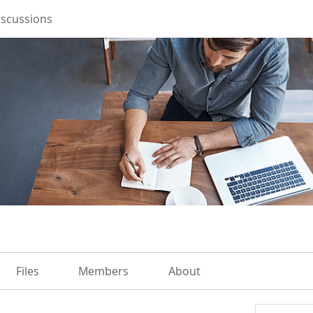
iscussions
Files
Members
About