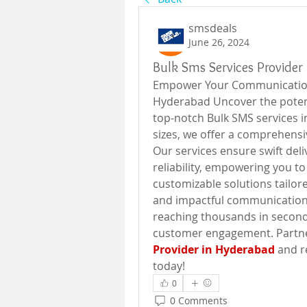
smsdeals
June 26, 2024
Bulk Sms Services Provider
Empower Your Communication 
Hyderabad Uncover the potent
top-notch Bulk SMS services in
sizes, we offer a comprehensiv
Our services ensure swift deli
reliability, empowering you to
customizable solutions tailore
and impactful communication 
reaching thousands in second
customer engagement. Partner
Provider in Hyderabad
 and 
today!
0
0 Comments