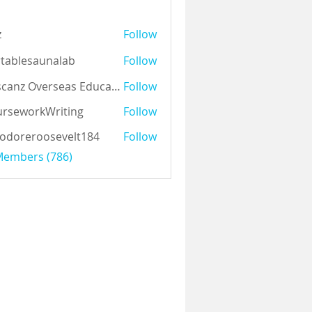
z
Follow
tablesaunalab
Follow
Auscanz Overseas Education Pvt Ltd
Follow
rseworkWriting
Follow
odoreroosevelt184
Follow
eroosevelt184
 Members (786)