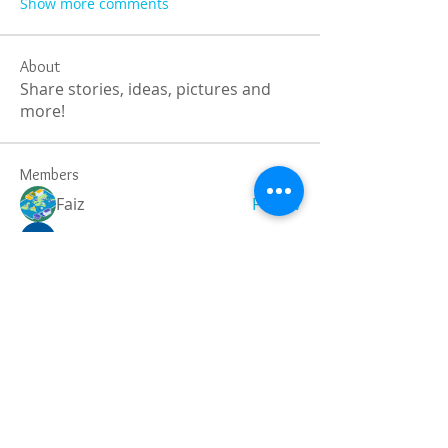
Show more comments
About
Share stories, ideas, pictures and
more!
Members
Faiz
Follow
portablesaunalab
Follow
Auscanz Overseas Education Pvt Ltd
Follow
CourseworkWriting
Follow
theodoreroosevelt184
Follow
theodoreroosevelt184
See All Members (788)