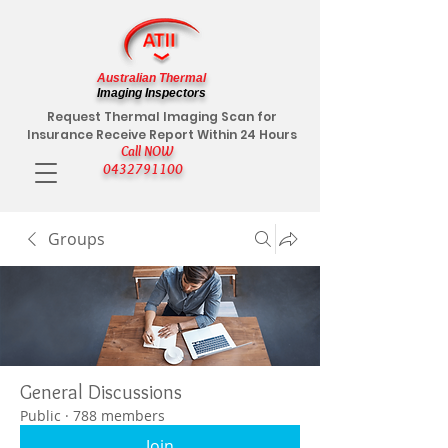
Australian Thermal
Imaging Inspectors
Request Thermal Imaging Scan for
Insurance Receive Report Within 24 Hours
Call NOW
0432791100
Groups
General Discussions
Public
·
788 members
Join