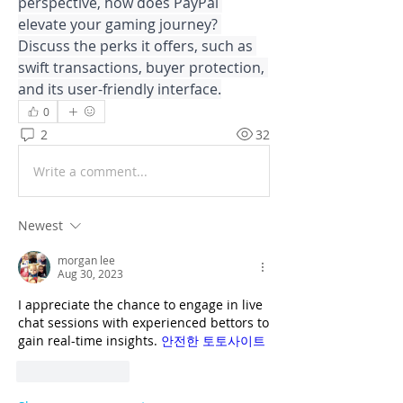
perspective, how does PayPal 
elevate your gaming journey? 
Discuss the perks it offers, such as 
swift transactions, buyer protection, 
and its user-friendly interface.
0
2
32
Write a comment...
Newest
morgan lee
Aug 30, 2023
I appreciate the chance to engage in live 
chat sessions with experienced bettors to 
gain real-time insights. 
안전한 토토사이트
Like
Reply