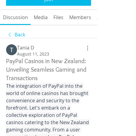
Discussion
Media
Files
Members
About
Back
Тania D
August 11, 2023
PayPal Casinos in New Zealand:
Unveiling Seamless Gaming and
Transactions
The integration of PayPal into the 
world of online casinos has brought 
convenience and security to the 
forefront. Let's embark on a 
collective exploration of PayPal 
casinos catering to the New Zealand 
gaming community. From a user 