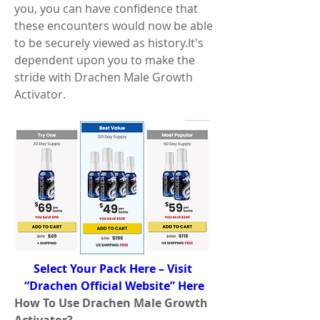
you, you can have confidence that 
these encounters would now be able 
to be securely viewed as history.It's 
dependent upon you to make the 
stride with Drachen Male Growth 
Activator.
Select Your Pack Here – Visit 
“Drachen Official Website” Here
How To Use Drachen Male Growth 