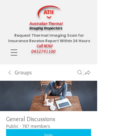
Australian Thermal
Imaging Inspectors
Request Thermal Imaging Scan for
Insurance Receive Report Within 24 Hours
Call NOW
0432791100
Groups
General Discussions
Public
·
787 members
Join