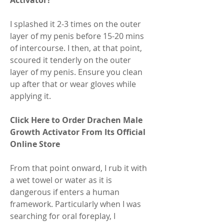
Activator?
I splashed it 2-3 times on the outer 
layer of my penis before 15-20 mins 
of intercourse. I then, at that point, 
scoured it tenderly on the outer 
layer of my penis. Ensure you clean 
up after that or wear gloves while 
applying it.
Click Here to Order Drachen Male 
Growth Activator From Its Official 
Online Store
From that point onward, I rub it with 
a wet towel or water as it is 
dangerous if enters a human 
framework. Particularly when I was 
searching for oral foreplay, I 