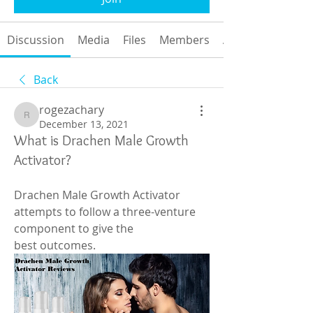
Discussion
Media
Files
Members
About
Back
rogezachary
rogezachary
December 13, 2021
What is Drachen Male Growth
Activator?
Drachen Male Growth Activator 
attempts to follow a three-venture 
component to give the
best outcomes.