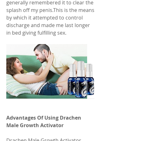
generally remembered it to clear the 
splash off my penis.This is the means 
by which it attempted to control 
discharge and made me last longer 
in bed giving fulfilling sex.
Advantages Of Using Drachen 
Male Growth Activator
Drachen Male Growth Activator 