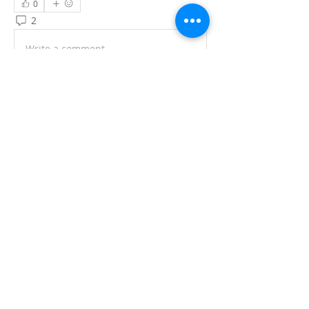
0
2
4
Write a comment...
Newest
Кирил Систук
Nov 26, 2025
Yikes, scrolled into this ATII forum thread 
expecting some interpreting/translation 
war stories, but it's straight-up spam 
central with "Drachen Male Growth 
Activator" pitches and that one reply 
veering into hair supplements + a 
random escort link. Hard pass on the 
benzocaine spray hype—feels like the 
kind of "miracle fix" that needs a doctor's 
sign-off, not a forum plug.
Quick off-topic lifeline (since we're 