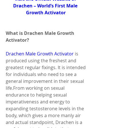
Drachen – World’s First Male 
Growth Activator
What is Drachen Male Growth 
Activator?
Drachen Male Growth Activator
 is 
produced using the freshest and 
greatest regular fixings. It is intended 
for individuals who need to see a 
general improvement in their sexual 
life.From working on sexual 
endurance to helping sexual 
imperativeness and energy to 
expanding testosterone levels in the 
body, which gives a more manly air 
and actual standpoint, Drachen is a 