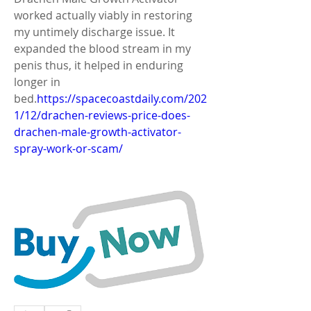
worked actually viably in restoring 
my untimely discharge issue. It 
expanded the blood stream in my 
penis thus, it helped in enduring 
longer in 
bed.
https://spacecoastdaily.com/202
1/12/drachen-reviews-price-does-
drachen-male-growth-activator-
spray-work-or-scam/