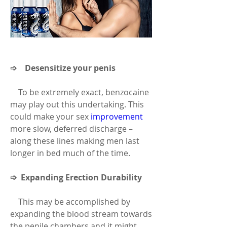
➩    Desensitize your penis
    To be extremely exact, benzocaine 
may play out this undertaking. This 
could make your sex 
improvement
more slow, deferred discharge – 
along these lines making men last 
longer in bed much of the time.
➩  Expanding Erection Durability
    This may be accomplished by 
expanding the blood stream towards 
the penile chambers and it might 