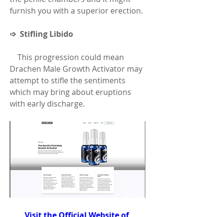
furnish you with a superior erection.
➩  Stifling Libido
    This progression could mean 
Drachen Male Growth Activator may 
attempt to stifle the sentiments 
which may bring about eruptions 
with early discharge.
Visit the Official Website of 