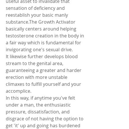
useful asset to invalidate that 
sensation of deficiency and 
reestablish your basic manly 
substance.The Growth Activator 
basically centers around helping 
testosterone creation in the body in 
a fair way which is fundamental for 
invigorating one's sexual drive.
It likewise further develops blood 
stream to the genital area, 
guaranteeing a greater and harder 
erection with more unstable 
climaxes to fulfill yourself and your 
accomplice.
In this way, if anytime you've felt 
under a man, the enthusiastic 
pressure, dissatisfaction, and 
disgrace of not having the option to 
get 'it' up and going has burdened 