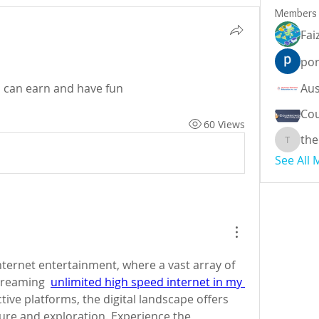
Members
Fai
por
u can earn and have fun 
Cou
60 Views
the
theodor
See All
nternet entertainment, where a vast array of 
treaming  
unlimited high speed internet in my 
ctive platforms, the digital landscape offers 
sure and exploration. Experience the 