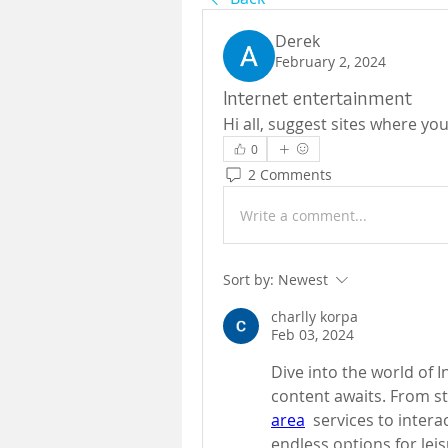
Derek
February 2, 2024
Internet entertainment
Hi all, suggest sites where yo
0
2 Comments
Write a comment...
Sort by:
Newest
charlly korpa
Feb 03, 2024
Dive into the world of I
content awaits. From s
area
  services to intera
endless options for lei