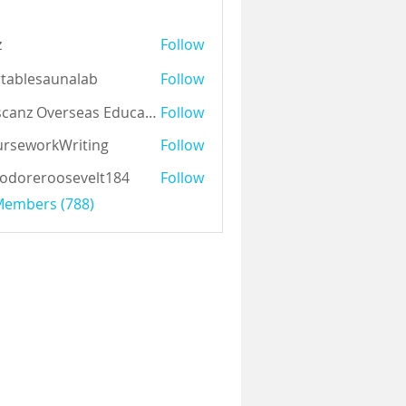
z
Follow
tablesaunalab
Follow
Auscanz Overseas Education Pvt Ltd
Follow
rseworkWriting
Follow
odoreroosevelt184
Follow
eroosevelt184
 Members (788)