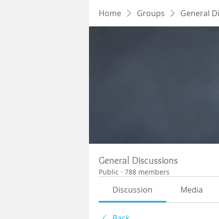
Home
Groups
General D
General Discussions
Public
·
788 members
Discussion
Media
Back