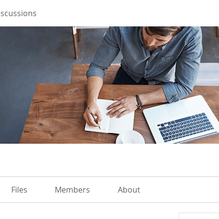
iscussions
Files
Members
About