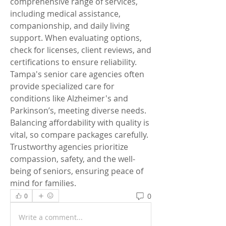
comprehensive range of services, 
including medical assistance, 
companionship, and daily living 
support. When evaluating options, 
check for licenses, client reviews, and 
certifications to ensure reliability. 
Tampa's senior care agencies often 
provide specialized care for 
conditions like Alzheimer's and 
Parkinson’s, meeting diverse needs. 
Balancing affordability with quality is 
vital, so compare packages carefully. 
Trustworthy agencies prioritize 
compassion, safety, and the well-
being of seniors, ensuring peace of 
mind for families.
0
0
Write a comment...