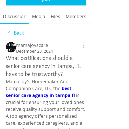
Discussion
Media
Files
Members
About
Back
mamajoyscare
December 23, 2024
What certifications should a
senior care agency in Tampa, FL
have to be trustworthy?
Mama Joy's Homemaker And 
Companion Care, LLC the 
best 
senior care agency in tampa fl
 is 
crucial for ensuring your loved ones 
receive quality support and comfort. 
A top agency offers personalized 
care, experienced caregivers, and a 