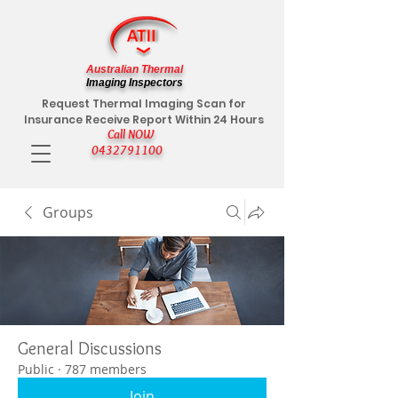
Australian Thermal
Imaging Inspectors
Request Thermal Imaging Scan for
Insurance Receive Report Within 24 Hours
Call NOW
0432791100
Groups
General Discussions
Public
·
787 members
Join