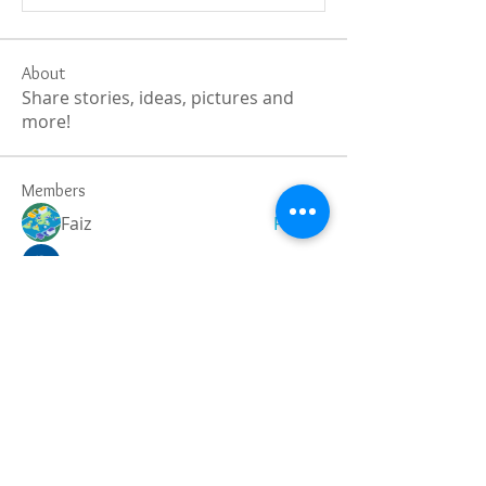
About
Share stories, ideas, pictures and
more!
Members
Faiz
Follow
portablesaunalab
Follow
Auscanz Overseas Education Pvt Ltd
Follow
CourseworkWriting
Follow
theodoreroosevelt184
Follow
theodoreroosevelt184
See All Members (787)