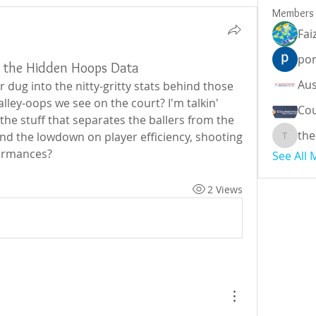
Members
Fai
por
g the Hidden Hoops Data
 dug into the nitty-gritty stats behind those 
ley-oops we see on the court? I'm talkin' 
Cou
he stuff that separates the ballers from the 
the
d the lowdown on player efficiency, shooting 
theodor
formances?
See All
2 Views