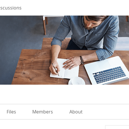
iscussions
Files
Members
About