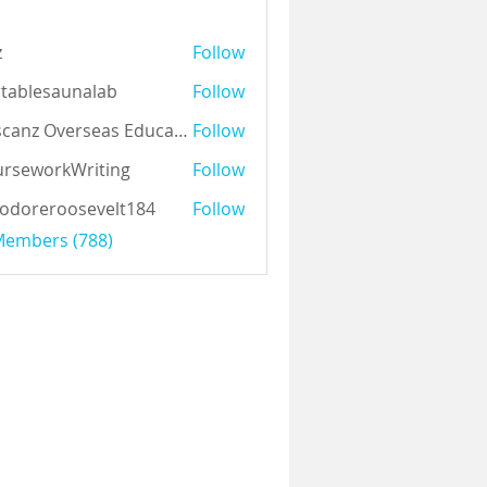
z
Follow
tablesaunalab
Follow
Auscanz Overseas Education Pvt Ltd
Follow
rseworkWriting
Follow
odoreroosevelt184
Follow
eroosevelt184
 Members (788)