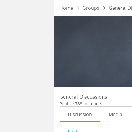
Home
Groups
General D
General Discussions
Public
·
788 members
Discussion
Media
Back