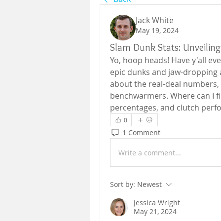
Jack White
May 19, 2024
Slam Dunk Stats: Unveilin
Yo, hoop heads! Have y'all ever
epic dunks and jaw-dropping al
about the real-deal numbers, t
benchwarmers. Where can I fin
percentages, and clutch per
0
1 Comment
Write a comment...
Sort by:
Newest
Jessica Wright
May 21, 2024