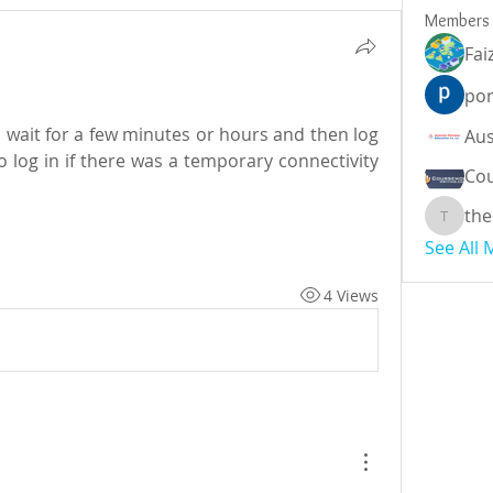
Members
Fai
por
 wait for a few minutes or hours and then log 
o log in if there was a temporary connectivity 
Cou
the
theodor
See All
4 Views