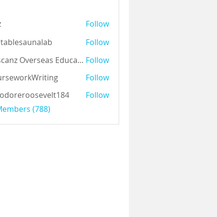
z
Follow
tablesaunalab
Follow
Auscanz Overseas Education Pvt Ltd
Follow
rseworkWriting
Follow
odoreroosevelt184
Follow
eroosevelt184
 Members (788)