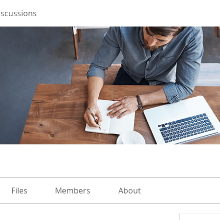
iscussions
Files
Members
About