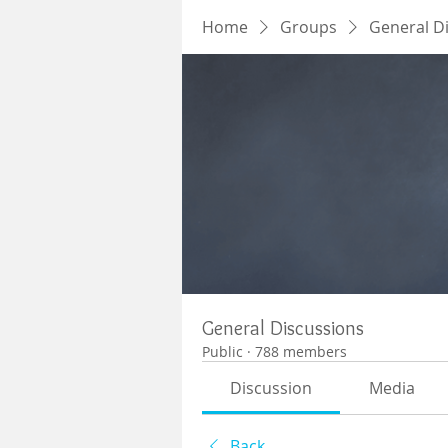
Home
Groups
General D
General Discussions
Public
·
788 members
Discussion
Media
Back