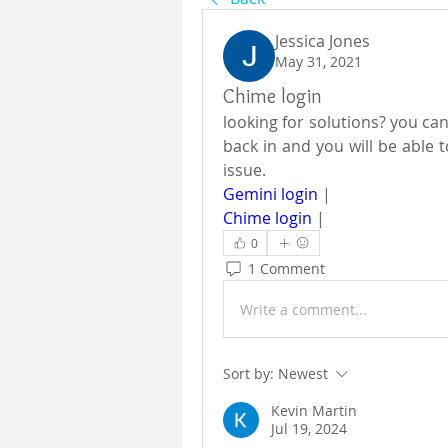
Jessica Jones
May 31, 2021
Chime login
looking for solutions? you can
back in and you will be able t
issue. 
Gemini login
 |
Chime login
 |
0
1 Comment
Write a comment...
Sort by:
Newest
Kevin Martin
Jul 19, 2024