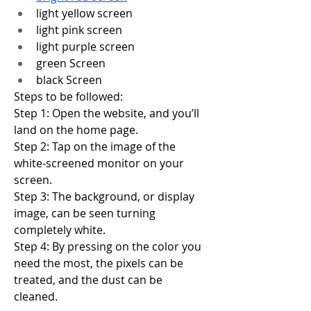
light yellow screen
light pink screen
light purple screen
green Screen
black Screen
Steps to be followed:
Step 1: Open the website, and you’ll 
land on the home page.
Step 2: Tap on the image of the 
white-screened monitor on your 
screen.
Step 3: The background, or display 
image, can be seen turning 
completely white.
Step 4: By pressing on the color you 
need the most, the pixels can be 
treated, and the dust can be 
cleaned.