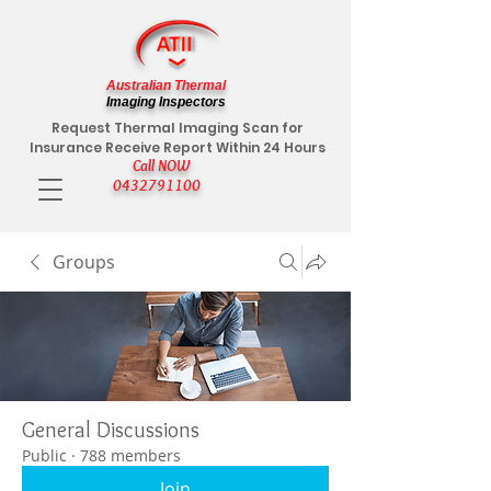
Australian Thermal
Imaging Inspectors
Request Thermal Imaging Scan for
Insurance Receive Report Within 24 Hours
Call NOW
0432791100
Groups
General Discussions
Public
·
788 members
Join