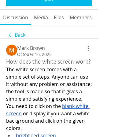
Discussion
Media
Files
Members
About
Back
Mark Brown
October 16, 2023
How does the white screen work?
The white screen comes with a 
simple set of steps. Anyone can use 
it without any problem or assistance; 
the tool is made so that it gives a 
simple and satisfying experience.
You need to click on the 
blank white 
screen
 or display if you want a white 
background and click on the given 
colors.
bright red screen