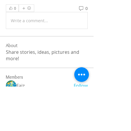
0
0
Write a comment...
About
Share stories, ideas, pictures and
more!
Members
Faiz
Follow
portablesaunalab
Follow
Auscanz Overseas Education Pvt Ltd
Follow
CourseworkWriting
Follow
theodoreroosevelt184
Follow
theodoreroosevelt184