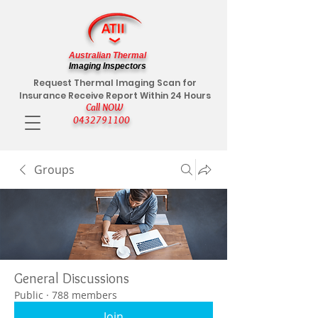
Australian Thermal
Imaging Inspectors
Request Thermal Imaging Scan for
Insurance Receive Report Within 24 Hours
Call NOW
0432791100
Groups
General Discussions
Public
·
788 members
Join