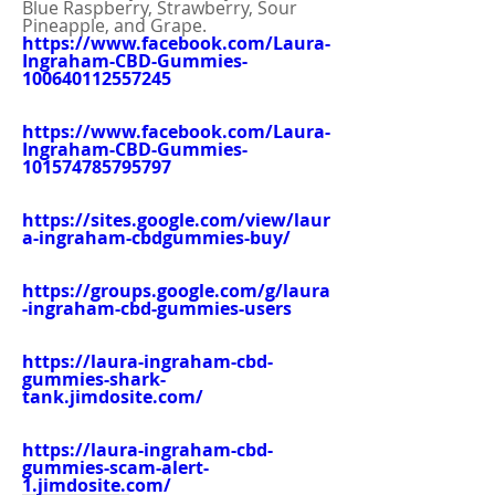
Blue Raspberry, Strawberry, Sour 
Pineapple, and Grape.
https://www.facebook.com/Laura-
Ingraham-CBD-Gummies-
100640112557245
https://www.facebook.com/Laura-
Ingraham-CBD-Gummies-
101574785795797
https://sites.google.com/view/laur
a-ingraham-cbdgummies-buy/
https://groups.google.com/g/laura
-ingraham-cbd-gummies-users
https://laura-ingraham-cbd-
gummies-shark-
tank.jimdosite.com/
https://laura-ingraham-cbd-
gummies-scam-alert-
1.jimdosite.com/