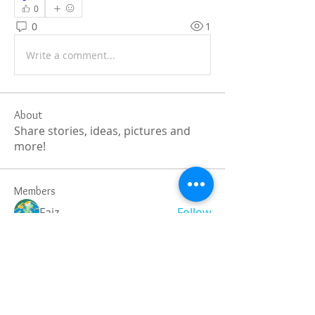
0
0
1
Write a comment...
About
Share stories, ideas, pictures and
more!
Members
Faiz
Follow
portablesaunalab
Follow
Auscanz Overseas Education Pvt Ltd
Follow
CourseworkWriting
Follow
theodoreroosevelt184
Follow