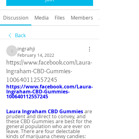
Discussion
Media
Files
Members
About
Back
ingrahji
ingrahji
February 14, 2022
https://www.facebook.com/Laura-
Ingraham-CBD-Gummies-
100640112557245
https://www.facebook.com/Laura-
Ingraham-CBD-Gummies-
100640112557245
Laura Ingraham CBD Gummies
are 
prudent and direct to convey, and 
these CBD Gummies are best for the 
general population who are ever on 
leave. There are four delectable 
kinds of marijuana chewy candies: 