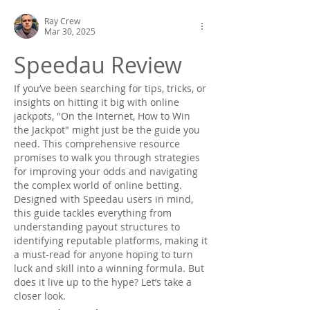
Ray Crew
Mar 30, 2025
Speedau Review
If you’ve been searching for tips, tricks, or 
insights on hitting it big with online 
jackpots, "On the Internet, How to Win 
the Jackpot" might just be the guide you 
need. This comprehensive resource 
promises to walk you through strategies 
for improving your odds and navigating 
the complex world of online betting. 
Designed with Speedau users in mind, 
this guide tackles everything from 
understanding payout structures to 
identifying reputable platforms, making it 
a must-read for anyone hoping to turn 
luck and skill into a winning formula. But 
does it live up to the hype? Let’s take a 
closer look.