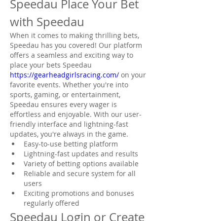
Speedau Place Your Bet 
with Speedau
When it comes to making thrilling bets, 
Speedau has you covered! Our platform 
offers a seamless and exciting way to 
place your bets Speedau 
https://gearheadgirlsracing.com/
 on your 
favorite events. Whether you're into 
sports, gaming, or entertainment, 
Speedau ensures every wager is 
effortless and enjoyable. With our user-
friendly interface and lightning-fast 
updates, you're always in the game.
Easy-to-use betting platform
Lightning-fast updates and results
Variety of betting options available
Reliable and secure system for all 
users
Exciting promotions and bonuses 
regularly offered
Speedau Login or Create 