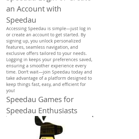
an Account with 
Speedau
Accessing Speedau is simple—just log in 
or create an account to get started. By 
signing up, you unlock personalized 
features, seamless navigation, and 
exclusive offers tailored to your needs. 
Logging in keeps your preferences saved, 
ensuring a smoother experience every 
time. Don’t wait—join Speedau today and 
take advantage of a platform designed to 
keep things fast, easy, and efficient for 
you!
Speedau Games for 
Speedau Enthusiasts