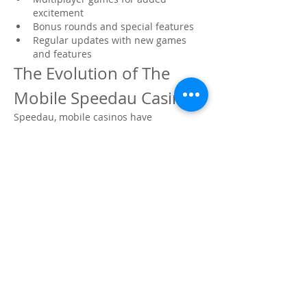
excitement
Bonus rounds and special features
Regular updates with new games 
and features
The Evolution of The 
Mobile Speedau Casino
Speedau, mobile casinos have 
revolutionized how we enjoy gaming! 
With a smartphone or tablet, you can 
access thrilling casino games anytime, 
anywhere. Offering convenience, variety, 
and seamless functionality, mobile 
platforms provide an unmatched 
experience tailored to your preferences. 
Enhanced 
Speedau Casino
 security 
features also ensure safe transactions. 
Whether it’s slots, poker, or roulette, 
mobile casinos have reshaped the 
gaming world for ultimate accessibility 
and entertainment on the go!