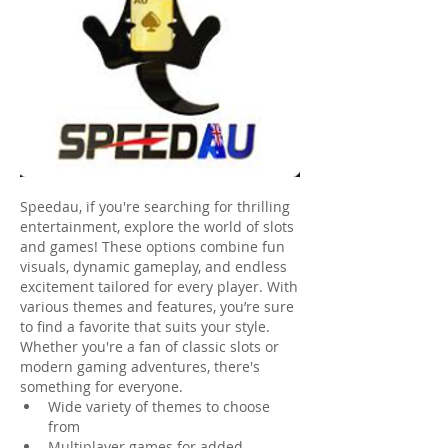
Speedau, if you're searching for thrilling 
entertainment, explore the world of slots 
and games! These options combine fun 
visuals, dynamic gameplay, and endless 
excitement tailored for every player. With 
various themes and features, you’re sure 
to find a favorite that suits your style. 
Whether you're a fan of classic slots or 
modern gaming adventures, there's 
something for everyone.
Wide variety of themes to choose 
from
Multiplayer games for added 