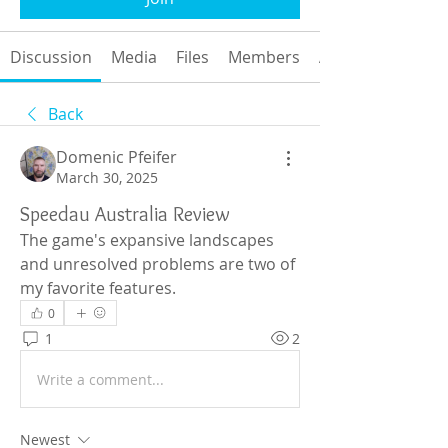
Discussion
Media
Files
Members
About
Back
Domenic Pfeifer
March 30, 2025
Speedau Australia Review
The game's expansive landscapes 
and unresolved problems are two of 
my favorite features.
0
1
2
Write a comment...
Newest