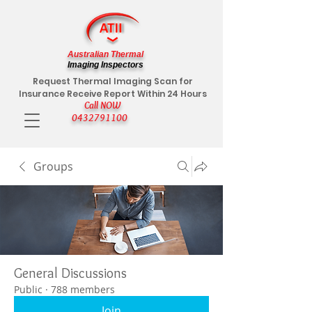
Australian Thermal
Imaging Inspectors
Request Thermal Imaging Scan for
Insurance Receive Report Within 24 Hours
Call NOW
0432791100
Groups
General Discussions
Public
·
788 members
Join