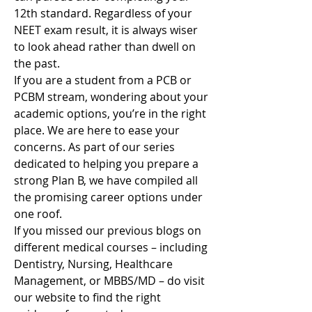
12th standard. Regardless of your 
NEET exam result, it is always wiser 
to look ahead rather than dwell on 
the past.
If you are a student from a PCB or 
PCBM stream, wondering about your 
academic options, you’re in the right 
place. We are here to ease your 
concerns. As part of our series 
dedicated to helping you prepare a 
strong Plan B, we have compiled all 
the promising career options under 
one roof.
If you missed our previous blogs on 
different medical courses – including 
Dentistry, Nursing, Healthcare 
Management, or MBBS/MD – do visit 
our website to find the right 