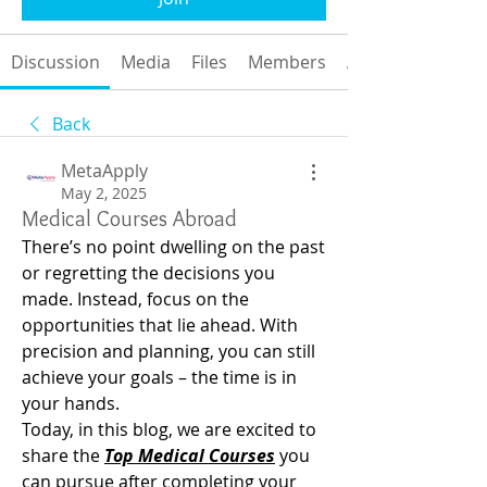
Discussion
Media
Files
Members
About
Back
MetaApply
May 2, 2025
Medical Courses Abroad
There’s no point dwelling on the past 
or regretting the decisions you 
made. Instead, focus on the 
opportunities that lie ahead. With 
precision and planning, you can still 
achieve your goals – the time is in 
your hands.
Today, in this blog, we are excited to 
share the 
Top Medical Courses
 you 
can pursue after completing your 