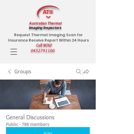
Australian Thermal
Imaging Inspectors
Request Thermal Imaging Scan for
Insurance Receive Report Within 24 Hours
Call NOW
0432791100
Groups
General Discussions
Public
·
788 members
Join