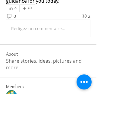
guidance for you today.
0
0
2
Rédigez un commentaire...
About
Share stories, ideas, pictures and
more!
Members
Faiz
Follow
portablesaunalab
Follow
Auscanz Overseas Education Pvt Ltd
Follow
CourseworkWriting
Follow