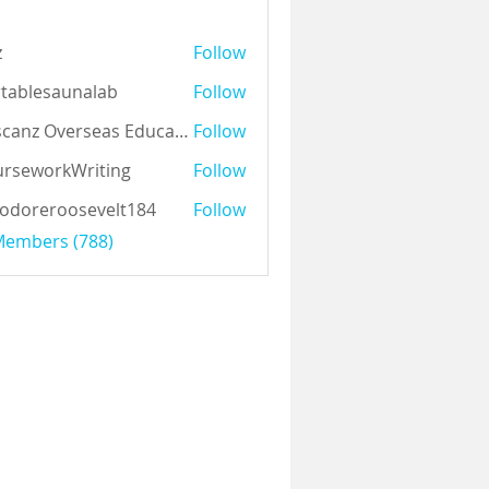
z
Follow
tablesaunalab
Follow
Auscanz Overseas Education Pvt Ltd
Follow
rseworkWriting
Follow
odoreroosevelt184
Follow
eroosevelt184
 Members (788)