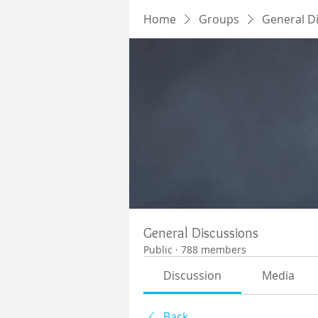
Home
Groups
General D
General Discussions
Public
·
788 members
Discussion
Media
Back