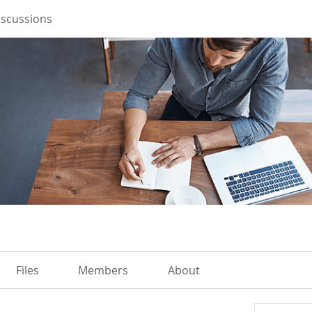
iscussions
Files
Members
About