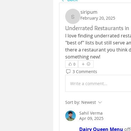
siripum
February 20, 2025
siripum
Underrated Restaurants in 
I love finding underrated rest
"best of" lists but still serve a
there a restaurant you think d
something new!
0
3 Comments
Write a comment...
Sort by:
Newest
Sahil Verma
Apr 09, 2025
Dairy Queen Menu
off