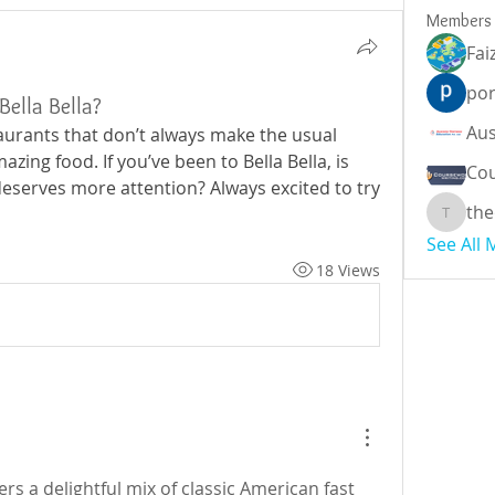
Members
Fai
por
Bella Bella?
aurants that don’t always make the usual 
mazing food. If you’ve been to Bella Bella, is 
Cou
eserves more attention? Always excited to try 
the
theodor
See All
18 Views
ers a delightful mix of classic American fast 