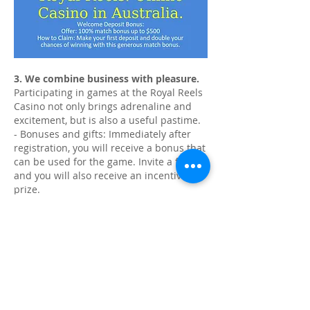
3. We combine business with pleasure.
Participating in games at the Royal Reels 
Casino not only brings adrenaline and 
excitement, but is also a useful pastime.
- Bonuses and gifts: Immediately after 
registration, you will receive a bonus that 
can be used for the game. Invite a friend 
and you will also receive an incentive 
prize.
- No Deposit Bonus: Each player is given 
a no deposit bonus. Royal Reels Casino 
features instant payouts and daily 
refunds, making your time here simple 
and profitable.
Don't miss your chance to change your 
life for the better with Royal Reels 
Casino. Come and play today, because 