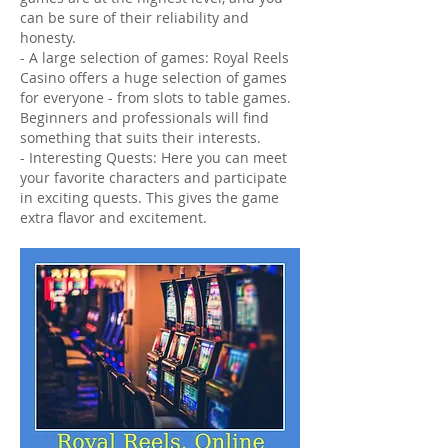
can be sure of their reliability and 
honesty.
- A large selection of games: Royal Reels 
Casino offers a huge selection of games 
for everyone - from slots to table games. 
Beginners and professionals will find 
something that suits their interests.
- Interesting Quests: Here you can meet 
your favorite characters and participate 
in exciting quests. This gives the game 
extra flavor and excitement.