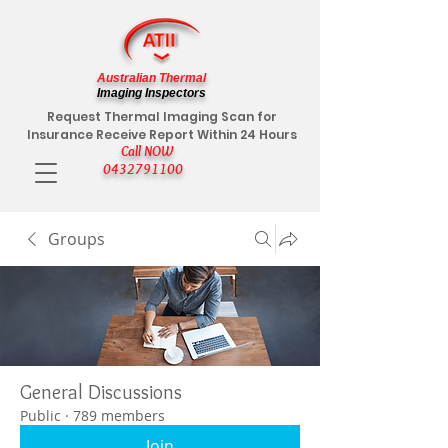
Australian Thermal
Imaging Inspectors
Request Thermal Imaging Scan for
Insurance Receive Report Within 24 Hours
Call NOW
0432791100
Groups
General Discussions
Public
·
789 members
Join