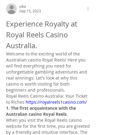
vika
Sep 15, 2023
Experience Royalty at 
Royal Reels Casino 
Australia.
Welcome to the exciting world of the 
Australian casino Royal Reels! Here you 
will find everything you need for 
unforgettable gambling adventures and 
real winnings. Let's look at why this 
casino is worth visiting for both 
beginners and professionals.
Royal Reels Casino Australia: Your Ticket 
to Riches 
https://royalreels1casino.com/
1. The first acquaintance with the 
Australian casino Royal Reels.
When you visit the Royal Reels casino 
website for the first time, you are greeted 
by a friendly and intuitive interface. The 