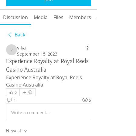
Discussion
Media
Files
Members
About
Back
vika
vika
September 15, 2023
Experience Royalty at Royal Reels
Casino Australia
Experience Royalty at Royal Reels 
Casino Australia
0
1
5
Write a comment...
Newest