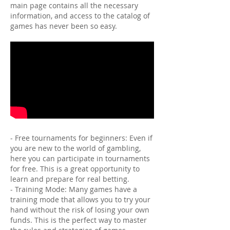
main page contains all the necessary 
information, and access to the catalog of 
games has never been so easy.
- Free tournaments for beginners: Even if 
you are new to the world of gambling, 
here you can participate in tournaments 
for free. This is a great opportunity to 
learn and prepare for real betting.
- Training Mode: Many games have a 
training mode that allows you to try your 
hand without the risk of losing your own 
funds. This is the perfect way to master 