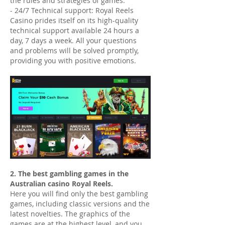
the rules and strategies of games.
- 24/7 Technical support: Royal Reels 
Casino prides itself on its high-quality 
technical support available 24 hours a 
day, 7 days a week. All your questions 
and problems will be solved promptly, 
providing you with positive emotions.
2. The best gambling games in the 
Australian casino Royal Reels.
Here you will find only the best gambling 
games, including classic versions and the 
latest novelties. The graphics of the 
games are at the highest level, and you 