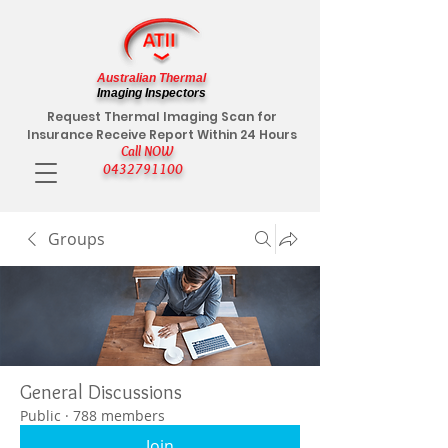
Australian Thermal
Imaging Inspectors
Request Thermal Imaging Scan for
Insurance Receive Report Within 24 Hours
Call NOW
0432791100
Groups
General Discussions
Public
·
788 members
Join