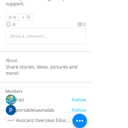
support.  
0
0
2
Write a comment...
About
Share stories, ideas, pictures and
more!
Members
Faiz
Follow
portablesaunalab
Follow
Auscanz Overseas Education Pvt Ltd
Follow