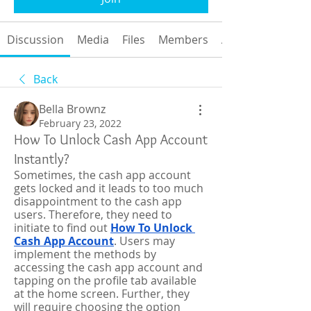
Discussion
Media
Files
Members
About
Back
Bella Brownz
February 23, 2022
How To Unlock Cash App Account
Instantly?
Sometimes, the cash app account 
gets locked and it leads to too much 
disappointment to the cash app 
users. Therefore, they need to 
initiate to find out 
How To Unlock 
Cash App Account
. Users may 
implement the methods by 
accessing the cash app account and 
tapping on the profile tab available 
at the home screen. Further, they 
will require choosing the option 