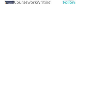
CourseworkWriting
Follow
theodoreroosevelt184
Follow
theodoreroosevelt184
See All Members (788)
Registered and
Thermal Inspections
Qualified:
M.Eng,
MIEAust,
CPEng,
NPER,
Members of :
APEC
IPEA
0432791100
Contact:
Partners:
Chartered
Professional
Engineer