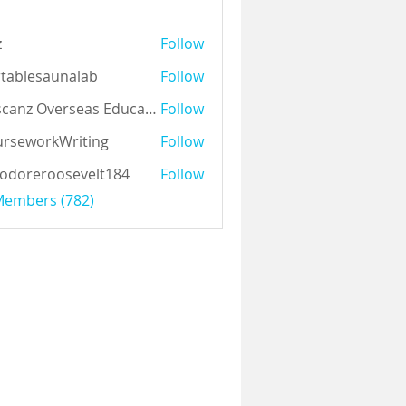
z
Follow
tablesaunalab
Follow
Auscanz Overseas Education Pvt Ltd
Follow
rseworkWriting
Follow
odoreroosevelt184
Follow
eroosevelt184
 Members (782)