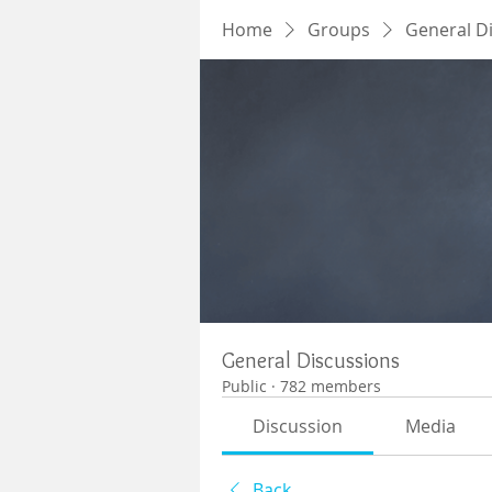
Home
Groups
General D
General Discussions
Public
·
782 members
Discussion
Media
Back