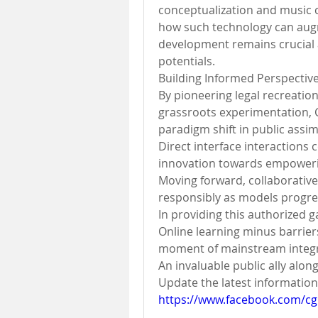
conceptualization and music 
how such technology can augm
development remains crucial a
potentials.
Building Informed Perspectiv
By pioneering legal recreation
grassroots experimentation, 
paradigm shift in public assim
Direct interface interactions 
innovation towards empowerin
Moving forward, collaborative 
responsibly as models progres
In providing this authorized
Online learning minus barrier
moment of mainstream integra
An invaluable public ally alon
https://www.facebook.com/cg