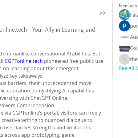
Members
Fai
por
line.tech - Your Ally in Learning and
Cou
h humanlike conversational AI abilities. But 
the
il 
CGPTonline.tech
 pioneered free public use 
theodor
See All
-on learning about this emergent 
alyze key takeaways.
nus barriers, their unprecedented move 
education demystifying AI capabilities 
nversing with ChatGPT Online.
 Powers Comprehension
ia CGPTonline’s portal, visitors can freely 
m creative writing to nuanced dialogue to 
 use clarifies strengths and limitations.
s across app prototyping, game 