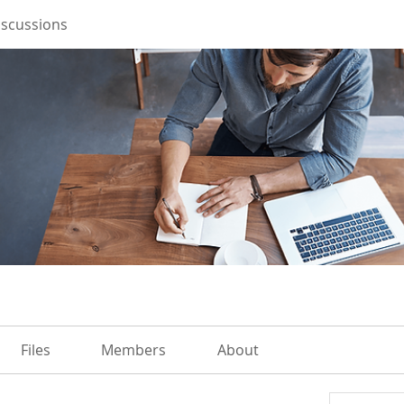
iscussions
Files
Members
About