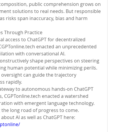
composition, public comprehension grows on 
ent solutions to real needs. But responsible 
s risks span inaccuracy, bias and harm 
es Through Practice
al access to ChatGPT for decentralized 
CGPTonline.tech enacted an unprecedented 
ilation with conversational AI.
constructively shape perspectives on steering 
g human potential while minimizing perils. 
oversight can guide the trajectory 
s rapidly.
 gateway to autonomous hands-on ChatGPT 
s, CGPTonline.tech enacted a watershed 
tion with emergent language technology. 
g the long road of progress to come.
Update the latest information about AI as well as ChatGPT here: 
ptonline/