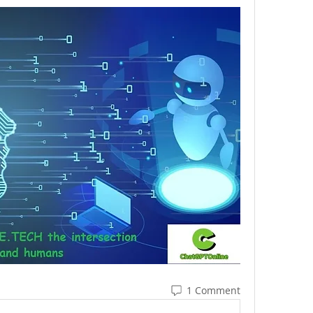
1 Comment