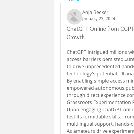
Anja Becker
January 23, 2024
ChatGPT Online from CGPTon
Growth
ChatGPT intrigued millions wit
access barriers persisted...unt
to drive unprecedented hands
technology’s potential. I'll an
By enabling simple access mi
empowered autonomous public 
through direct experience co
Grassroots Experimentation
Upon engaging ChatGPT online v
test its formidable skills. Fro
multilingual support, hands-on
As amateurs drive experiment