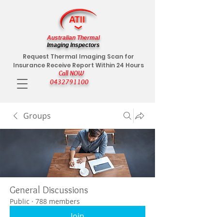
Australian Thermal
Imaging Inspectors
Request Thermal Imaging Scan for
Insurance Receive Report Within 24 Hours
Call NOW
0432791100
Groups
General Discussions
Public
·
788 members
Join