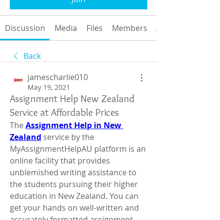
Discussion
Media
Files
Members
About
Back
jamescharlie010
May 19, 2021
Assignment Help New Zealand
Service at Affordable Prices
The 
Assignment Help in New 
Zealand
 service by the 
MyAssignmentHelpAU platform is an 
online facility that provides 
unblemished writing assistance to 
the students pursuing their higher 
education in New Zealand. You can 
get your hands on well-written and 
accurately formatted assignment 