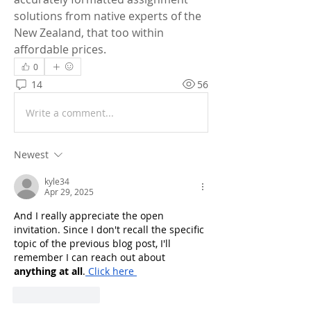
solutions from native experts of the 
New Zealand, that too within 
affordable prices.
0
14
56
Write a comment...
Newest
kyle34
Apr 29, 2025
And I really appreciate the open 
invitation. Since I don't recall the specific 
topic of the previous blog post, I'll 
remember I can reach out about 
anything at all
.
 Click here
Like
Reply