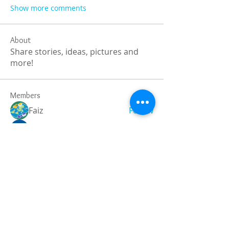
Show more comments
About
Share stories, ideas, pictures and
more!
Members
Faiz
Follow
portablesaunalab
Follow
Auscanz Overseas Education Pvt Ltd
Follow
CourseworkWriting
Follow
theodoreroosevelt184
Follow
theodoreroosevelt184
See All Members (788)