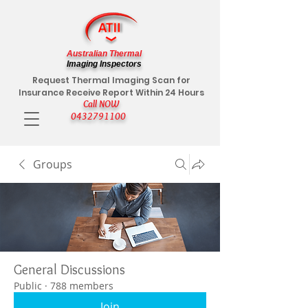
Australian Thermal
Imaging Inspectors
Request Thermal Imaging Scan for
Insurance Receive Report Within 24 Hours
Call NOW
0432791100
Groups
General Discussions
Public
·
788 members
Join