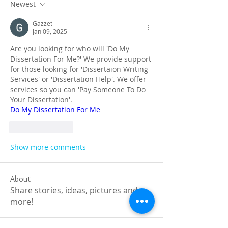
Newest
Gazzet
Jan 09, 2025
Are you looking for who will 'Do My 
Dissertation For Me?' We provide support 
for those looking for 'Dissertaion Writing 
Services' or 'Dissertation Help'. We offer 
services so you can 'Pay Someone To Do 
Your Dissertation'.
Do My Dissertation For Me
Like
Reply
Show more comments
About
Share stories, ideas, pictures and
more!