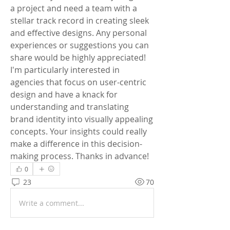
a project and need a team with a 
stellar track record in creating sleek 
and effective designs. Any personal 
experiences or suggestions you can 
share would be highly appreciated!
I'm particularly interested in 
agencies that focus on user-centric 
design and have a knack for 
understanding and translating 
brand identity into visually appealing 
concepts. Your insights could really 
make a difference in this decision-
making process. Thanks in advance!
0
23
70
Write a comment...