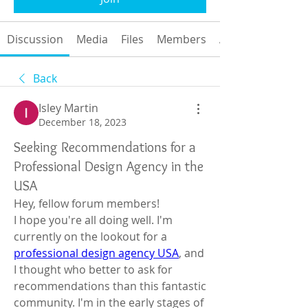
Discussion
Media
Files
Members
About
Back
Isley Martin
December 18, 2023
Seeking Recommendations for a
Professional Design Agency in the
USA
Hey, fellow forum members!
I hope you're all doing well. I'm 
currently on the lookout for a 
professional design agency USA
, and 
I thought who better to ask for 
recommendations than this fantastic 
community. I'm in the early stages of 