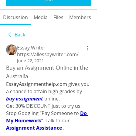
Discussion
Media
Files
Members
About
Back
Essay Writer
https://allessaywriter.com/
June 22, 2021
Buy an Assignment Online in the
Australia
EssayAssignmenthelp.com
 gives you 
a chance to attain high grades by 
buy assignment 
online.
Get 30% DISCOUNT just to try us. 
Stop Googling “Pay Someone to 
Do 
My Homework
”. Talk to our 
Assignment Assistance
 .