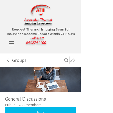
Australian Thermal
Imaging Inspectors
Request Thermal Imaging Scan for
Insurance Receive Report Within 24 Hours
Call NOW
0432791100
Groups
General Discussions
Public
·
788 members
Join