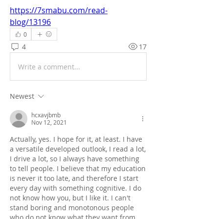
https://7smabu.com/read-
blog/13196
0
4
17
Write a comment...
Newest
hcxavjbmb
Nov 12, 2021
Actually, yes. I hope for it, at least. I have 
a versatile developed outlook, I read a lot, 
I drive a lot, so I always have something 
to tell people. I believe that my education 
is never it too late, and therefore I start 
every day with something cognitive. I do 
not know how you, but I like it. I can't 
stand boring and monotonous people 
who do not know what they want from 