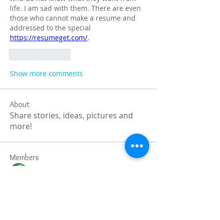
life. I am sad with them. There are even 
those who cannot make a resume and 
addressed to the special 
https://resumeget.com/
.
Like
Reply
Show more comments
About
Share stories, ideas, pictures and
more!
Members
Faiz
Follow
portablesaunalab
Follow
Auscanz Overseas Education Pvt Ltd
Follow