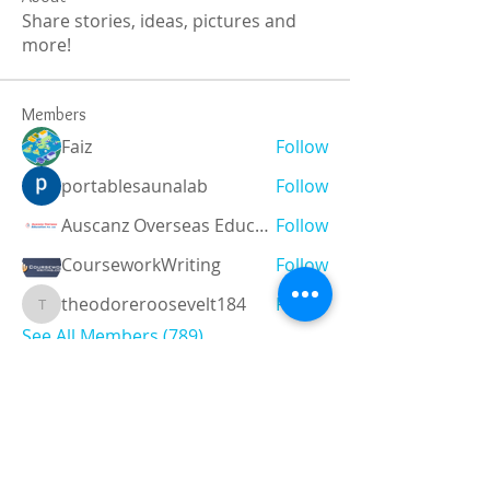
Share stories, ideas, pictures and
more!
Members
Faiz
Follow
portablesaunalab
Follow
Auscanz Overseas Education Pvt Ltd
Follow
CourseworkWriting
Follow
theodoreroosevelt184
Follow
theodoreroosevelt184
See All Members (789)
Registered and
Thermal Inspections
Qualified:
M.Eng,