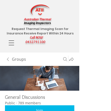
Australian Thermal
Imaging Inspectors
Request Thermal Imaging Scan for
Insurance Receive Report Within 24 Hours
Call NOW
0432791100
Groups
General Discussions
Public
·
789 members
Join