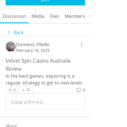
Discussion
Media
Files
Members
About
Back
Domenic Pfeifer
February 18, 2025
Velvet Spin Casino Australia
Review
In the best games, exploring is a 
regular strategy to get to new levels.
0
0
댓글을 입력하세요.
About