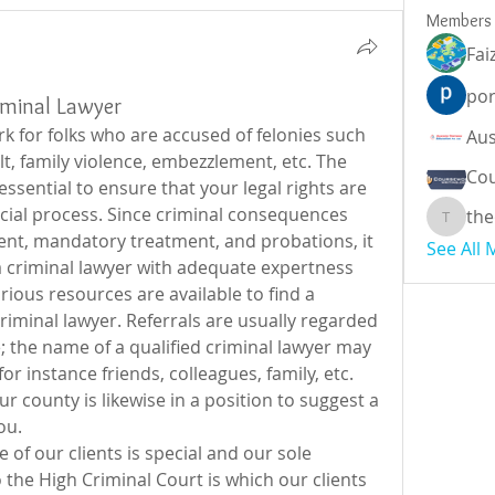
Members
Fai
por
riminal Lawyer
k for folks who are accused of felonies such 
t, family violence, embezzlement, etc. The 
Cou
 essential to ensure that your legal rights are 
cial process. Since criminal consequences 
the
theodor
nt, mandatory treatment, and probations, it 
See All
e a criminal lawyer with adequate expertness 
rious resources are available to find a 
minal lawyer. Referrals are usually regarded 
 the name of a qualified criminal lawyer may 
r instance friends, colleagues, family, etc. 
r county is likewise in a position to suggest a 
ou.
of our clients is special and our sole 
the High Criminal Court is which our clients 