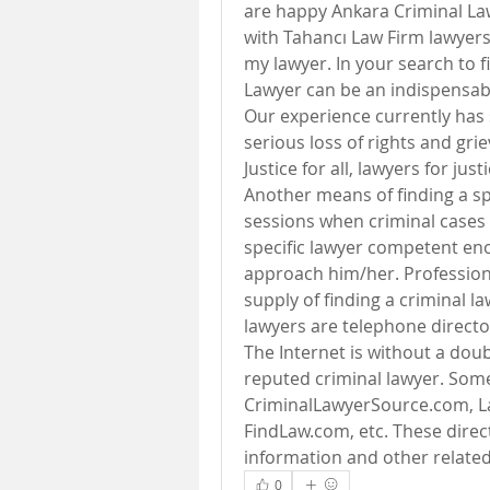
are happy Ankara Criminal Law
with Tahancı Law Firm lawyers, 
my lawyer. In your search to f
Lawyer can be an indispensab
Our experience currently has 
serious loss of rights and gri
Justice for all, lawyers for justi
Another means of finding a spe
sessions when criminal cases ar
specific lawyer competent eno
approach him/her. Professional
supply of finding a criminal la
lawyers are telephone directo
The Internet is without a doub
reputed criminal lawyer. Some 
CriminalLawyerSource.com, L
FindLaw.com, etc. These direct
information and other relate
0