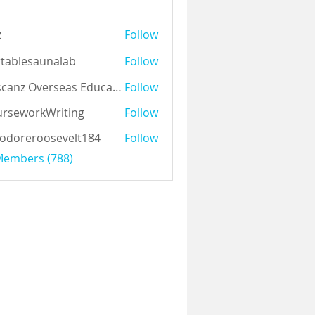
z
Follow
tablesaunalab
Follow
Auscanz Overseas Education Pvt Ltd
Follow
rseworkWriting
Follow
odoreroosevelt184
Follow
eroosevelt184
 Members (788)