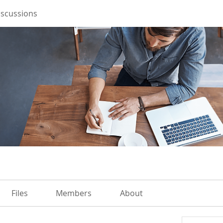
iscussions
Files
Members
About