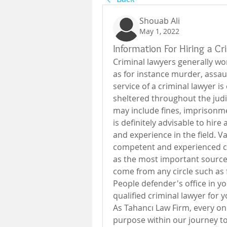
Shouab Ali
May 1, 2022
Information For Hiring a C
Criminal lawyers generally wor
as for instance murder, assaul
service of a criminal lawyer is
sheltered throughout the judi
may include fines, imprisonme
is definitely advisable to hir
and experience in the field. Va
competent and experienced cri
as the most important source;
come from any circle such as fo
People defender's office in you
qualified criminal lawyer for y
As Tahancı Law Firm, every one 
purpose within our journey to 