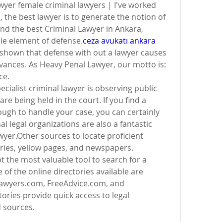
yer female criminal lawyers | I've worked 
the best lawyer is to generate the notion of ​​
ind the best Criminal Lawyer in Ankara, 
le element of defense.
ceza avukatı ankara 
shown that defense with out a lawyer causes 
evances. As Heavy Penal Lawyer, our motto is: 
ce.
cialist criminal lawyer is observing public 
e being held in the court. If you find a 
ugh to handle your case, you can certainly 
 legal organizations are also a fantastic 
wyer.Other sources to locate proficient 
ries, yellow pages, and newspapers.
t the most valuable tool to search for a 
of the online directories available are 
awyers.com, FreeAdvice.com, and 
ories provide quick access to legal 
d sources.