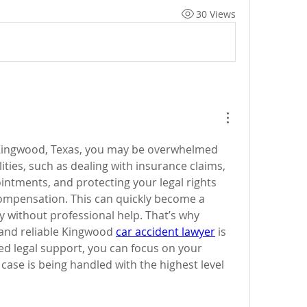
30 Views
n Kingwood, Texas, you may be overwhelmed 
ities, such as dealing with insurance claims, 
ntments, and protecting your legal rights 
compensation. This can quickly become a 
y without professional help. That’s why 
and reliable Kingwood 
car accident lawyer
 is 
ed legal support, you can focus on your 
case is being handled with the highest level 