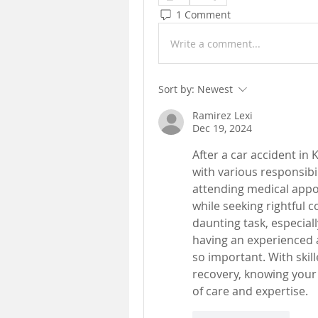
1 Comment
Write a comment...
Sort by:
Newest
Ramirez Lexi
Dec 19, 2024
After a car accident i
with various responsibil
attending medical appoi
while seeking rightful 
daunting task, especiall
having an experienced 
so important. With skill
recovery, knowing your 
of care and expertise.