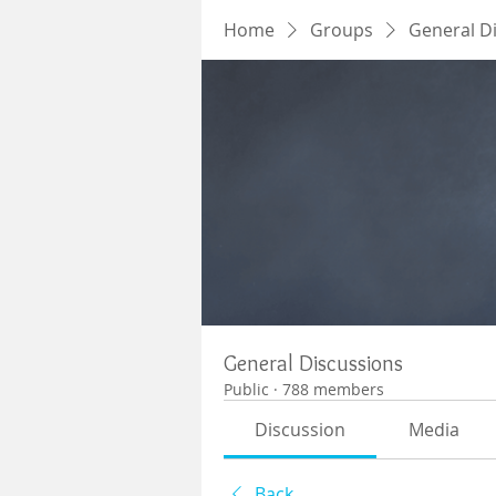
Home
Groups
General D
General Discussions
Public
·
788 members
Discussion
Media
Back