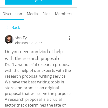
Discussion
Media
Files
Members
About
Back
John Ty
February 17, 2023
Do you need any kind of help
with the research proposal?
Draft a wonderful research proposal 
with the help of our experts with the 
research proposal writing service. 
We have the best writing tools in 
store and promise an original 
proposal that will serve the purpose. 
A research proposal is a crucial 
factor that determines the fate of 