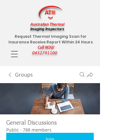
Australian Thermal
Imaging Inspectors
Request Thermal Imaging Scan for
Insurance Receive Report Within 24 Hours
Call NOW
0432791100
Groups
General Discussions
Public
·
788 members
Join