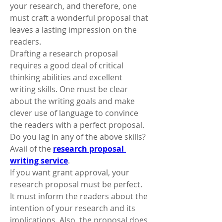
your research, and therefore, one 
must craft a wonderful proposal that 
leaves a lasting impression on the 
readers. 
Drafting a research proposal 
requires a good deal of critical 
thinking abilities and excellent 
writing skills. One must be clear 
about the writing goals and make 
clever use of language to convince 
the readers with a perfect proposal. 
Do you lag in any of the above skills? 
Avail of the 
research proposal 
writing service
. 
If you want grant approval, your 
research proposal must be perfect. 
It must inform the readers about the 
intention of your research and its 
implications. Also, the proposal does 