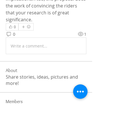
the work of convincing the riders 
that your research is of great 
significance.
0
0
1
Write a comment...
About
Share stories, ideas, pictures and
more!
Members
Faiz
Follow
portablesaunalab
Follow