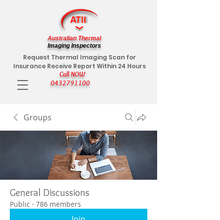
Australian Thermal
Imaging Inspectors
Request Thermal Imaging Scan for
Insurance Receive Report Within 24 Hours
Call NOW
0432791100
Groups
General Discussions
Public
·
786 members
Join