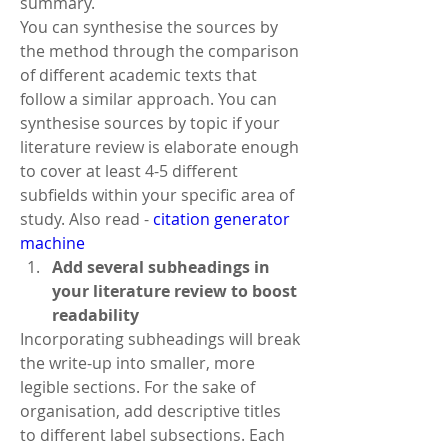
summary.
You can synthesise the sources by 
the method through the comparison 
of different academic texts that 
follow a similar approach. You can 
synthesise sources by topic if your 
literature review is elaborate enough 
to cover at least 4-5 different 
subfields within your specific area of 
study. Also read - 
citation generator 
machine
Add several subheadings in 
your literature review to boost 
readability
Incorporating subheadings will break 
the write-up into smaller, more 
legible sections. For the sake of 
organisation, add descriptive titles 
to different label subsections. Each 