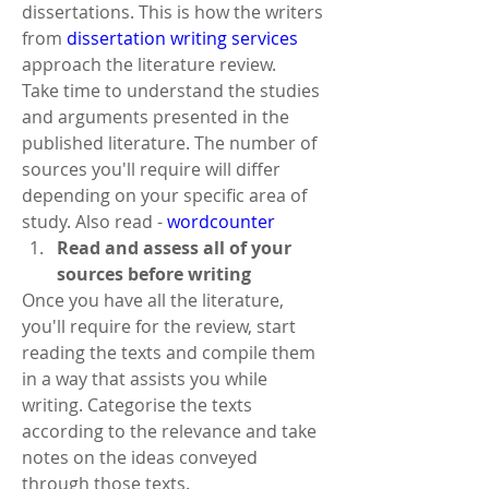
dissertations. This is how the writers 
from 
dissertation writing services
approach the literature review.
Take time to understand the studies 
and arguments presented in the 
published literature. The number of 
sources you'll require will differ 
depending on your specific area of 
study. Also read - 
wordcounter
Read and assess all of your 
sources before writing
Once you have all the literature, 
you'll require for the review, start 
reading the texts and compile them 
in a way that assists you while 
writing. Categorise the texts 
according to the relevance and take 
notes on the ideas conveyed 
through those texts.