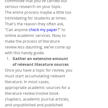
committee that you've carried out 
serious research on your topic.
The entire process maybe a little too 
intimidating for students at times. 
That's the reason they often ask, 
"Can anyone 
check my paper
?”
to 
online academic services. Now, to 
make the process of literature 
review less daunting, we’ve come up 
with this handy guide.
Gather an extensive amount 
of relevant literature sources
Once you have a topic for review, you 
must start accumulating relevant 
literature. In most cases, 
appropriate academic sources for a 
literature review involve book 
chapters, academic journal articles, 
and unpublished and published 