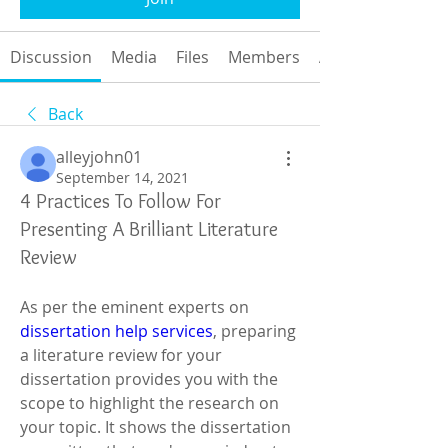
Discussion
Media
Files
Members
About
Back
alleyjohn01
September 14, 2021
4 Practices To Follow For
Presenting A Brilliant Literature
Review
As per the eminent experts on 
dissertation help services
, preparing 
a literature review for your 
dissertation provides you with the 
scope to highlight the research on 
your topic. It shows the dissertation 