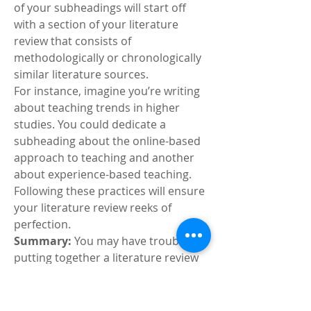
of your subheadings will start off 
with a section of your literature 
review that consists of 
methodologically or chronologically 
similar literature sources.
For instance, imagine you’re writing 
about teaching trends in higher 
studies. You could dedicate a 
subheading about the online-based 
approach to teaching and another 
about experience-based teaching.
Following these practices will ensure 
your literature review reeks of 
perfection.
Summary: 
You may have trouble 
putting together a literature review 
but following some practices will 
allow you to present it perfectly. 
These practices discussed in the 