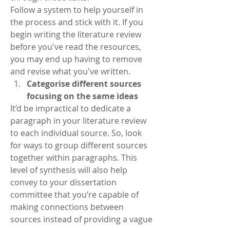
Follow a system to help yourself in 
the process and stick with it. If you 
begin writing the literature review 
before you've read the resources, 
you may end up having to remove 
and revise what you've written. 
Categorise different sources 
focusing on the same ideas
It’d be impractical to dedicate a 
paragraph in your literature review 
to each individual source. So, look 
for ways to group different sources 
together within paragraphs. This 
level of synthesis will also help 
convey to your dissertation 
committee that you’re capable of 
making connections between 
sources instead of providing a vague 