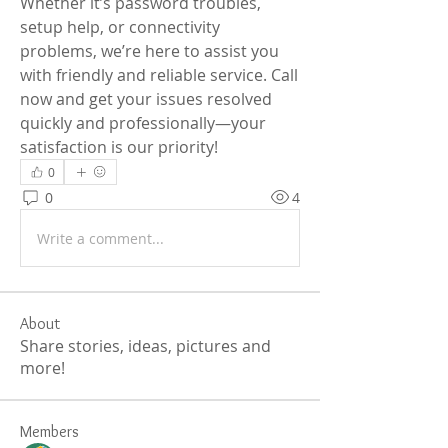
Whether it’s password troubles, 
setup help, or connectivity 
problems, we’re here to assist you 
with friendly and reliable service. Call 
now and get your issues resolved 
quickly and professionally—your 
satisfaction is our priority!
0
0
4
Write a comment...
About
Share stories, ideas, pictures and
more!
Members