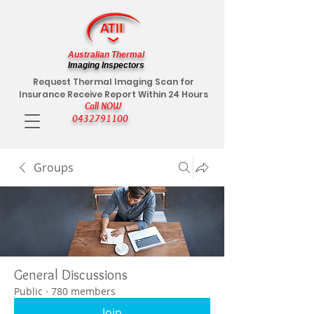
Australian Thermal
Imaging Inspectors
Request Thermal Imaging Scan for
Insurance Receive Report Within 24 Hours
Call NOW
0432791100
Groups
General Discussions
Public
·
780 members
Join