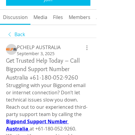
Discussion
Media
Files
Members
About
Back
PCHELP AUSTRALIA
September 3, 2025
Get Trusted Help Today – Call
Bigpond Support Number
Australia +61-180-052-9260
Struggling with your Bigpond email 
or internet connection? Don’t let 
technical issues slow you down. 
Reach out to our experienced third-
party support team by calling the 
Bigpond Support Number 
Australia 
at +61-180-052-9260. 