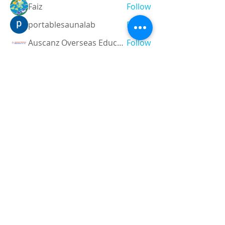
Faiz
Follow
portablesaunalab
Follow
Auscanz Overseas Education Pvt Ltd
Follow
CourseworkWriting
Follow
theodoreroosevelt184
Follow
theodoreroosevelt184
See All Members (780)
Registered and
Thermal Inspections
Qualified:
M.Eng,
MIEAust,
CPEng,
NPER,
Members of :
APEC
IPEA
0432791100
Contact: