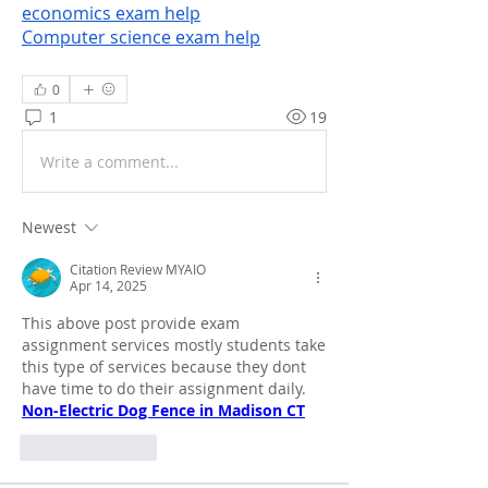
economics exam help
Computer science exam help
0
1
19
Write a comment...
Newest
Citation Review MYAIO
Apr 14, 2025
This above post provide exam 
assignment services mostly students take 
this type of services because they dont 
have time to do their assignment daily.
Non-Electric Dog Fence in Madison CT
Like
Reply