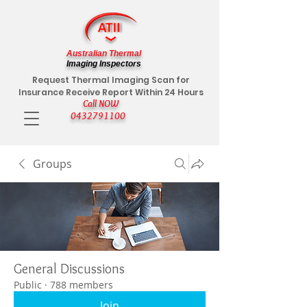
Australian Thermal
Imaging Inspectors
Request Thermal Imaging Scan for
Insurance Receive Report Within 24 Hours
Call NOW
0432791100
Groups
General Discussions
Public
·
788 members
Join