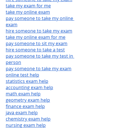
take my exam for me
take my online exam
pay someone to take my online 
exam
hire someone to take my exam
take my online exam for me
pay someone to sit my exam
hire someone to take a test
pay someone to take my test in 
person
pay someone to take my exam
online test help
statistics exam help
accounting exam help
math exam help
geometry exam help
finance exam help
java exam help
chemistry exam help
nursing exam help