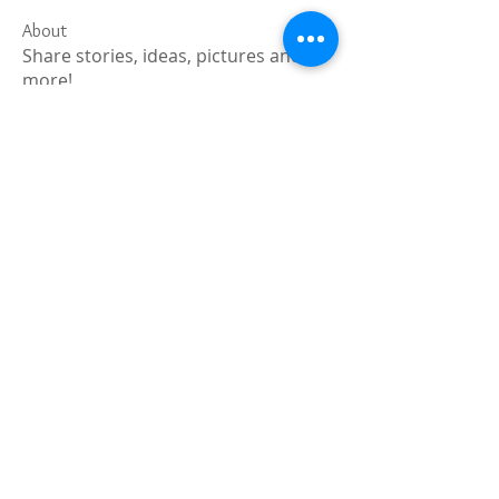
About
Share stories, ideas, pictures and
more!
Members
Faiz
Follow
portablesaunalab
Follow
Auscanz Overseas Education Pvt Ltd
Follow
CourseworkWriting
Follow
theodoreroosevelt184
Follow
theodoreroosevelt184
See All Members (788)
Registered and
Thermal Inspections
Qualified: