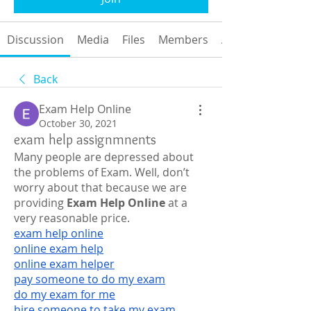
Discussion
Media
Files
Members
About
Back
Exam Help Online
October 30, 2021
exam help assignmnents
Many people are depressed about 
the problems of Exam. Well, don’t 
worry about that because we are 
providing 
Exam Help Online
 at a 
very reasonable price.
exam help online
online exam help
online exam helper
pay someone to do my exam
do my exam for me
hire someone to take my exam