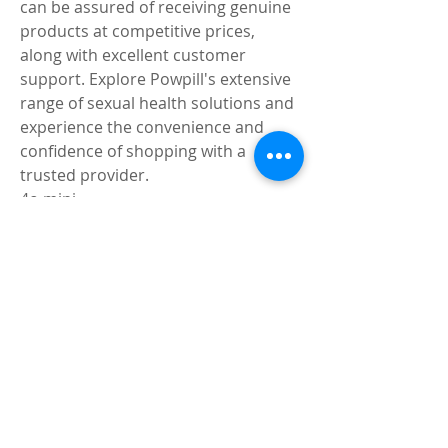
can be assured of receiving genuine 
products at competitive prices, 
along with excellent customer 
support. Explore Powpill's extensive 
range of sexual health solutions and 
experience the convenience and 
confidence of shopping with a 
trusted provider.
4o mini
0
0
2
Write a comment...
About
Share stories, ideas, pictures and
more!