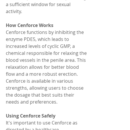
a sufficient window for sexual 
activity.
How Cenforce Works
Cenforce functions by inhibiting the 
enzyme PDE5, which leads to 
increased levels of cyclic GMP, a 
chemical responsible for relaxing the 
blood vessels in the penile area. This 
relaxation allows for better blood 
flow and a more robust erection. 
Cenforce is available in various 
strengths, allowing users to choose 
the dosage that best suits their 
needs and preferences.
Using Cenforce Safely
It's important to use Cenforce as 
directed by a healthcare 