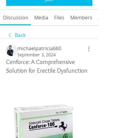
Discussion
Media
Files
Members
About
Back
michaelpatricia660
September 3, 2024
Cenforce: A Comprehensive
Solution for Erectile Dysfunction