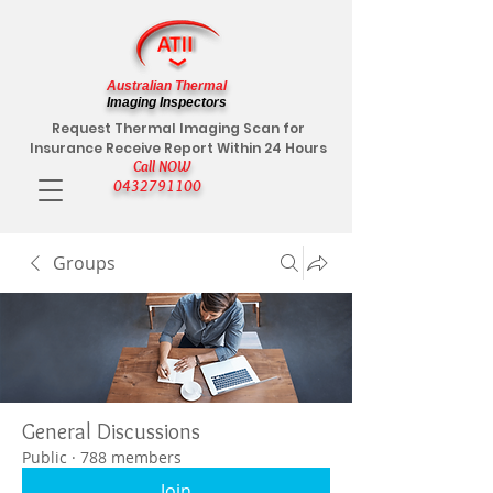
Australian Thermal
Imaging Inspectors
Request Thermal Imaging Scan for
Insurance Receive Report Within 24 Hours
Call NOW
0432791100
Groups
General Discussions
Public
·
788 members
Join