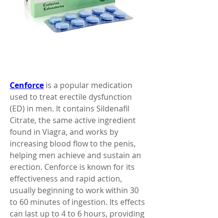
Cenforce
 is a popular medication 
used to treat erectile dysfunction 
(ED) in men. It contains Sildenafil 
Citrate, the same active ingredient 
found in Viagra, and works by 
increasing blood flow to the penis, 
helping men achieve and sustain an 
erection. Cenforce is known for its 
effectiveness and rapid action, 
usually beginning to work within 30 
to 60 minutes of ingestion. Its effects 
can last up to 4 to 6 hours, providing 