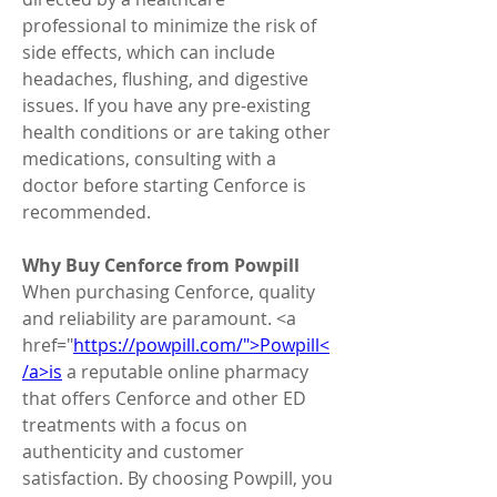
professional to minimize the risk of 
side effects, which can include 
headaches, flushing, and digestive 
issues. If you have any pre-existing 
health conditions or are taking other 
medications, consulting with a 
doctor before starting Cenforce is 
recommended.
Why Buy Cenforce from Powpill
When purchasing Cenforce, quality 
and reliability are paramount. <a 
href="
https://powpill.com/">Powpill<
/a>is
 a reputable online pharmacy 
that offers Cenforce and other ED 
treatments with a focus on 
authenticity and customer 
satisfaction. By choosing Powpill, you 