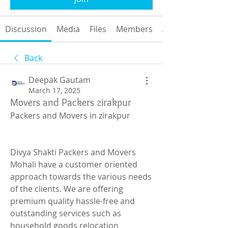
Discussion
Media
Files
Members
About
Back
Deepak Gautam
March 17, 2025
Movers and Packers zirakpur
Packers and Movers in zirakpur
Divya Shakti Packers and Movers 
Mohali have a customer oriented 
approach towards the various needs 
of the clients. We are offering 
premium quality hassle-free and 
outstanding services such as 
household goods relocation 