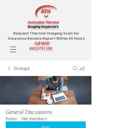
Australian Thermal
Imaging Inspectors
Request Thermal Imaging Scan for
Insurance Receive Report Within 24 Hours
Call NOW
0432791100
Groups
General Discussions
Public
·
788 members
Join