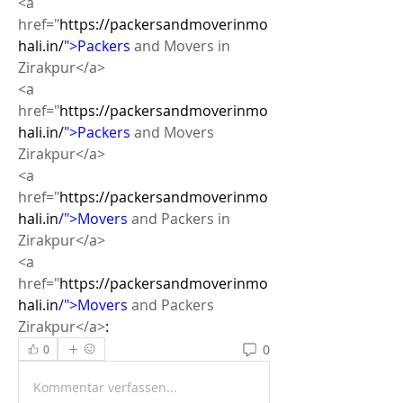
<a 
href="
https://packersandmoverinmo
hali.in/
">Packers
 and Movers in 
Zirakpur</a>
<a 
href="
https://packersandmoverinmo
hali.in/
">Packers
 and Movers 
Zirakpur</a>
<a 
href="
https://packersandmoverinmo
hali.in
/">Movers
 and Packers in 
Zirakpur</a>
<a 
href="
https://packersandmoverinmo
hali.in
/">Movers
 and Packers  
Zirakpur</a>
: 
0
0
Kommentar verfassen...