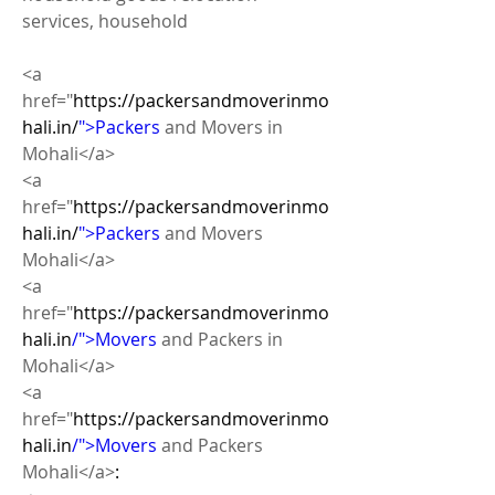
services, household
<a 
href="
https://packersandmoverinmo
hali.in/
">Packers
 and Movers in 
Mohali</a>
<a 
href="
https://packersandmoverinmo
hali.in/
">Packers
 and Movers 
Mohali</a>
<a 
href="
https://packersandmoverinmo
hali.in
/">Movers
 and Packers in 
Mohali</a>
<a 
href="
https://packersandmoverinmo
hali.in
/">Movers
 and Packers  
Mohali</a>
: 