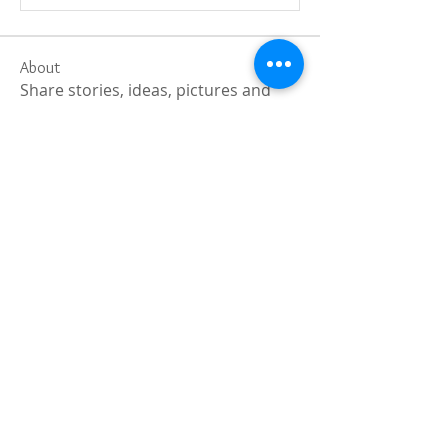
About
Share stories, ideas, pictures and
more!
Members
Faiz
Follow
portablesaunalab
Follow
Auscanz Overseas Education Pvt Ltd
Follow
CourseworkWriting
Follow
theodoreroosevelt184
Follow
theodoreroosevelt184
See All Members (788)