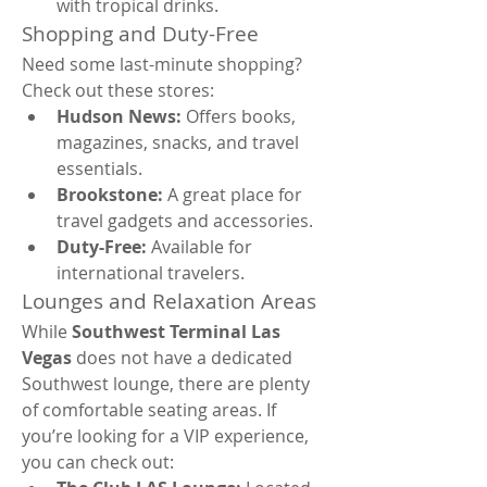
with tropical drinks.
Shopping and Duty-Free
Need some last-minute shopping? 
Check out these stores:
Hudson News:
 Offers books, 
magazines, snacks, and travel 
essentials.
Brookstone:
 A great place for 
travel gadgets and accessories.
Duty-Free:
 Available for 
international travelers.
Lounges and Relaxation Areas
While 
Southwest Terminal Las 
Vegas
 does not have a dedicated 
Southwest lounge, there are plenty 
of comfortable seating areas. If 
you’re looking for a VIP experience, 
you can check out: