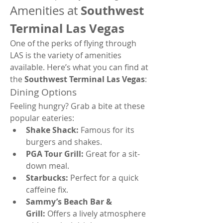
Southwest 
Amenities at 
Terminal Las Vegas
One of the perks of flying through 
LAS is the variety of amenities 
available. Here’s what you can find at 
the 
Southwest Terminal Las Vegas
:
Dining Options
Feeling hungry? Grab a bite at these 
popular eateries:
Shake Shack:
 Famous for its 
burgers and shakes.
PGA Tour Grill:
 Great for a sit-
down meal.
Starbucks:
 Perfect for a quick 
caffeine fix.
Sammy’s Beach Bar & 
Grill:
 Offers a lively atmosphere 