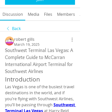
Discussion
Media
Files
Members
About
Back
robert gills
March 19, 2025
Southwest Terminal Las Vegas: A
Complete Guide to McCarran
International Airport Terminal for
Southwest Airlines
Introduction
Las Vegas is one of the busiest travel 
destinations in the world, and if 
you’re flying with Southwest Airlines, 
you’ll be passing through 
Southwest 
Terminal Las Vegas
 at Harry Reid 