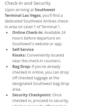
Check-In and Security
Upon arriving at 
Southwest 
Terminal Las Vegas
, you’ll find a 
dedicated Southwest Airlines check-
in area on Level 1 of Terminal 1.
Online Check-In:
 Available 24 
hours before departure on 
Southwest's website or app.
Self-Service 
Kiosks:
 Conveniently located 
near the check-in counters.
Bag Drop:
 If you’ve already 
checked in online, you can drop 
off checked luggage at the 
designated Southwest bag drop 
area.
Security Checkpoint:
 Once 
checked in, proceed to security, 