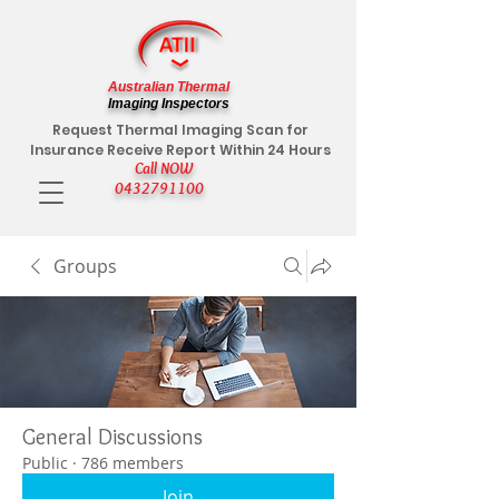
Australian Thermal
Imaging Inspectors
Request Thermal Imaging Scan for
Insurance Receive Report Within 24 Hours
Call NOW
0432791100
Groups
General Discussions
Public
·
786 members
Join