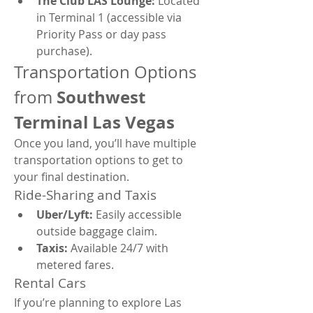
The Club LAS Lounge:
 Located 
in Terminal 1 (accessible via 
Priority Pass or day pass 
purchase).
Transportation Options 
Southwest 
from 
Terminal Las Vegas
Once you land, you’ll have multiple 
transportation options to get to 
your final destination.
Ride-Sharing and Taxis
Uber/Lyft:
 Easily accessible 
outside baggage claim.
Taxis:
 Available 24/7 with 
metered fares.
Rental Cars
If you’re planning to explore Las 