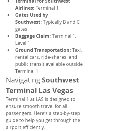
Terminal for Southwest 
Airlines:
 Terminal 1
Gates Used by 
Southwest:
 Typically B and C 
gates
Baggage Claim:
 Terminal 1, 
Level 1
Ground Transportation:
 Taxi, 
rental cars, ride-shares, and 
public transit available outside 
Terminal 1
Southwest 
Navigating 
Terminal Las Vegas
Terminal 1 at LAS is designed to 
ensure smooth travel for all 
passengers. Here’s a step-by-step 
guide to help you get through the 
airport efficiently.