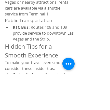
Vegas or nearby attractions, rental 
cars are available via a shuttle 
service from Terminal 1.
Public Transportation
RTC Bus:
 Routes 108 and 109 
provide service to downtown Las 
Vegas and the Strip.
Hidden Tips for a 
Smooth Experience
To make your travel even smoother, 
consider these insider tips:
Arrive Early:
 Las Vegas is a busy 
airport, so arriving 2 hours 
before domestic flights is 
recommended.
Use TSA PreCheck:
 Speeds up 
security screening.
Check for Flight 