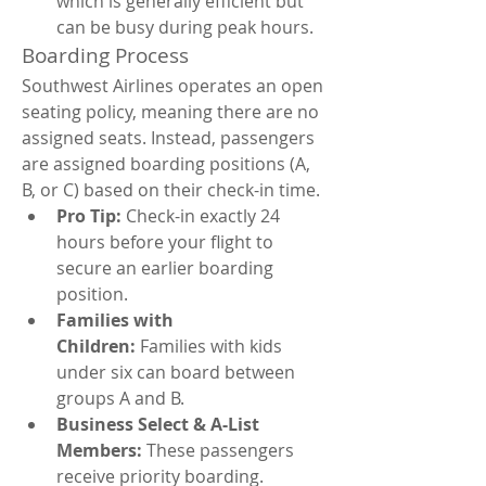
which is generally efficient but 
can be busy during peak hours.
Boarding Process
Southwest Airlines operates an open 
seating policy, meaning there are no 
assigned seats. Instead, passengers 
are assigned boarding positions (A, 
B, or C) based on their check-in time.
Pro Tip:
 Check-in exactly 24 
hours before your flight to 
secure an earlier boarding 
position.
Families with 
Children:
 Families with kids 
under six can board between 
groups A and B.
Business Select & A-List 
Members:
 These passengers 
receive priority boarding.