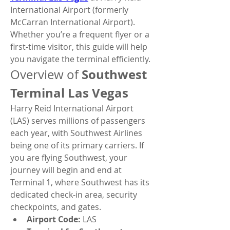
International Airport (formerly 
McCarran International Airport). 
Whether you’re a frequent flyer or a 
first-time visitor, this guide will help 
you navigate the terminal efficiently.
Southwest 
Overview of 
Terminal Las Vegas
Harry Reid International Airport 
(LAS) serves millions of passengers 
each year, with Southwest Airlines 
being one of its primary carriers. If 
you are flying Southwest, your 
journey will begin and end at 
Terminal 1, where Southwest has its 
dedicated check-in area, security 
checkpoints, and gates.
Airport Code:
 LAS