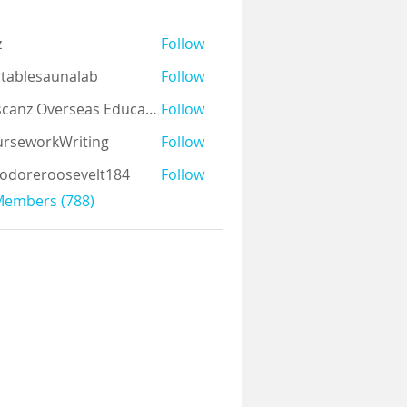
z
Follow
tablesaunalab
Follow
Auscanz Overseas Education Pvt Ltd
Follow
rseworkWriting
Follow
odoreroosevelt184
Follow
eroosevelt184
 Members (788)