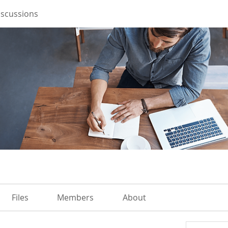
iscussions
Files
Members
About