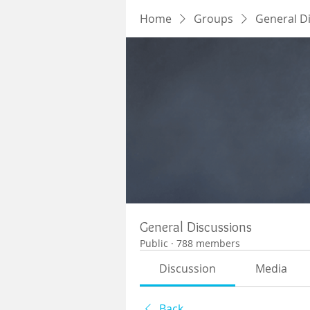
Home
Groups
General D
General Discussions
Public
·
788 members
Discussion
Media
Back