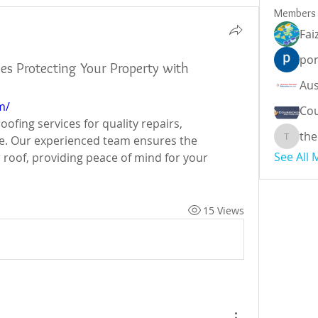
Members
Fai
por
ces Protecting Your Property with
m/
Cou
fing services for quality repairs, 
the
e. Our experienced team ensures the 
theodor
See All
r roof, providing peace of mind for your 
15 Views