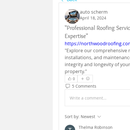
auto scherm
April 18, 2024
"Professional Roofing Servi
Expertise"
https://northwoodroofing.co
"Explore our comprehensive roo
installations, and maintenanc
integrity and longevity of you
property."
0
5 Comments
Write a comment...
Sort by:
Newest
Thelma Robinson