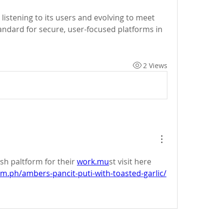
listening to its users and evolving to meet 
ndard for secure, user-focused platforms in 
2 Views
ash paltform for their 
work.mu
st visit here 
.ph/ambers-pancit-puti-with-toasted-garlic/