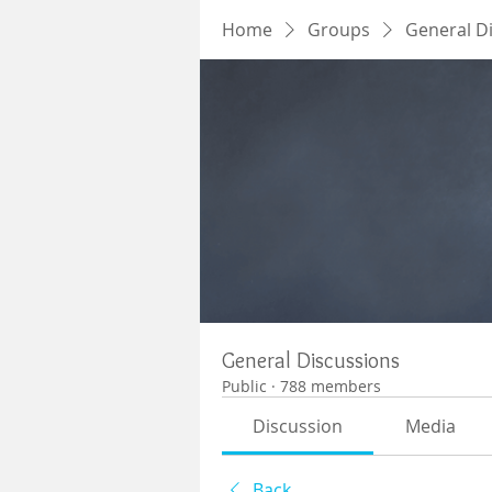
Home
Groups
General D
General Discussions
Public
·
788 members
Discussion
Media
Back