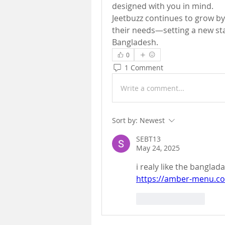
designed with you in mind.
Jeetbuzz continues to grow by 
their needs—setting a new sta
Bangladesh.
0
1 Comment
Write a comment...
Sort by:
Newest
SEBT13
May 24, 2025
i realy like the banglad
https://amber-menu.com
Like
Reply