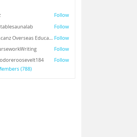
z
Follow
tablesaunalab
Follow
Auscanz Overseas Education Pvt Ltd
Follow
rseworkWriting
Follow
odoreroosevelt184
Follow
eroosevelt184
 Members (788)