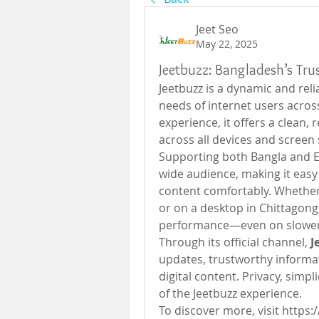
Jeet Seo
May 22, 2025
Jeetbuzz: Bangladesh’s Trus
Jeetbuzz is a dynamic and relia
needs of internet users acros
experience, it offers a clean, 
across all devices and screen 
Supporting both Bangla and Eng
wide audience, making it easy 
content comfortably. Whether
or on a desktop in Chittagong
performance—even on slower 
Through its official channel, 
J
updates, trustworthy informat
digital content. Privacy, simpl
of the Jeetbuzz experience.
To discover more, visit https: