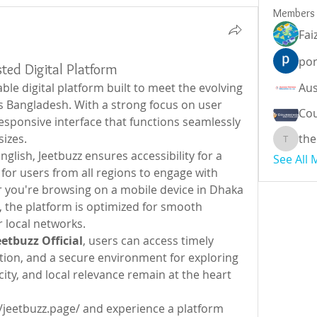
Members
Fai
por
ted Digital Platform
ble digital platform built to meet the evolving 
s Bangladesh. With a strong focus on user 
Cou
responsive interface that functions seamlessly 
sizes.
the
theodor
lish, Jeetbuzz ensures accessibility for a 
See All
for users from all regions to engage with 
 you're browsing on a mobile device in Dhaka 
, the platform is optimized for smooth 
local networks.
eetbuzz Official
, users can access timely 
ion, and a secure environment for exploring 
icity, and local relevance remain at the heart 
//jeetbuzz.page/ and experience a platform 