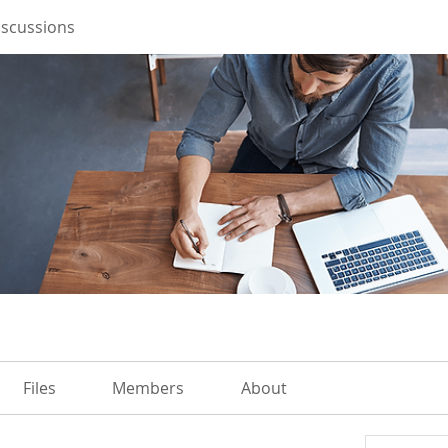
iscussions
Files
Members
About