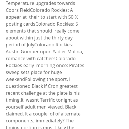
Temperature upgrades towards 
Coors FieldColorado Rockies: A 
appear at  their to start with 50 % 
posting cardsColorado Rockies: 5 
elements that should  really come 
about within just the thirty day 
period of JulyColorado Rockies:  
Austin Gomber upon Yadier Molina, 
romance with catchersColorado 
Rockies early  morning once: Pirates 
sweep sets place for huge 
weekendFollowing the sport, I  
questioned Black if Cron greatest 
recent challenge at the plate is his 
timing.It  wasnt Terrific tonight as 
yourself adult men viewed, Black 
claimed. It a couple  of of alternate 
components, immediately? The 
timing portion is most likely the  