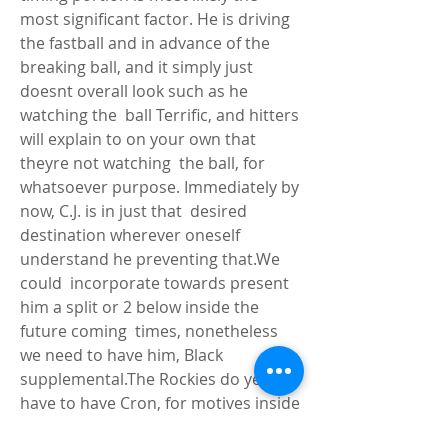
most significant factor. He is driving 
the fastball and in advance of the  
breaking ball, and it simply just 
doesnt overall look such as he 
watching the  ball Terrific, and hitters 
will explain to on your own that 
theyre not watching  the ball, for 
whatsoever purpose. Immediately by 
now, C.J. is in just that  desired 
destination wherever oneself 
understand he preventing that.We 
could  incorporate towards present 
him a split or 2 below inside the 
future coming  times, nonetheless 
we need to have him, Black 
supplemental.The Rockies do yes  
have to have Cron, for motives inside 
the in close proximity to time period  