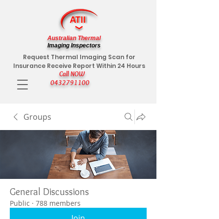
Australian Thermal
Imaging Inspectors
Request Thermal Imaging Scan for
Insurance Receive Report Within 24 Hours
Call NOW
0432791100
Groups
General Discussions
Public
·
788 members
Join