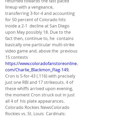
returned towards the fast paced 
lineup with a vengeance,  
transferring 3-for-4 and accounting 
for 50 percent of Colorado hits 
inside a 2-1  decline at San Diego 
upon May possibly 18. Due to the 
fact then, continue to, he  contains 
basically one particular multi-strike 
video game and, above the  previous 
15 contests 
https://www.coloradofanstoreonline.
com/Charlie_Blackmon_Flag-149
,  
Cron is 5-for-43 (.116) with precisely 
just one RBI and 17 strikeouts. 4 of  
these whiffs arrived upon evening, 
the moment Cron struck out in just 
all 4 of  his plate appearances. 
Colorado Rockies NewsColorado 
Rockies vs. St. Louis  Cardinals: 