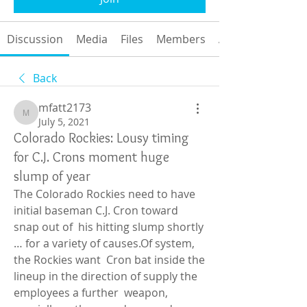
Discussion
Media
Files
Members
About
Back
mfatt2173
mfatt2173
July 5, 2021
Colorado Rockies: Lousy timing
for C.J. Crons moment huge
slump of year
The Colorado Rockies need to have 
initial baseman C.J. Cron toward 
snap out of  his hitting slump shortly 
… for a variety of causes.Of system, 
the Rockies want  Cron bat inside the 
lineup in the direction of supply the 
employees a further  weapon, 