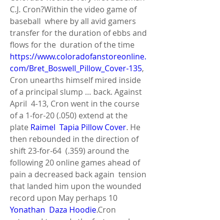
C.J. Cron?Within the video game of 
baseball  where by all avid gamers 
transfer for the duration of ebbs and 
flows for the  duration of the time 
https://www.coloradofanstoreonline.
com/Bret_Boswell_Pillow_Cover-135
,  
Cron unearths himself mired inside 
of a principal slump … back. Against 
April  4-13, Cron went in the course 
of a 1-for-20 (.050) extend at the 
plate 
Raimel  Tapia Pillow Cover
. He 
then rebounded in the direction of 
shift 23-for-64  (.359) around the 
following 20 online games ahead of 
pain a decreased back again  tension 
that landed him upon the wounded 
record upon May perhaps 10 
Yonathan  Daza Hoodie
.Cron 