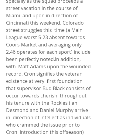
specially as the squad proceeds a 
street vacation in the course of 
Miami  and upon in direction of 
Cincinnati this weekend. Colorado 
street struggles this  time (a Main 
League-worst 5-23 absent towards 
Coors Market and averaging only  
2.46 operates for each sport) include 
been perfectly noted.In addition, 
with  Matt Adams upon the wounded 
record, Cron signifies the veteran 
existence at very  first foundation 
that supervisor Bud Black consists of 
occur towards cherish  throughout 
his tenure with the Rockies (Ian 
Desmond and Daniel Murphy arrive 
in  direction of intellect as individuals 
who crammed the issue prior to 
Cron  introduction this offseason) 