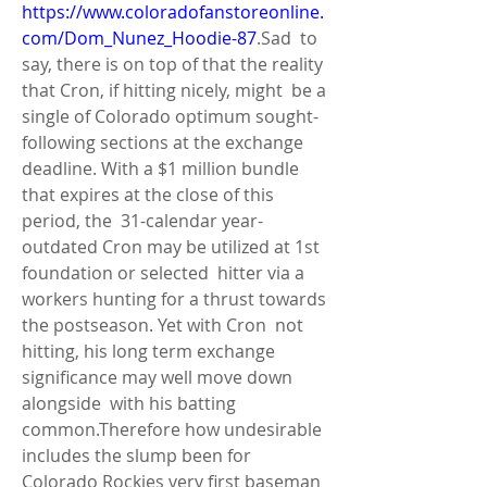
https://www.coloradofanstoreonline.
com/Dom_Nunez_Hoodie-87
.Sad  to 
say, there is on top of that the reality 
that Cron, if hitting nicely, might  be a 
single of Colorado optimum sought-
following sections at the exchange  
deadline. With a $1 million bundle 
that expires at the close of this 
period, the  31-calendar year-
outdated Cron may be utilized at 1st 
foundation or selected  hitter via a 
workers hunting for a thrust towards 
the postseason. Yet with Cron  not 
hitting, his long term exchange 
significance may well move down 
alongside  with his batting 
common.Therefore how undesirable 
includes the slump been for  
Colorado Rockies very first baseman 