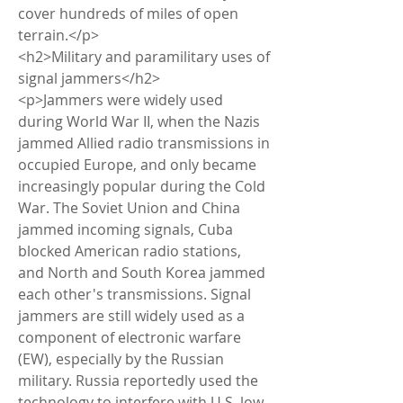
cover hundreds of miles of open 
terrain.</p>
<h2>Military and paramilitary uses of 
signal jammers</h2>
<p>Jammers were widely used 
during World War II, when the Nazis 
jammed Allied radio transmissions in 
occupied Europe, and only became 
increasingly popular during the Cold 
War. The Soviet Union and China 
jammed incoming signals, Cuba 
blocked American radio stations, 
and North and South Korea jammed 
each other's transmissions. Signal 
jammers are still widely used as a 
component of electronic warfare 
(EW), especially by the Russian 
military. Russia reportedly used the 
technology to interfere with U.S. low-