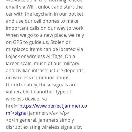
email via WiFi, unlock and start the 
car with the keychain in our pocket, 
and use our cell phones to make 
important calls on our way to work. 
When we go to a new place, we rely 
on GPS to guide us. Stolen or 
misplaced items can be located via 
LoJack or wireless AirTags. On a 
larger scale, much of our military 
and civilian infrastructure depends 
on wireless communications. 
Unfortunately, these signals are 
vulnerable to another type of 
wireless device: <a 
href="
https://www.perfectjammer.co
m">signal
 jammers</a>.</p>
<p>In general, jammers simply 
disrupt existing wireless signals by 