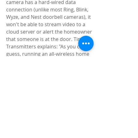
camera has a hard-wired data 
connection (unlike most Ring, Blink, 
Wyze, and Nest doorbell cameras), it 
won't be able to stream video to a 
cloud server or alert the homeowner 
that someone is at the door. Tiny 
Transmitters explains: "As you can 
guess, running an all-wireless home 
security system has a fundamental 
and terrible flaw: the wireless signal 
can be interfered with."</p>
<p>Wireless signal jammers have 
many other possible applications, 
from secretly intercepting cell phone 
calls to disabling GPS tracking 
devices. These uses are illegal, but as 
we know, motivated criminals are 
unlikely to be able to reconsider the 
law and FCC regulations.</p>