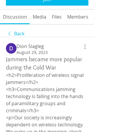
Discussion
Media
Files
Members
About
Back
Dion Slagleg
August 29, 2023
Jammers became more popular
during the Cold War
<h2>Proliferation of wireless signal 
jammers</h2>
<h3>Communications jamming 
technology is falling into the hands 
of paramilitary groups and 
criminals</h3>
<p>Our society is increasingly 
dependent on wireless technology. 
We wake up in the morning, check 