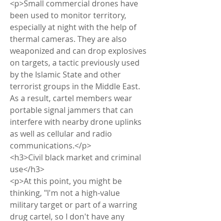
<p>Small commercial drones have 
been used to monitor territory, 
especially at night with the help of 
thermal cameras. They are also 
weaponized and can drop explosives 
on targets, a tactic previously used 
by the Islamic State and other 
terrorist groups in the Middle East. 
As a result, cartel members wear 
portable signal jammers that can 
interfere with nearby drone uplinks 
as well as cellular and radio 
communications.</p>
<h3>Civil black market and criminal 
use</h3>
<p>At this point, you might be 
thinking, "I'm not a high-value 
military target or part of a warring 
drug cartel, so I don't have any 