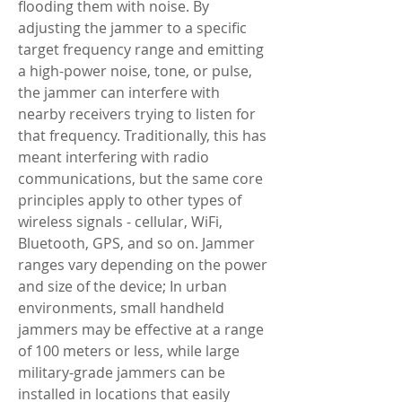
flooding them with noise. By 
adjusting the jammer to a specific 
target frequency range and emitting 
a high-power noise, tone, or pulse, 
the jammer can interfere with 
nearby receivers trying to listen for 
that frequency. Traditionally, this has 
meant interfering with radio 
communications, but the same core 
principles apply to other types of 
wireless signals - cellular, WiFi, 
Bluetooth, GPS, and so on. Jammer 
ranges vary depending on the power 
and size of the device; In urban 
environments, small handheld 
jammers may be effective at a range 
of 100 meters or less, while large 
military-grade jammers can be 
installed in locations that easily 