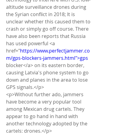
altitude surveillance drones during 
the Syrian conflict in 2018; It is 
unclear whether this caused them to 
crash or simply go off course. There 
have also been reports that Russia 
has used powerful <a 
href="
https://www.perfectjammer.co
m/gps-blockers-jammers.html">gps
blocker</a> on its eastern border, 
causing Latvia's phone system to go 
down and planes in the area to lose 
GPS signals.</p>
<p>Without further ado, jammers 
have become a very popular tool 
among Mexican drug cartels. They 
appear to go hand in hand with 
another technology adopted by the 
cartels: drones.</p>