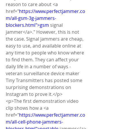
reason to care about <a 
href="
https://www.perfectjammer.co
m/all-gsm-3g-jammers-
blockers.html">gsm
 signal 
jammer</a>." However, this is not 
the case. Signal jammers are cheap, 
easy to use, and available online at 
any time to people who know where 
to find them. They can affect your 
daily life in a number of ways - 
veteran surveillance device maker 
Tiny Transmitters has posted some 
surprising demonstrations on 
Instagram to prove it.</p>
<p>The first demonstration video 
clip shows how a <a 
href="
https://www.perfectjammer.co
m/all-cell-phone-jammers-
blockers.html">portable
 jammer</a> 