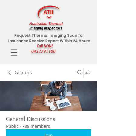
Australian Thermal
Imaging Inspectors
Request Thermal Imaging Scan for
Insurance Receive Report Within 24 Hours
Call NOW
0432791100
Groups
General Discussions
Public
·
788 members
Join