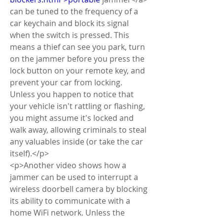
can be tuned to the frequency of a 
car keychain and block its signal 
when the switch is pressed. This 
means a thief can see you park, turn 
on the jammer before you press the 
lock button on your remote key, and 
prevent your car from locking. 
Unless you happen to notice that 
your vehicle isn't rattling or flashing, 
you might assume it's locked and 
walk away, allowing criminals to steal 
any valuables inside (or take the car 
itself).</p>
<p>Another video shows how a 
jammer can be used to interrupt a 
wireless doorbell camera by blocking 
its ability to communicate with a 
home WiFi network. Unless the 