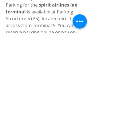
Parking for the 
spirit airlines lax 
terminal
 is available at Parking 
Structure 5 (P5), located directly 
across from Terminal 5. You can 
reserve parking online or pay on-
site, though advance reservations 
are recommended during busy 
travel seasons.
Tips for a Smooth Experience 
at the 
Spirit Airlines LAX 
Terminal
Here are some expert tips to help 
you navigate the 
spirit airlines lax 
terminal
 with ease:
Arrive early
: Give yourself at 
least 2 hours for domestic flights 
and 3 hours for international.
Prepay for bags
: Save money 