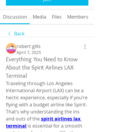
Discussion
Media
Files
Members
About
Back
robert gills
April 7, 2025
Everything You Need to Know
About the Spirit Airlines LAX
Terminal
Traveling through Los Angeles 
International Airport (LAX) can be a 
hectic experience, especially if you’re 
flying with a budget airline like Spirit. 
That’s why understanding the ins 
and outs of the 
spirit airlines lax 
terminal
 is essential for a smooth 