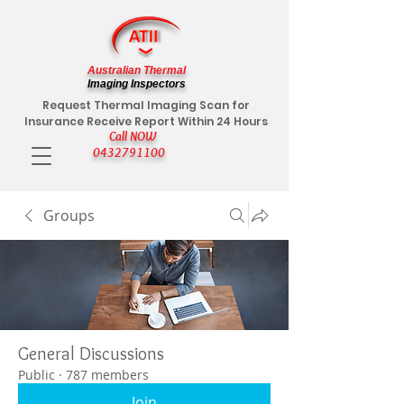
Australian Thermal
Imaging Inspectors
Request Thermal Imaging Scan for
Insurance Receive Report Within 24 Hours
Call NOW
0432791100
Groups
General Discussions
Public
·
787 members
Join