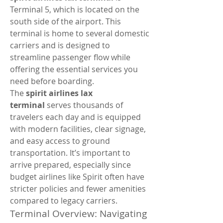
Terminal 5, which is located on the 
south side of the airport. This 
terminal is home to several domestic 
carriers and is designed to 
streamline passenger flow while 
offering the essential services you 
need before boarding.
The 
spirit airlines lax 
terminal
 serves thousands of 
travelers each day and is equipped 
with modern facilities, clear signage, 
and easy access to ground 
transportation. It’s important to 
arrive prepared, especially since 
budget airlines like Spirit often have 
stricter policies and fewer amenities 
compared to legacy carriers.
Terminal Overview: Navigating 