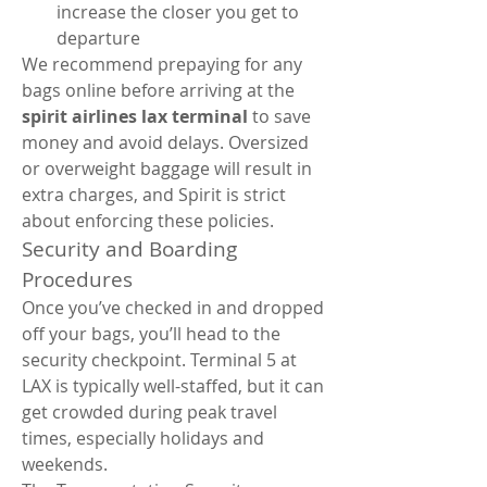
increase the closer you get to 
departure
We recommend prepaying for any 
bags online before arriving at the 
spirit airlines lax terminal
 to save 
money and avoid delays. Oversized 
or overweight baggage will result in 
extra charges, and Spirit is strict 
about enforcing these policies.
Security and Boarding 
Procedures
Once you’ve checked in and dropped 
off your bags, you’ll head to the 
security checkpoint. Terminal 5 at 
LAX is typically well-staffed, but it can 
get crowded during peak travel 
times, especially holidays and 
weekends.