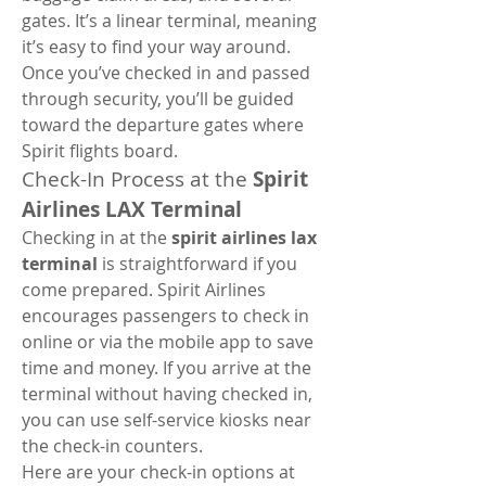
gates. It’s a linear terminal, meaning 
it’s easy to find your way around. 
Once you’ve checked in and passed 
through security, you’ll be guided 
toward the departure gates where 
Spirit flights board.
Check-In Process at the 
Spirit 
Airlines LAX Terminal
Checking in at the 
spirit airlines lax 
terminal
 is straightforward if you 
come prepared. Spirit Airlines 
encourages passengers to check in 
online or via the mobile app to save 
time and money. If you arrive at the 
terminal without having checked in, 
you can use self-service kiosks near 
the check-in counters.
Here are your check-in options at 