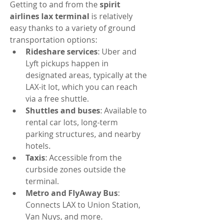
Getting to and from the 
spirit 
airlines lax terminal
 is relatively 
easy thanks to a variety of ground 
transportation options:
Rideshare services
: Uber and 
Lyft pickups happen in 
designated areas, typically at the 
LAX-it lot, which you can reach 
via a free shuttle.
Shuttles and buses
: Available to 
rental car lots, long-term 
parking structures, and nearby 
hotels.
Taxis
: Accessible from the 
curbside zones outside the 
terminal.
Metro and FlyAway Bus
: 
Connects LAX to Union Station, 
Van Nuys, and more.