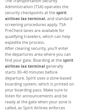
The Transportation Security 
Administration (TSA) operates the 
security checkpoints at the 
spirit 
airlines lax terminal
, and standard 
screening procedures apply. TSA 
PreCheck lanes are available for 
qualifying travelers, which can help 
expedite the process.
After clearing security, you’ll enter 
the departures area where you can 
find your gate. Boarding at the 
spirit 
airlines lax terminal
 generally 
starts 30–40 minutes before 
departure. Spirit uses a zone-based 
boarding system, which is printed on 
your boarding pass. Make sure to 
listen for announcements and be 
ready at the gate when your zone is 
called, as Spirit Airlines enforces 