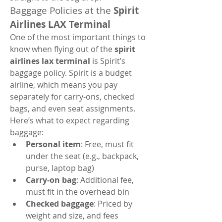
Baggage Policies at the 
Spirit 
Airlines LAX Terminal
One of the most important things to 
know when flying out of the 
spirit 
airlines lax terminal
 is Spirit’s 
baggage policy. Spirit is a budget 
airline, which means you pay 
separately for carry-ons, checked 
bags, and even seat assignments.
Here’s what to expect regarding 
baggage:
Personal item
: Free, must fit 
under the seat (e.g., backpack, 
purse, laptop bag)
Carry-on bag
: Additional fee, 
must fit in the overhead bin
Checked baggage
: Priced by 
weight and size, and fees 