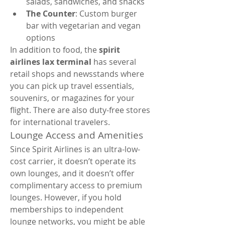
salads, sandwiches, and snacks
The Counter
: Custom burger 
bar with vegetarian and vegan 
options
In addition to food, the 
spirit 
airlines lax terminal
 has several 
retail shops and newsstands where 
you can pick up travel essentials, 
souvenirs, or magazines for your 
flight. There are also duty-free stores 
for international travelers.
Lounge Access and Amenities
Since Spirit Airlines is an ultra-low-
cost carrier, it doesn’t operate its 
own lounges, and it doesn’t offer 
complimentary access to premium 
lounges. However, if you hold 
memberships to independent 
lounge networks, you might be able 