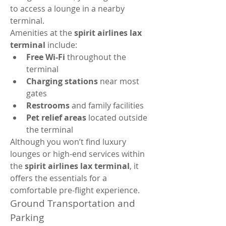
to access a lounge in a nearby 
terminal.
Amenities at the 
spirit airlines lax 
terminal
 include:
Free Wi-Fi
 throughout the 
terminal
Charging stations
 near most 
gates
Restrooms
 and family facilities
Pet relief areas
 located outside 
the terminal
Although you won’t find luxury 
lounges or high-end services within 
the 
spirit airlines lax terminal
, it 
offers the essentials for a 
comfortable pre-flight experience.
Ground Transportation and 
Parking