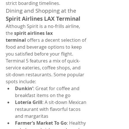
strict boarding timelines.
Dining and Shopping at the 
Spirit Airlines LAX Terminal
Although Spirit is a no-frills airline, 
the 
spirit airlines lax 
terminal
 offers a decent selection of 
food and beverage options to keep 
you satisfied before your flight. 
Terminal 5 features a mix of quick-
service eateries, coffee shops, and 
sit-down restaurants. Some popular 
spots include:
Dunkin’
: Great for coffee and 
breakfast items on the go
Lotería Grill
: A sit-down Mexican 
restaurant with flavorful tacos 
and margaritas
Farmer’s Market To Go
: Healthy 