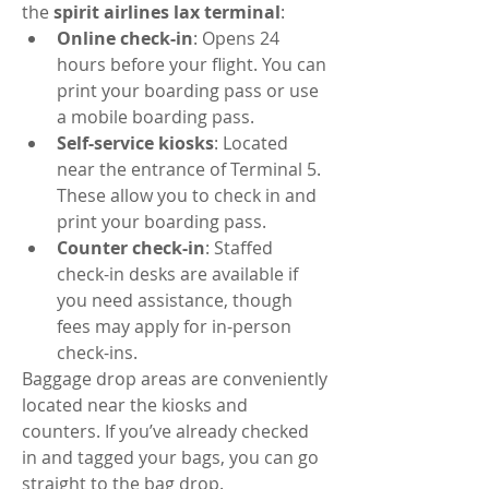
the 
spirit airlines lax terminal
:
Online check-in
: Opens 24 
hours before your flight. You can 
print your boarding pass or use 
a mobile boarding pass.
Self-service kiosks
: Located 
near the entrance of Terminal 5. 
These allow you to check in and 
print your boarding pass.
Counter check-in
: Staffed 
check-in desks are available if 
you need assistance, though 
fees may apply for in-person 
check-ins.
Baggage drop areas are conveniently 
located near the kiosks and 
counters. If you’ve already checked 
in and tagged your bags, you can go 
straight to the bag drop.