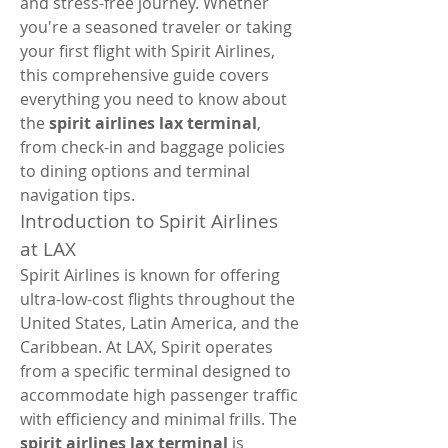
and stress-free journey. Whether 
you're a seasoned traveler or taking 
your first flight with Spirit Airlines, 
this comprehensive guide covers 
everything you need to know about 
the 
spirit airlines lax terminal
, 
from check-in and baggage policies 
to dining options and terminal 
navigation tips.
Introduction to Spirit Airlines 
at LAX
Spirit Airlines is known for offering 
ultra-low-cost flights throughout the 
United States, Latin America, and the 
Caribbean. At LAX, Spirit operates 
from a specific terminal designed to 
accommodate high passenger traffic 
with efficiency and minimal frills. The 
spirit airlines lax terminal
 is 