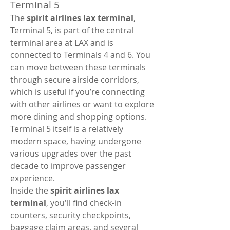
Terminal 5
The 
spirit airlines lax terminal
, 
Terminal 5, is part of the central 
terminal area at LAX and is 
connected to Terminals 4 and 6. You 
can move between these terminals 
through secure airside corridors, 
which is useful if you’re connecting 
with other airlines or want to explore 
more dining and shopping options. 
Terminal 5 itself is a relatively 
modern space, having undergone 
various upgrades over the past 
decade to improve passenger 
experience.
Inside the 
spirit airlines lax 
terminal
, you'll find check-in 
counters, security checkpoints, 
baggage claim areas, and several 